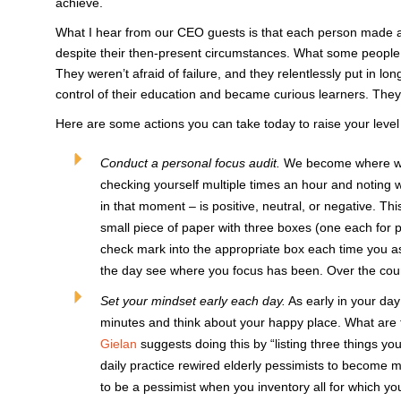
achieve.
What I hear from our CEO guests is that each person made a c
despite their then-present circumstances. What some people 
They weren’t afraid of failure, and they relentlessly put in l
control of their education and became curious learners. They 
Here are some actions you can take today to raise your level
Conduct a personal focus audit.
We become where we f
checking yourself multiple times an hour and noting 
in that moment – is positive, neutral, or negative. Th
small piece of paper with three boxes (one each for p
check mark into the appropriate box each time you as
the day see where you focus has been. Over the cour
Set your mindset early each day.
As early in your day
minutes and think about your happy place. What are t
Gielan
suggests doing this by “listing three things you
daily practice rewired elderly pessimists to become m
to be a pessimist when you inventory all for which you 