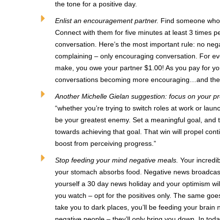
the tone for a positive day.
Enlist an encouragement partner.
Find someone who, 
Connect with them for five minutes at least 3 times
conversation. Here’s the most important rule: no negat
complaining – only encouraging conversation. For e
make, you owe your partner $1.00! As you pay for you
conversations becoming more encouraging…and there
Another Michelle Gielan suggestion: focus on your pr
“whether you’re trying to switch roles at work or laun
be your greatest enemy. Set a meaningful goal, and 
towards achieving that goal. That win will propel cont
boost from perceiving progress.”
Stop feeding your mind negative meals.
Your incredib
your stomach absorbs food. Negative news broadcasts
yourself a 30 day news holiday and your optimism will
you watch – opt for the positives only. The same goes
take you to dark places, you’ll be feeding your brain
negative people – they’ll only bring you down. In toda