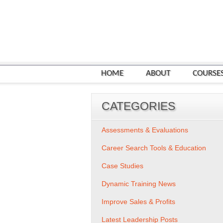
HOME
ABOUT
COURSE
CATEGORIES
Assessments & Evaluations
Career Search Tools & Education
Case Studies
Dynamic Training News
Improve Sales & Profits
Latest Leadership Posts