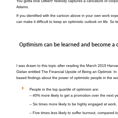
You gotta love Dilbert! Nobody captures a caricature of corpora
Adams.
If you identified with the cartoon above in your own work exp
can make it difficult to keep an optimistic outlook on life. So
Optimism can be learned and become a qu
I was drawn to this topic after reading the March 2019 Harva
Gielan entitled The Financial Upside of Being an Optimist. In P
based findings about the power of optimistic people in the w
People in the top quartile of optimism are:
– 40% more likely to get a promotion over the next ye
– Six times more likely to be highly engaged at work,
– Five times less likely to suffer burnout, compared 