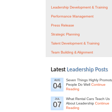
Leadership Development & Training
Performance Management
Press Release
Strategic Planning
Talent Development & Training
Team Building & Alignment
Latest
Leadership Posts
Seven Things Highly Promot
AUG
04
People Do Well
Continue
Reading
What Rental Cars Teach Us
JUL
07
About Leadership
Continue
Reading