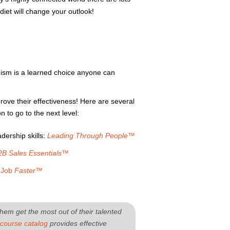
diet will change your outlook!
imism is a learned choice anyone can
rove their effectiveness! Here are several
 to go to the next level:
ership skills:
Leading Through People™
2B Sales Essentials™
r Job
Faster™
hem get the most out of their talented
course catalog
provides effective