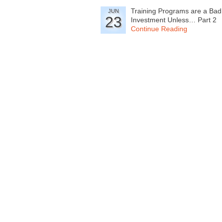
Training Programs are a Bad
JUN
23
Investment Unless… Part 2
Continue Reading