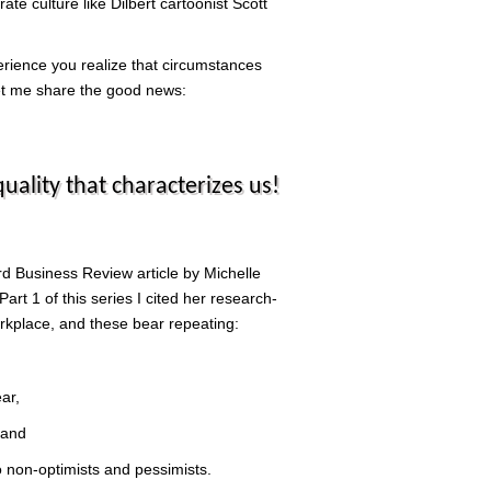
te culture like Dilbert cartoonist Scott
erience you realize that circumstances
 let me share the good news:
ality that characterizes us!
rd Business Review article by Michelle
art 1 of this series I cited her research-
orkplace, and these bear repeating:
ar,
 and
to non-optimists and pessimists.