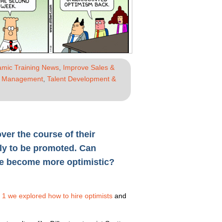
mic Training News
,
Improve Sales &
e Management
,
Talent Development &
er the course of their
ly to be promoted. Can
ne become more optimistic?
t 1 we explored how to hire optimists
and