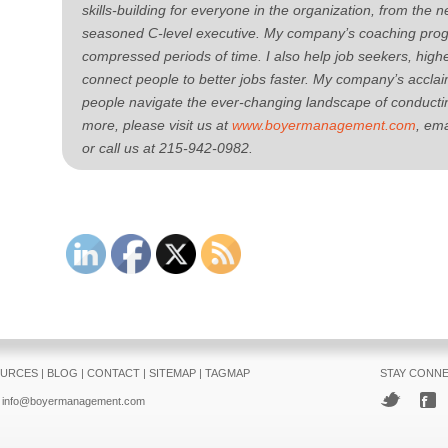
skills-building for everyone in the organization, from the 
seasoned C-level executive. My company’s coaching progr
compressed periods of time. I also help job seekers, hig
connect people to better jobs faster. My company’s accl
people navigate the ever-changing landscape of conductin
more, please visit us at
www.boyermanagement.com
, ema
or call us at 215-942-0982.
URCES
|
BLOG
|
CONTACT
|
SITEMAP
|
TAGMAP
STAY CONN
info@boyermanagement.com