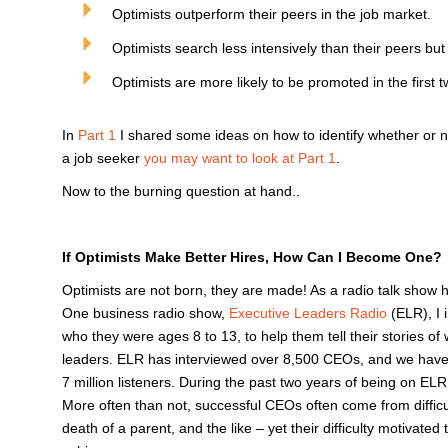
Optimists outperform their peers in the job market.
Optimists search less intensively than their peers but
Optimists are more likely to be promoted in the first 
In
Part 1
I shared some ideas on how to identify whether or not
a job seeker
you may want to look at Part 1
.
Now to the burning question at hand..
If Optimists Make Better Hires, How Can I Become One?
Optimists are not born, they are made! As a radio talk show 
One business radio show,
Executive Leaders Radio
(ELR), I 
who they were ages 8 to 13, to help them tell their stories 
leaders. ELR has interviewed over 8,500 CEOs, and we have 
7 million listeners. During the past two years of being on EL
More often than not, successful CEOs often come from difficul
death of a parent, and the like – yet their difficulty motivat