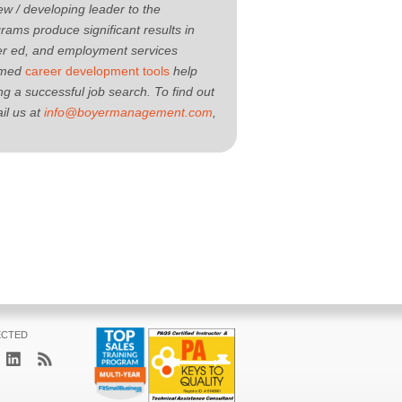
new / developing leader to the
ams produce significant results in
her ed, and employment services
aimed
career development tools
help
g a successful job search. To find out
il us at
info@boyermanagement.com
,
ECTED