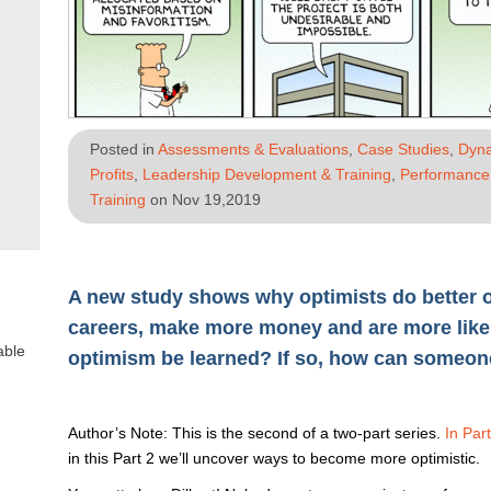
Posted in
Assessments & Evaluations
,
Case Studies
,
Dyna
Profits
,
Leadership Development & Training
,
Performanc
Training
on Nov 19,2019
A new study shows why optimists do better ov
careers, make more money and are more like
able
optimism be learned? If so, how can someo
Author’s Note: This is the second of a two-part series.
In Par
in this Part 2 we’ll uncover ways to become more optimistic.