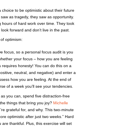
hoice to be optimistic about their future
saw as tragedy, they saw as opportunity.
ong hours of hard work over time. They took
look forward and don’t live in the past.
 of optimism:
ocus, so a personal focus audit is you
whether your focus – how you are feeling
is requires honesty! You can do this on a
ositive, neutral, and negative) and enter a
sess how you are feeling. At the end of
se of a week you’ll see your tendencies.
 as you can, spend five distraction-free
he things that bring you joy?
Michelle
’re grateful for, and why. This two-minute
ore optimistic after just two weeks.” Hard
are thankful. Plus, this exercise will set