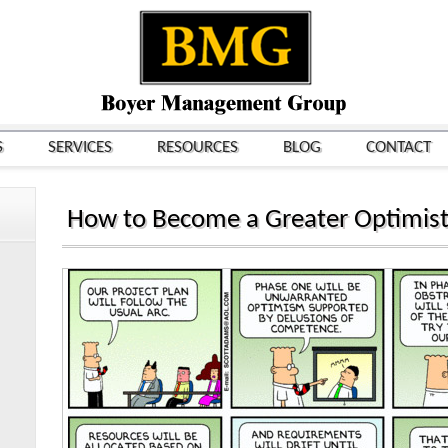
S
SERVICES
RESOURCES
BLOG
CONTACT
How to Become a Greater Optimist