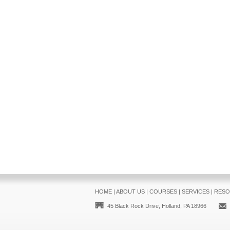
HOME
|
ABOUT US
|
COURSES
|
SERVICES
|
RESO
45 Black Rock Drive, Holland, PA 18966