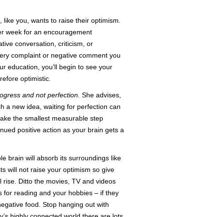
like you, wants to raise their optimism.
 per week for an encouragement
ive conversation, criticism, or
very complaint or negative comment you
r education, you’ll begin to see your
fore optimistic.
ogress and not perfection.
She advises,
ch a new idea, waiting for perfection can
take the smallest measurable step
inued positive action as your brain gets a
le brain will absorb its surroundings like
 will not raise your optimism so give
 rise. Ditto the movies, TV and videos
 for reading and your hobbies – if they
 negative food. Stop hanging out with
y’s highly connected world there are lots