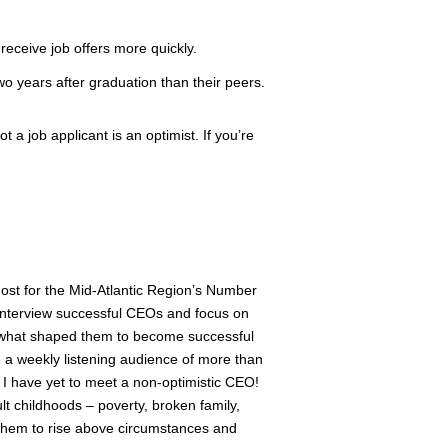
 receive job offers more quickly.
two years after graduation than their peers.
 a job applicant is an optimist. If you’re
host for the Mid-Atlantic Region’s Number
interview successful CEOs and focus on
of what shaped them to become successful
a weekly listening audience of more than
R I have yet to meet a non-optimistic CEO!
t childhoods – poverty, broken family,
ed them to rise above circumstances and