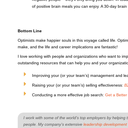
of positive brain meals you can enjoy. A 30-day brain 
Bottom Line
Optimists make happier souls in this voyage called life. Opt
make, and the life and career implications are fantastic!
I love working with people and organizations who want to imp
outstanding resources that can help you and your organization
Improving your (or your team’s) management and lead
Raising your (or your team’s) selling effectiveness:
B
Conducting a more effective job search:
Get a Bette
I work with some of the world’s top employers by helping t
people. My company’s extensive
leadership development 