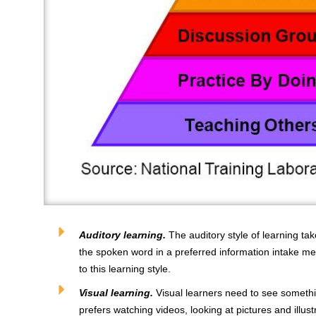
Auditory learning.
The auditory style of learning ta
the spoken word in a preferred information intake me
to this learning style.
Visual learning.
Visual learners need to see something
prefers watching videos, looking at pictures and illus