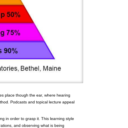
kes place though the ear, where hearing
thod. Podcasts and topical lecture appeal
 in order to grasp it. This learning style
trations, and observing what is being