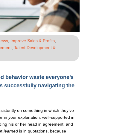
News
,
Improve Sales & Profits
,
gement
,
Talent Development &
ged behavior waste everyone’s
 successfully navigating the
istently on something in which they’ve
ear in your explanation, well-supported in
ding his or her head in agreement, and
at
learned
is in quotations, because