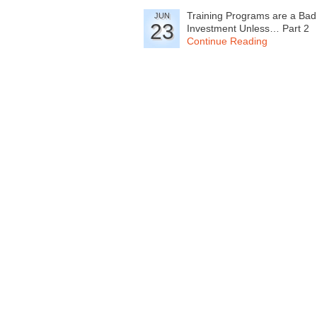
Training Programs are a Bad
JUN
23
Investment Unless… Part 2
Continue Reading