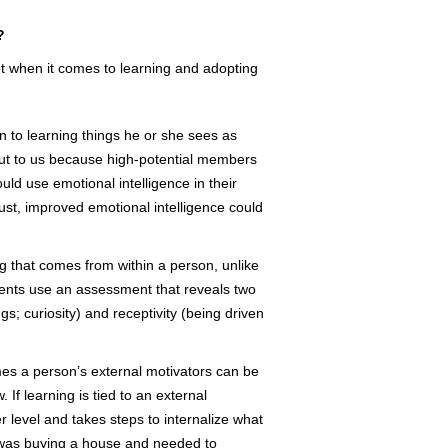
?
et when it comes to learning and adopting
n to learning things he or she sees as
 out to us because high-potential members
uld use emotional intelligence in their
rust, improved emotional intelligence could
ng that comes from within a person, unlike
ents use an assessment that reveals two
gs; curiosity) and receptivity (being driven
s a person’s external motivators can be
If learning is tied to an external
er level and takes steps to internalize what
e was buying a house and needed to