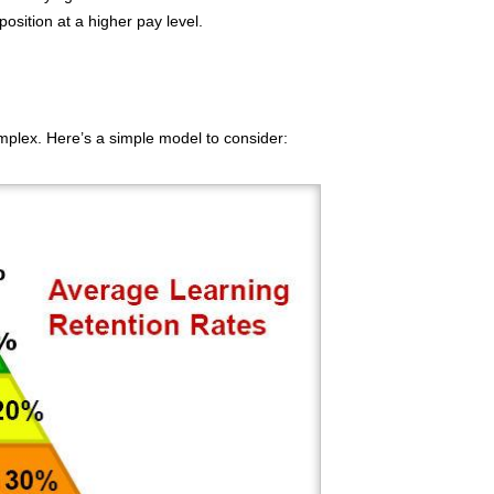
osition at a higher pay level.
plex. Here’s a simple model to consider: