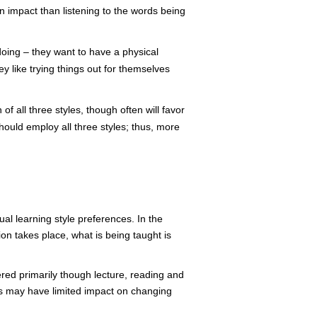
n impact than listening to the words being
doing – they want to have a physical
 like trying things out for themselves
f all three styles, though often will favor
hould employ all three styles; thus, more
ual learning style preferences. In the
on takes place, what is being taught is
ered primarily though lecture, reading and
 may have limited impact on changing