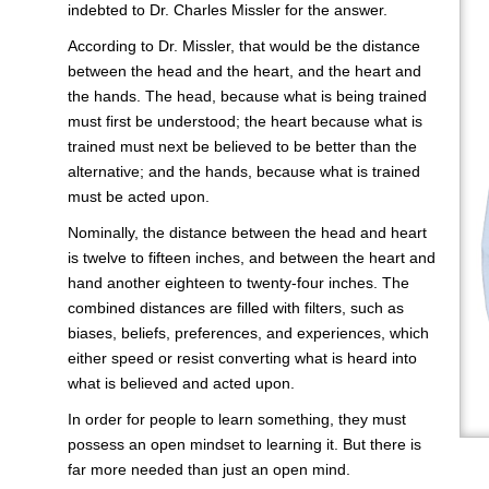
indebted to Dr. Charles Missler for the answer.
According to Dr. Missler, that would be the distance
between the head and the heart, and the heart and
the hands. The head, because what is being trained
must first be understood; the heart because what is
trained must next be believed to be better than the
alternative; and the hands, because what is trained
must be acted upon.
Nominally, the distance between the head and heart
is twelve to fifteen inches, and between the heart and
hand another eighteen to twenty-four inches. The
combined distances are filled with filters, such as
biases, beliefs, preferences, and experiences, which
either speed or resist converting what is heard into
what is believed and acted upon.
In order for people to learn something, they must
possess an open mindset to learning it. But there is
far more needed than just an open mind.