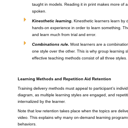
taught in models. Reading it in print makes more of a
spoken.
Kinesthetic learning.
Kinesthetic learners learn by 
hands-on experience in order to learn something. They
and learn much from trial and error.
Combinations rule.
Most learners are a combination o
one style over the other. This is why group learning s
effective teaching methods consist of all three styles.
Learning Methods and Repetition Aid Retention
Training delivery methods must appeal to participant’s individ
diagram, as multiple learning styles are engaged, and repetiti
internalized by the learner.
Note that low retention takes place when the topics are deliv
video. This explains why many on-demand learning programs
behaviors.