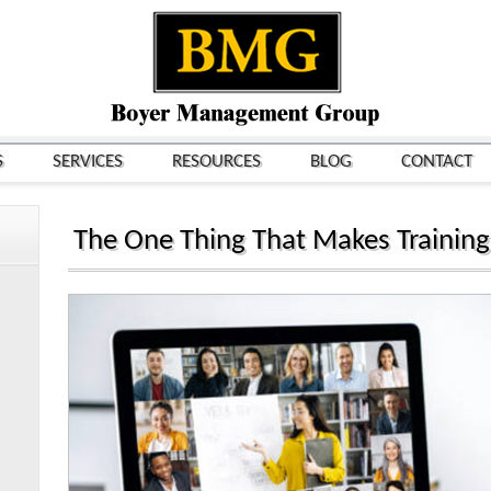
S
SERVICES
RESOURCES
BLOG
CONTACT
The One Thing That Makes Trainin