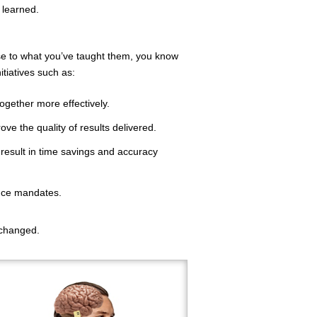
 learned.
nse to what you’ve taught them, you know
itiatives such as:
together more effectively.
ve the quality of results delivered.
result in time savings and accuracy
nce mandates.
 changed.