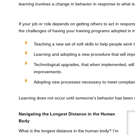
learning involves a change in behavior in response to what is
If your job or role depends on getting others to act in respo
the challenges of having your training programs adopted in in
Teaching a new set of soft skills to help people work 
Learning and adopting a new procedure that will impro
Technological upgrades, that when implemented, will 
improvements.
Adopting new processes necessary to meet complia
Learning does not occur until someone’s behavior has been
Navigating the Longest Distance in the Human
Body
What is the longest distance in the human body? I’m