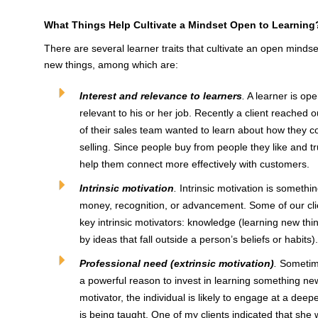
What Things Help Cultivate a Mindset Open to Learning
There are several learner traits that cultivate an open minds
new things, among which are:
Interest and relevance to learners
.
A learner is ope
relevant to his or her job. Recently a client reached
of their sales team wanted to learn about how they co
selling. Since people buy from people they like and t
help them connect more effectively with customers.
Intrinsic motivation
.
Intrinsic motivation is somethi
money, recognition, or advancement. Some of our cli
key intrinsic motivators: knowledge (learning new thin
by ideas that fall outside a person’s beliefs or habits).
Professional need (extrinsic motivation)
.
Sometime
a powerful reason to invest in learning something new. 
motivator, the individual is likely to engage at a deep
is being taught. One of my clients indicated that sh