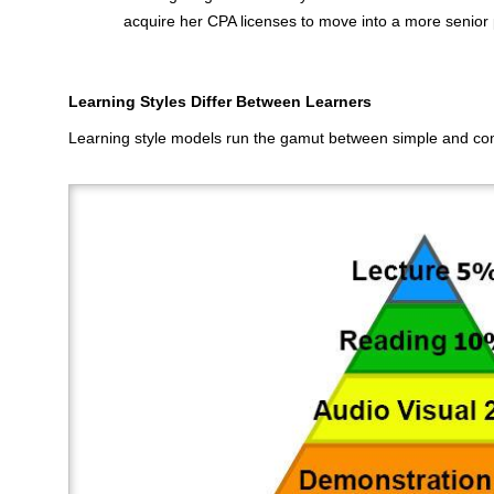
acquire her CPA licenses to move into a more senior p
Learning Styles Differ Between Learners
Learning style models run the gamut between simple and com