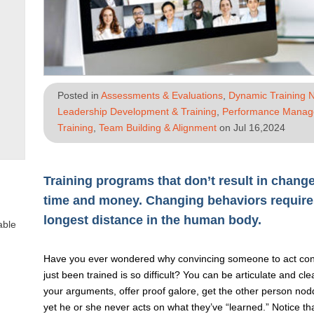
Posted in
Assessments & Evaluations
,
Dynamic Training 
Leadership Development & Training
,
Performance Mana
Training
,
Team Building & Alignment
on Jul 16,2024
Training programs that don’t result in chan
time and money. Changing behaviors requires
longest distance in the human body.
able
Have you ever wondered why convincing someone to act cons
just been trained is so difficult? You can be articulate and cl
your arguments, offer proof galore, get the other person nod
yet he or she never acts on what they’ve “learned.” Notice th