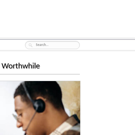
g Worthwhile