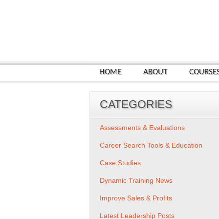
HOME
ABOUT
COURSE
CATEGORIES
Assessments & Evaluations
Career Search Tools & Education
Case Studies
Dynamic Training News
Improve Sales & Profits
Latest Leadership Posts