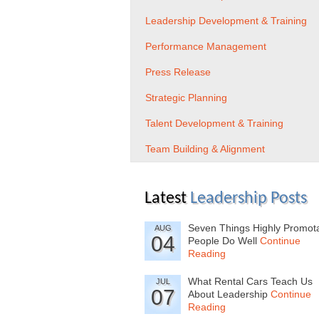
Leadership Development & Training
Performance Management
Press Release
Strategic Planning
Talent Development & Training
Team Building & Alignment
Latest
Leadership Posts
Seven Things Highly Promot
AUG
04
People Do Well
Continue
Reading
What Rental Cars Teach Us
JUL
07
About Leadership
Continue
Reading