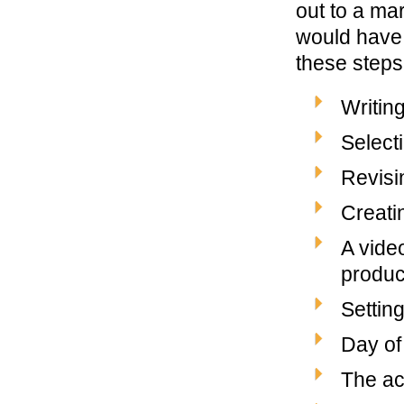
out to a ma
would have 
these steps
Writing
Selecti
Revisi
Creati
A vide
produce
Settin
Day of
The ac