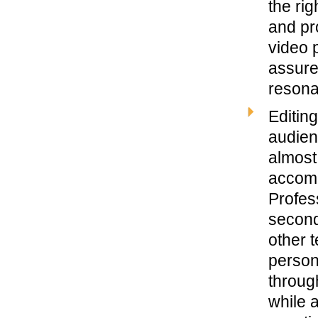
the rig
and pro
video 
assure
resona
Editin
audien
almost 
accomp
Profess
second
other t
person
through
while 