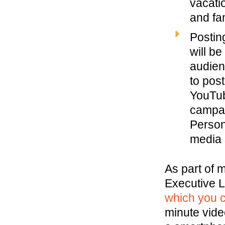
vacati
and fa
Postin
will b
audien
to pos
YouTub
campai
Person
media 
As part of m
Executive L
which you c
minute video