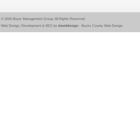
© 2026
Boyer Management Group
. All Rights Reserved.
Web Design, Development & SEO by
time4design
-
Bucks County Web Design
.