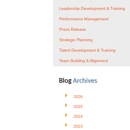
Leadership Development & Training
Performance Management
Press Release
Strategic Planning
Talent Development & Training
Team Building & Alignment
Blog
Archives
2026
2025
2024
2023