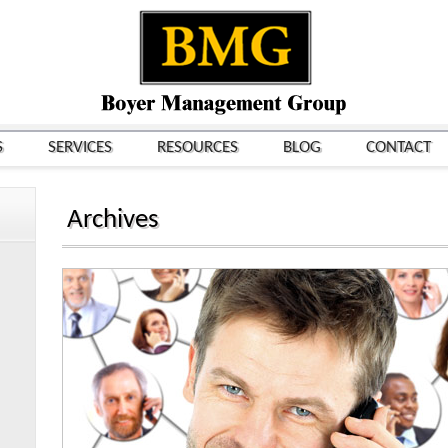
S
SERVICES
RESOURCES
BLOG
CONTACT
Archives