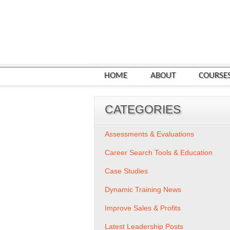
HOME
ABOUT
COURSE
CATEGORIES
Assessments & Evaluations
Career Search Tools & Education
Case Studies
Dynamic Training News
Improve Sales & Profits
Latest Leadership Posts