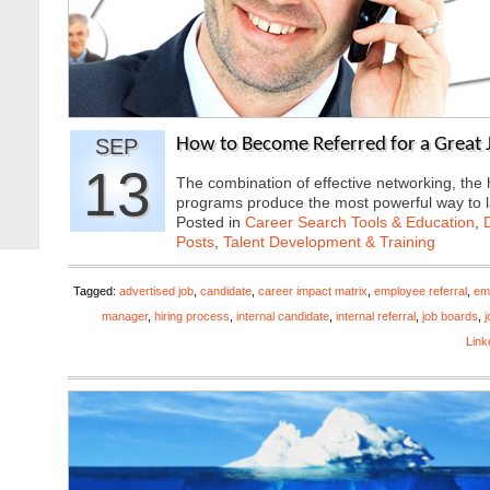
SEP
How to Become Referred for a Great J
13
The combination of effective networking, the
programs produce the most powerful way to
Posted in
Career Search Tools & Education
,
Posts
,
Talent Development & Training
Tagged:
advertised job
,
candidate
,
career impact matrix
,
employee referral
,
em
manager
,
hiring process
,
internal candidate
,
internal referral
,
job boards
,
j
Link