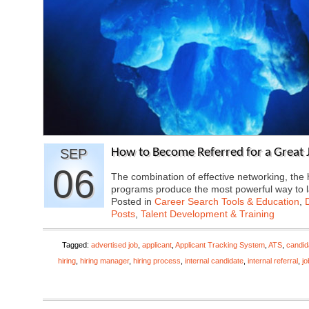
SEP
How to Become Referred for a Great J
06
The combination of effective networking, the
programs produce the most powerful way to
Posted in
Career Search Tools & Education
,
Posts
,
Talent Development & Training
Tagged:
advertised job
,
applicant
,
Applicant Tracking System
,
ATS
,
candid
hiring
,
hiring manager
,
hiring process
,
internal candidate
,
internal referral
,
j