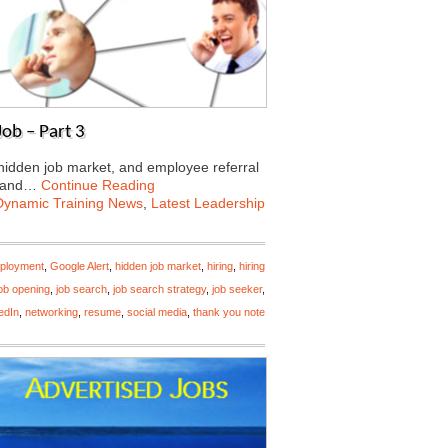
ob – Part 3
 hidden job market, and employee referral
 land…
Continue Reading
Dynamic Training News
,
Latest Leadership
ployment
,
Google Alert
,
hidden job market
,
hiring
,
hiring
ob opening
,
job search
,
job search strategy
,
job seeker
,
edIn
,
networking
,
resume
,
social media
,
thank you note