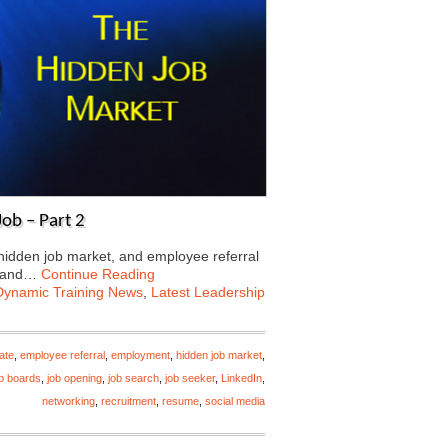
ob – Part 2
 hidden job market, and employee referral
 land…
Continue Reading
Dynamic Training News
,
Latest Leadership
ate
,
employee referral
,
employment
,
hidden job market
,
ob boards
,
job opening
,
job search
,
job seeker
,
LinkedIn
,
networking
,
recruitment
,
resume
,
social media