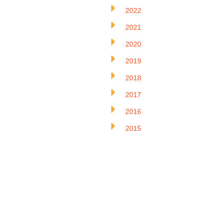
2022
2021
2020
2019
2018
2017
2016
2015