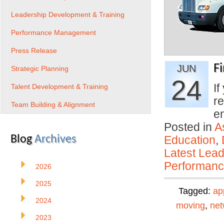
Leadership Development & Training
Performance Management
Press Release
F
JUN
Strategic Planning
24
If
Talent Development & Training
re
Team Building & Alignment
e
Posted in
A
Blog
Archives
Education
,
Latest Lead
Performan
2026
2025
Tagged:
ap
2024
moving
,
net
2023