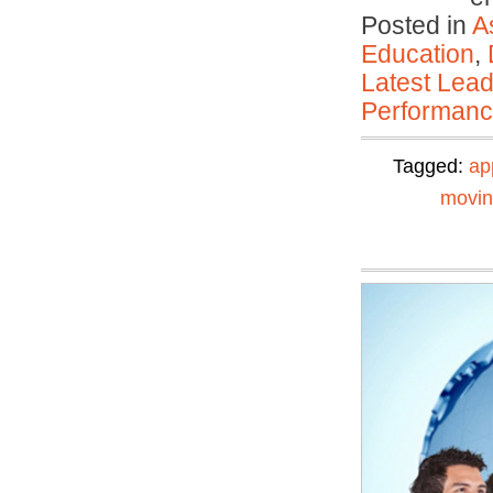
Posted in
A
Education
,
Latest Lead
Performan
Tagged:
ap
movi