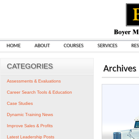
HOME
ABOUT
COURSES
SERVICES
RE
CATEGORIES
Archives
Assessments & Evaluations
Career Search Tools & Education
Case Studies
Dynamic Training News
Improve Sales & Profits
Latest Leadership Posts