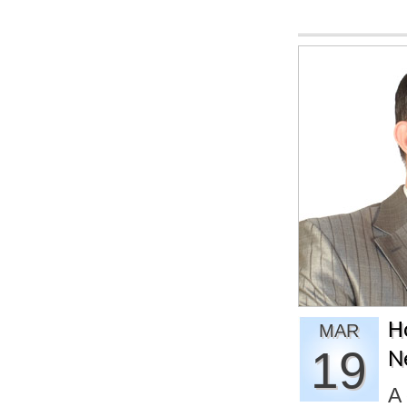
H
MAR
19
N
A 