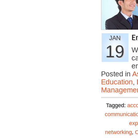
E
JAN
19
We
c
e
Posted in
A
Education
,
Manageme
Tagged:
acc
communicati
exp
networking
,
O