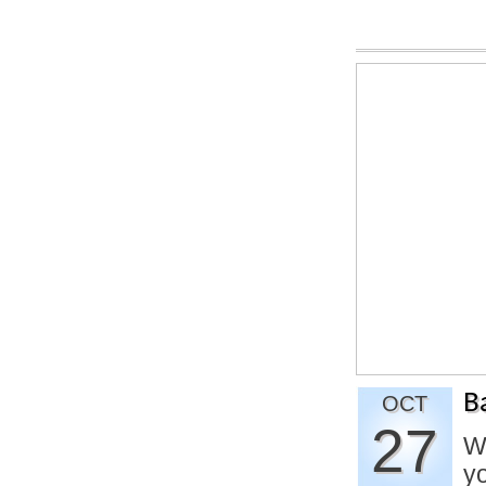
B
OCT
27
W
yo