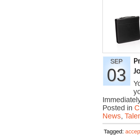
P
SEP
03
J
Yo
yo
Immediate
Posted in
C
News
,
Tale
Tagged:
accep