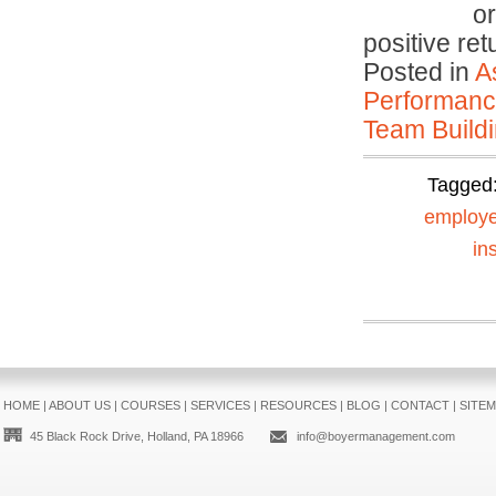
or
positive re
Posted in
A
Performan
Team Buildi
Tagged
employe
in
HOME
|
ABOUT US
|
COURSES
|
SERVICES
|
RESOURCES
|
BLOG
|
CONTACT
|
SITE
45 Black Rock Drive, Holland, PA 18966
info@boyermanagement.com