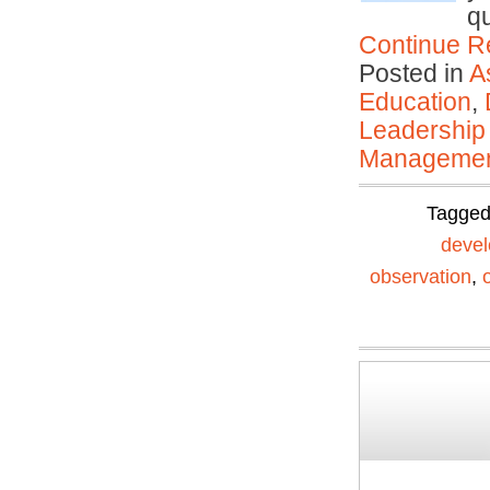
q
Continue R
Posted in
A
Education
,
Leadership
Manageme
Tagge
devel
observation
,