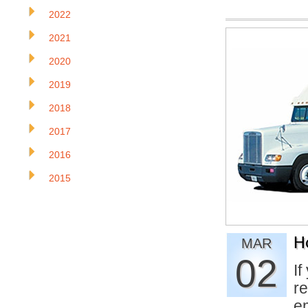
2022
2021
2020
2019
2018
2017
2016
2015
H
MAR
02
If
re
e