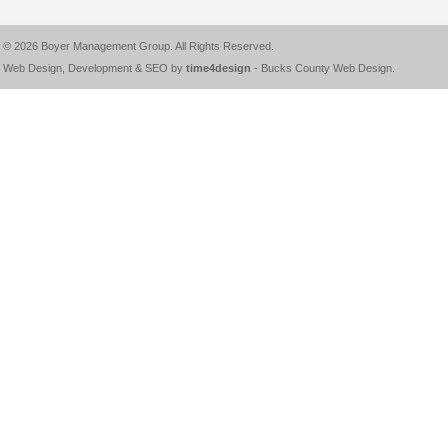
© 2026
Boyer Management Group
. All Rights Reserved.
Web Design, Development & SEO by
time4design
-
Bucks County Web Design
.