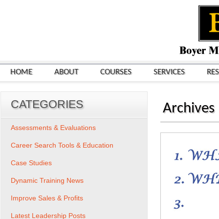
HOME
ABOUT
COURSES
SERVICES
RE
CATEGORIES
Archives
Assessments & Evaluations
Career Search Tools & Education
Case Studies
Dynamic Training News
Improve Sales & Profits
Latest Leadership Posts