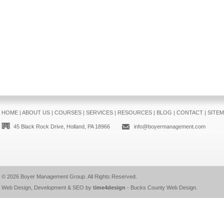
HOME
|
ABOUT US
|
COURSES
|
SERVICES
|
RESOURCES
|
BLOG
|
CONTACT
|
SITE
45 Black Rock Drive, Holland, PA 18966
info@boyermanagement.com
© 2026
Boyer Management Group
. All Rights Reserved.
Web Design, Development & SEO by
time4design
-
Bucks County Web Design
.