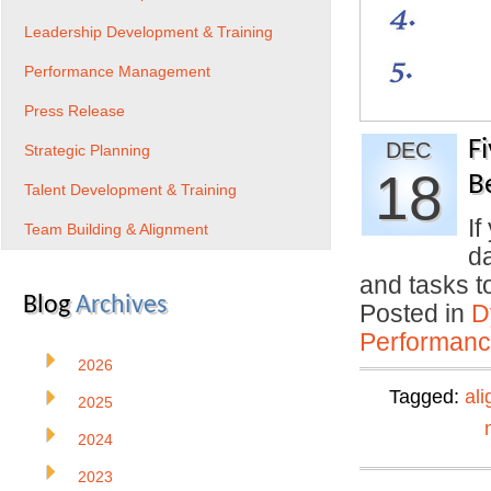
Leadership Development & Training
Performance Management
Press Release
F
DEC
Strategic Planning
18
B
Talent Development & Training
If
Team Building & Alignment
da
and tasks 
Blog
Archives
Posted in
D
Performan
2026
Tagged:
al
2025
2024
2023