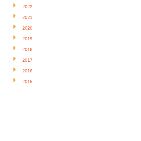
2022
2021
2020
2019
2018
2017
2016
2015