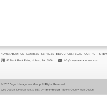
HOME
|
ABOUT US
|
COURSES
|
SERVICES
|
RESOURCES
|
BLOG
|
CONTACT
|
SITE
45 Black Rock Drive, Holland, PA 18966
info@boyermanagement.com
© 2026
Boyer Management Group
. All Rights Reserved.
Web Design, Development & SEO by
time4design
-
Bucks County Web Design
.