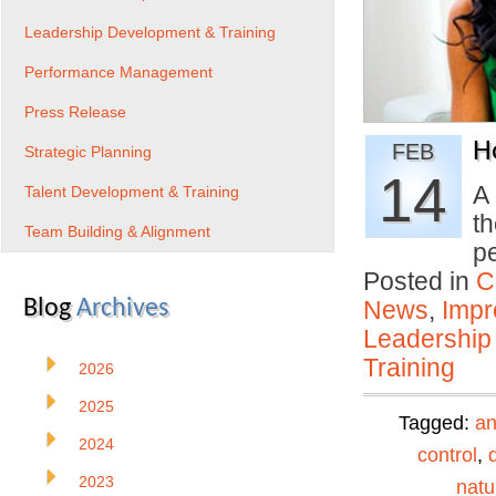
Leadership Development & Training
Performance Management
Press Release
H
FEB
Strategic Planning
14
A 
Talent Development & Training
th
Team Building & Alignment
p
Posted in
C
Blog
Archives
News
,
Impr
Leadership
Training
2026
2025
Tagged:
an
2024
control
,
2023
natu