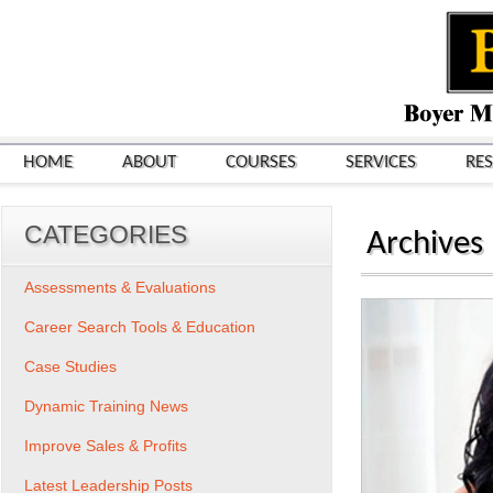
HOME
ABOUT
COURSES
SERVICES
RE
CATEGORIES
Archives
Assessments & Evaluations
Career Search Tools & Education
Case Studies
Dynamic Training News
Improve Sales & Profits
Latest Leadership Posts