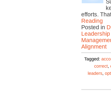
S
k
efforts. Th
Reading
Posted in
D
Leadership
Manageme
Alignment
Tagged:
acco
correct
,
leaders
,
opt