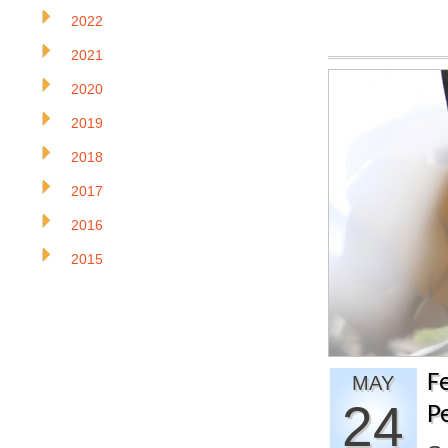
2022
2021
2020
2019
2018
2017
2016
2015
F
MAY
24
P