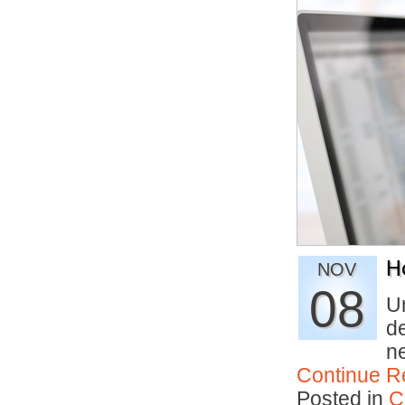
H
NOV
08
U
de
n
Continue R
Posted in
C