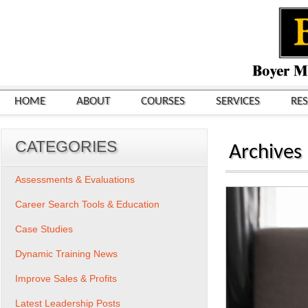
HOME
ABOUT
COURSES
SERVICES
RE
CATEGORIES
Archives
Assessments & Evaluations
Career Search Tools & Education
Case Studies
Dynamic Training News
Improve Sales & Profits
Latest Leadership Posts