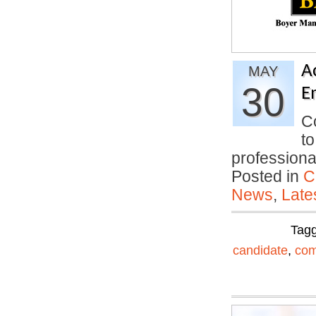
A
MAY
30
E
Co
to
professiona
Posted in
C
News
,
Late
Tag
candidate
,
com