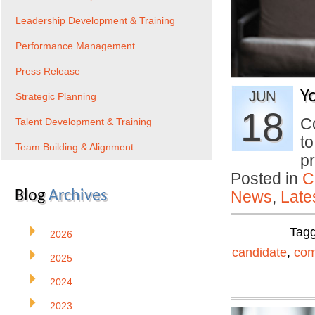
Leadership Development & Training
Performance Management
Press Release
Y
JUN
Strategic Planning
18
Co
Talent Development & Training
to
Team Building & Alignment
p
Posted in
C
Blog
Archives
News
,
Late
Tag
2026
candidate
,
com
2025
2024
2023