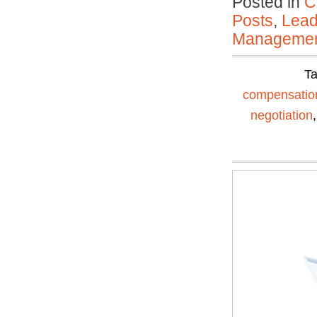
Posted in
C
Posts
,
Lead
Manageme
T
compensatio
negotiation