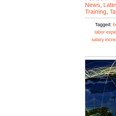
News
,
Late
Training
,
Ta
Tagged:
b
labor exp
salary incr