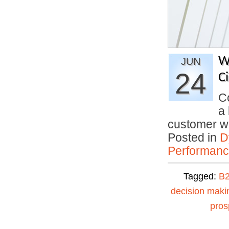
W
JUN
24
C
C
a 
customer 
Posted in
D
Performan
Tagged:
B2
decision maki
pros