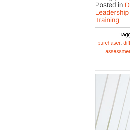
Posted in
D
Leadership
Training
Tag
purchaser
,
dif
assessme