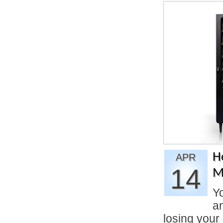
H
APR
14
M
Yo
an
losing you