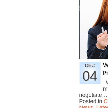
W
DEC
04
P
Wi
ma
negotiate
Posted in
C
News
,
Late