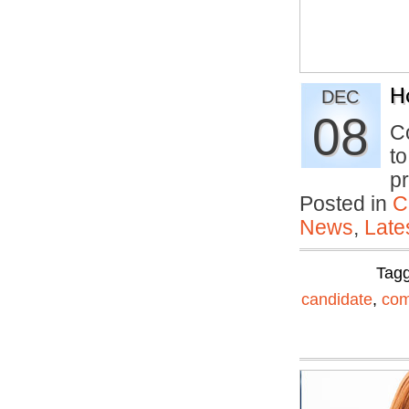
H
DEC
08
Co
to
p
Posted in
C
News
,
Late
Tag
candidate
,
com