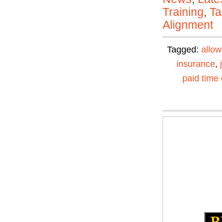
Training
,
Ta
Alignment
Tagged:
allo
insurance
,
paid time 