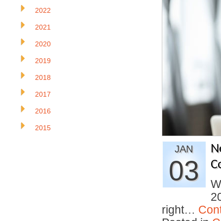
2022
2021
2020
2019
2018
2017
2016
2015
N
JAN
03
C
Wi
20
right…
Con