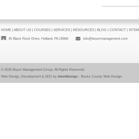
HOME
|
ABOUT US
|
COURSES
|
SERVICES
|
RESOURCES
|
BLOG
|
CONTACT
|
SITE
45 Black Rock Drive, Holland, PA 18966
info@boyermanagement.com
© 2026
Boyer Management Group
. All Rights Reserved.
Web Design, Development & SEO by
time4design
-
Bucks County Web Design
.