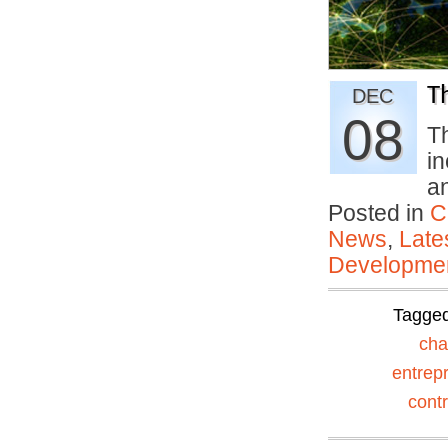
T
DEC
08
Th
i
a
Posted in
C
News
,
Late
Developmen
Tagge
ch
entrep
contr