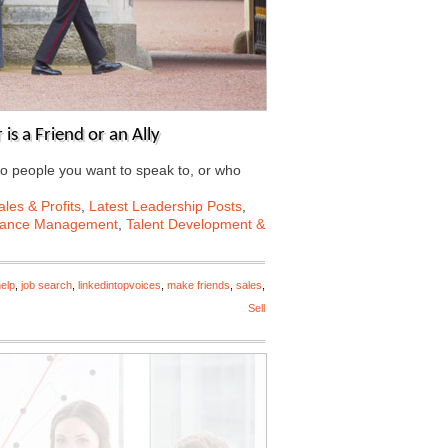
s a Friend or an Ally
to people you want to speak to, or who
les & Profits
,
Latest Leadership Posts
,
mance Management
,
Talent Development &
elp
,
job search
,
linkedintopvoices
,
make friends
,
sales
,
Sell