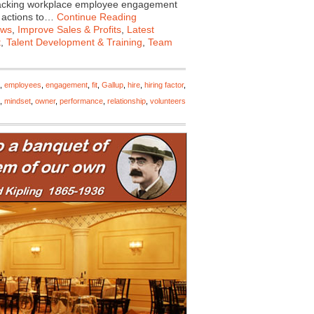
tracking workplace employee engagement
f actions to…
Continue Reading
ews
,
Improve Sales & Profits
,
Latest
t
,
Talent Development & Training
,
Team
,
employees
,
engagement
,
fit
,
Gallup
,
hire
,
hiring factor
,
,
mindset
,
owner
,
performance
,
relationship
,
volunteers