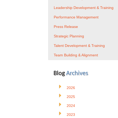
Leadership Development & Training
Performance Management
Press Release
Strategic Planning
Talent Development & Training
Team Building & Alignment
Blog
Archives
2026
2025
2024
2023