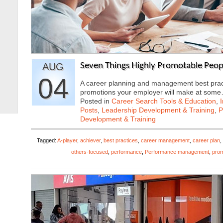
AUG
Seven Things Highly Promotable Peop
04
A career planning and management best practic
promotions your employer will make at som
Posted in
Career Search Tools & Education
,
Posts
,
Leadership Development & Training
,
P
Development & Training
Tagged:
A-player
,
achiever
,
best practices
,
career management
,
career plan
,
others-focused
,
performance
,
Performance management
,
prom