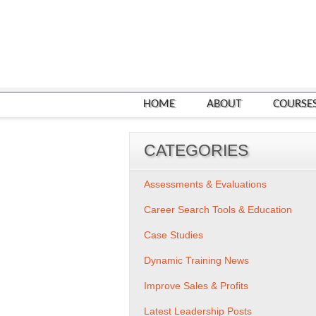
HOME
ABOUT
COURSE
CATEGORIES
Assessments & Evaluations
Career Search Tools & Education
Case Studies
Dynamic Training News
Improve Sales & Profits
Latest Leadership Posts