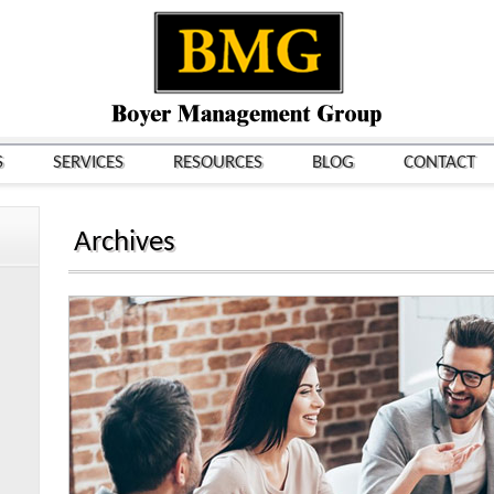
S
SERVICES
RESOURCES
BLOG
CONTACT
Archives