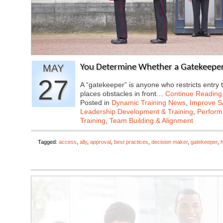
MAY
You Determine Whether a Gatekeeper i
27
A “gatekeeper” is anyone who restricts entry 
places obstacles in front…
Continue Reading
Posted in
Dynamic Training News
,
Improve Sa
Leadership Development & Training
,
Perfor
Training
,
Team Building & Alignment
Tagged:
access
,
ally
,
approval
,
best practices
,
decision maker
,
gatekeeper
,
h