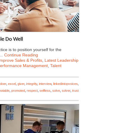
le Do Well
e is to position yourself for the
e…
Continue Reading
Improve Sales & Profits
,
Latest Leadership
erformance Management
,
Talent
doer
,
excel
,
giver
,
integrity
,
interview
,
linkedintopvoices
,
otable
,
promoted
,
respect
,
selfless
,
solve
,
solver
,
trust