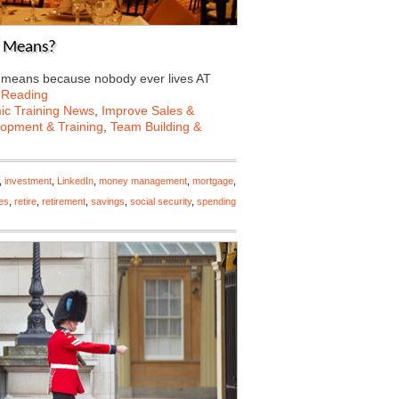
r Means?
r means because nobody ever lives AT
 Reading
c Training News
,
Improve Sales &
lopment & Training
,
Team Building &
,
investment
,
LinkedIn
,
money management
,
mortgage
,
ies
,
retire
,
retirement
,
savings
,
social security
,
spending