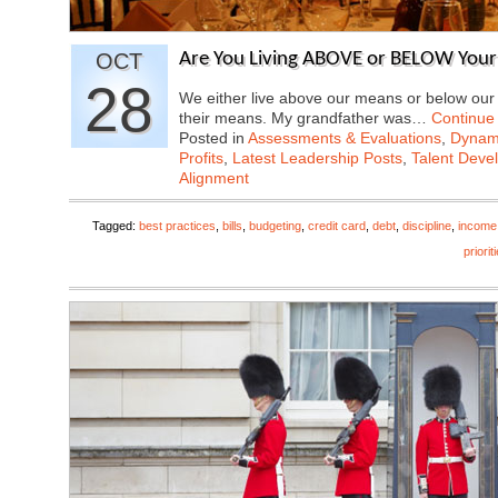
OCT
Are You Living ABOVE or BELOW You
28
We either live above our means or below ou
their means. My grandfather was…
Continue
Posted in
Assessments & Evaluations
,
Dynami
Profits
,
Latest Leadership Posts
,
Talent Deve
Alignment
Tagged:
best practices
,
bills
,
budgeting
,
credit card
,
debt
,
discipline
,
income
priorit