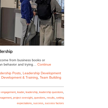
dership
t come from business books or
an behavior and trying…
Continue
dership Posts
,
Leadership Development
t Development & Training
,
Team Building
e engagement
,
leader
,
leadership
,
leadership questions
,
anagement
,
project oversight
,
questions
,
results
,
setting
expectations
,
success
,
success factors