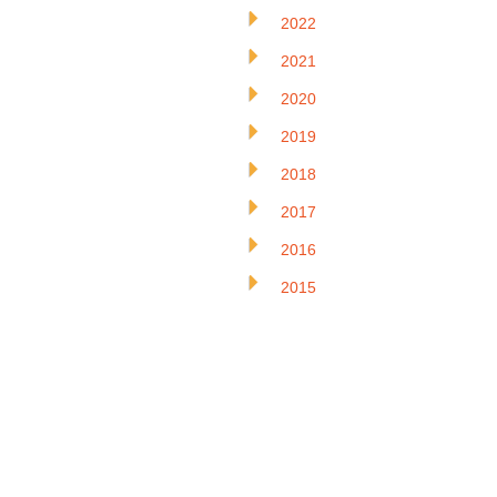
2022
2021
2020
2019
2018
2017
2016
2015