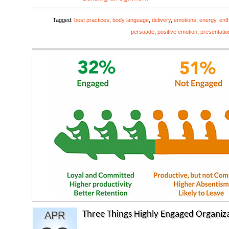
Tagged:
best practices
,
body language
,
delivery
,
emotions
,
energy
,
ent
persuade
,
positive emotion
,
presentatio
APR
Three Things Highly Engaged Organiza