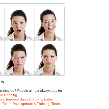
ts
t they do? People almost always buy for
ue Reading
ews
,
Improve Sales & Profits
,
Latest
t
,
Talent Development & Training
,
Team