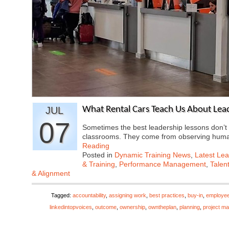
JUL
What Rental Cars Teach Us About Lea
07
Sometimes the best leadership lessons don’
classrooms. They come from observing hum
Reading
Posted in
Dynamic Training News
,
Latest Lea
& Training
,
Performance Management
,
Talen
& Alignment
Tagged:
accountability
,
assigning work
,
best practices
,
buy-in
,
employe
linkedintopvoices
,
outcome
,
ownership
,
owntheplan
,
planning
,
project m