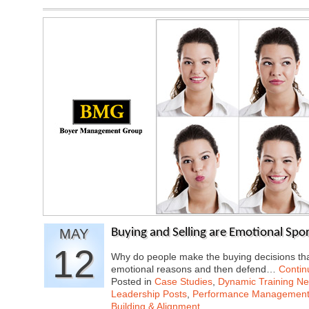
MAY
Buying and Selling are Emotional Spor
12
Why do people make the buying decisions tha
emotional reasons and then defend…
Contin
Posted in
Case Studies
,
Dynamic Training N
Leadership Posts
,
Performance Managemen
Building & Alignment