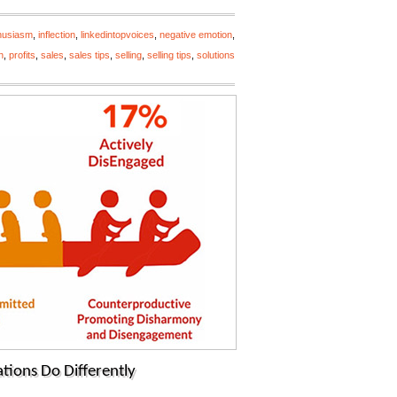
husiasm
,
inflection
,
linkedintopvoices
,
negative emotion
,
n
,
profits
,
sales
,
sales tips
,
selling
,
selling tips
,
solutions
tions Do Differently