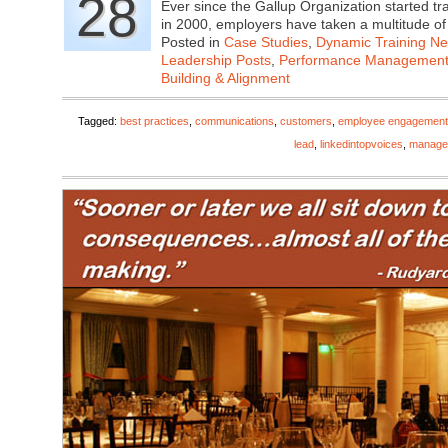
28
Ever since the Gallup Organization started 
in 2000, employers have taken a multitude o
Posted in
Case Studies
,
Dynamic Training N
Leadership Posts
,
Performance Managemen
Building & Alignment
Tagged:
best practices
,
communications
,
customers
,
employee engagement
lead
,
linkedintopvoices
,
manage