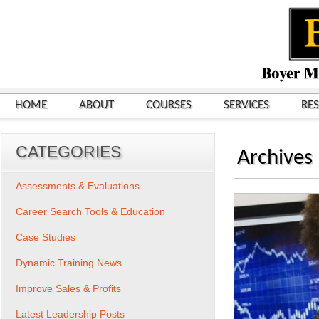
HOME
ABOUT
COURSES
SERVICES
RE
CATEGORIES
Archives
Assessments & Evaluations
Career Search Tools & Education
Case Studies
Dynamic Training News
Improve Sales & Profits
Latest Leadership Posts