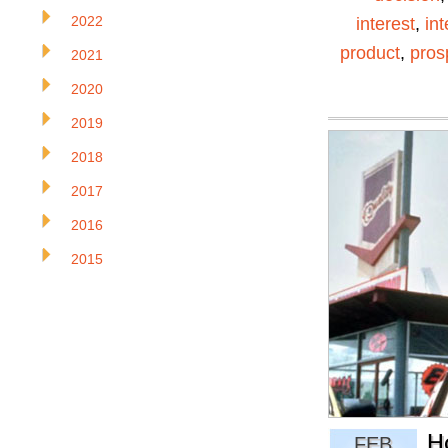
2022
interest
,
in
product
,
pros
2021
2020
2019
2018
2017
2016
2015
H
FEB