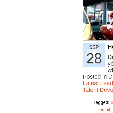
H
SEP
28
D
yo
w
Posted in
D
Latest Lead
Talent Deve
Tagged:
email
,