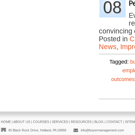
08
P
E
re
convincing
Posted in
C
News
,
Impr
Tagged:
b
empl
outcomes
HOME
|
ABOUT US
|
COURSES
|
SERVICES
|
RESOURCES
|
BLOG
|
CONTACT
|
SITE
45 Black Rock Drive, Holland, PA 18966
info@boyermanagement.com