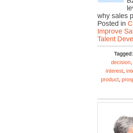
B
le
why sales 
Posted in
C
Improve Sal
Talent Deve
Tagged
decision
interest
,
in
product
,
pros