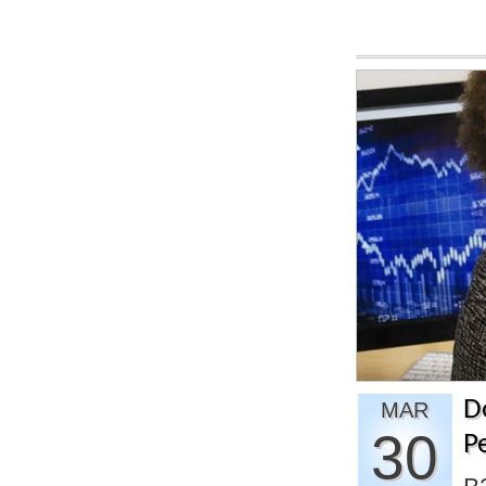
D
MAR
30
P