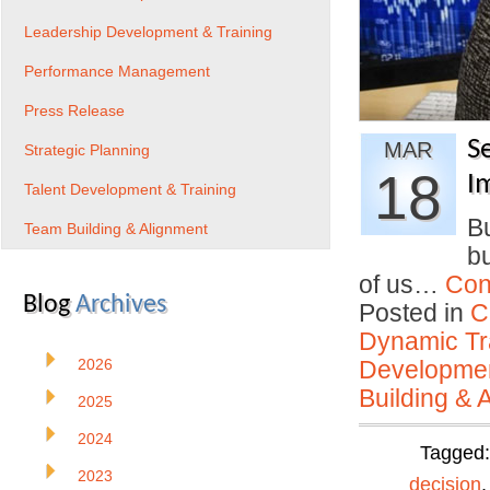
Leadership Development & Training
Performance Management
Press Release
S
MAR
Strategic Planning
18
I
Talent Development & Training
Bu
Team Building & Alignment
bu
of us…
Con
Blog
Archives
Posted in
C
Dynamic Tr
2026
Developmen
Building & 
2025
2024
Tagged
2023
decision