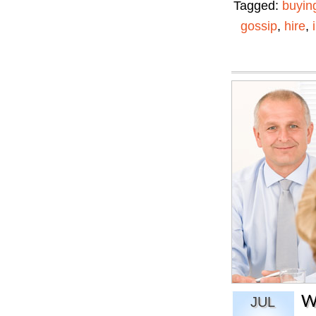
Tagged:
buyin
gossip
,
hire
,
W
JUL