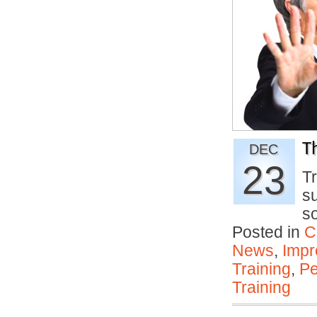
T
DEC
23
Tr
su
s
Posted in
C
News
,
Impr
Training
,
Pe
Training