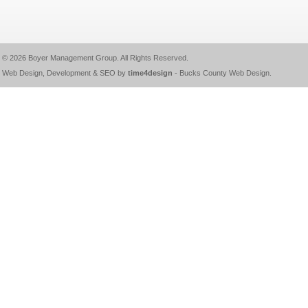
© 2026
Boyer Management Group
. All Rights Reserved.
Web Design, Development & SEO by
time4design
-
Bucks County Web Design
.