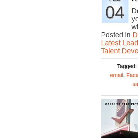
04
D
yo
w
Posted in
D
Latest Lead
Talent Deve
Tagged
email
,
Fac
sa