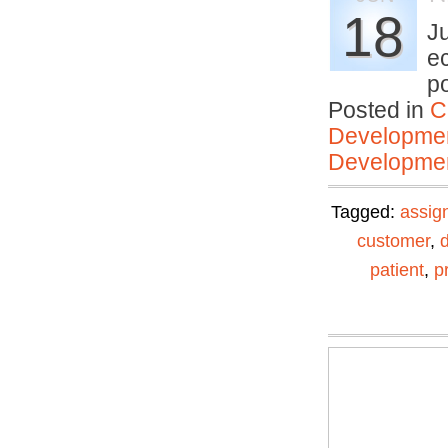
18
J
ec
p
Posted in
C
Developmen
Developmen
Tagged:
assig
customer
,
patient
,
p