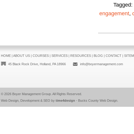
Tagged:
engagement
,
HOME
|
ABOUT US
|
COURSES
|
SERVICES
|
RESOURCES
|
BLOG
|
CONTACT
|
SITE
45 Black Rock Drive, Holland, PA 18966
info@boyermanagement.com
© 2026
Boyer Management Group
. All Rights Reserved.
Web Design, Development & SEO by
time4design
-
Bucks County Web Design
.