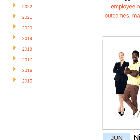
employee-r
2022
outcomes
,
ma
2021
2020
2019
2018
2017
2016
2015
N
JUN