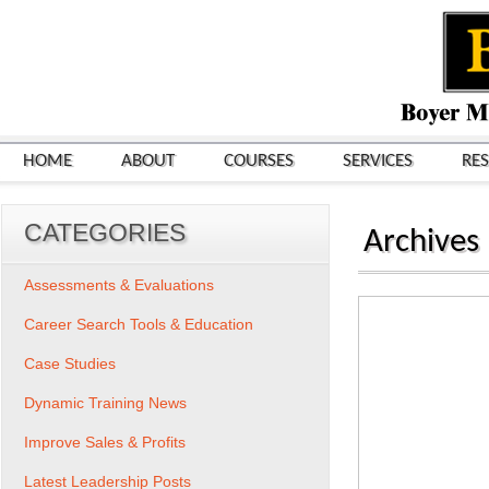
HOME
ABOUT
COURSES
SERVICES
RE
CATEGORIES
Archives
Assessments & Evaluations
Career Search Tools & Education
Case Studies
Dynamic Training News
Improve Sales & Profits
Latest Leadership Posts