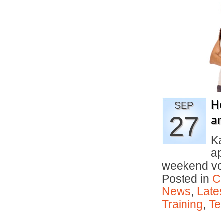
H
SEP
27
a
Ka
ap
weekend vo
Posted in
C
News
,
Late
Training
,
Te