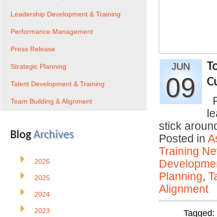
Leadership Development & Training
Performance Management
Press Release
T
JUN
Strategic Planning
09
C
Talent Development & Training
P
Team Building & Alignment
l
stick arou
Blog
Archives
Posted in
A
Training N
2026
Developmen
Planning
,
T
2025
Alignment
2024
2023
Tagged: