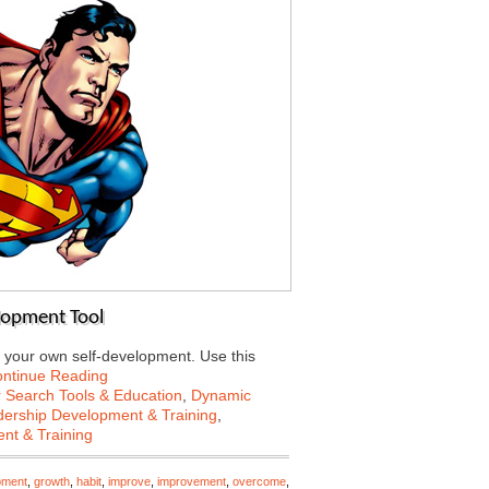
lopment Tool
 your own self-development. Use this
ntinue Reading
 Search Tools & Education
,
Dynamic
ership Development & Training
,
nt & Training
pment
,
growth
,
habit
,
improve
,
improvement
,
overcome
,