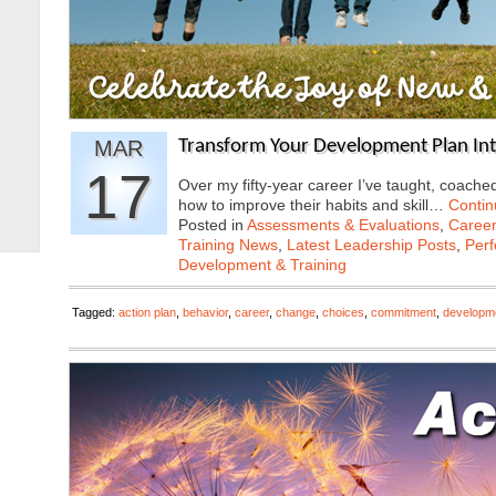
MAR
Transform Your Development Plan In
17
Over my fifty-year career I’ve taught, coac
how to improve their habits and skill…
Contin
Posted in
Assessments & Evaluations
,
Career
Training News
,
Latest Leadership Posts
,
Per
Development & Training
Tagged:
action plan
,
behavior
,
career
,
change
,
choices
,
commitment
,
developm