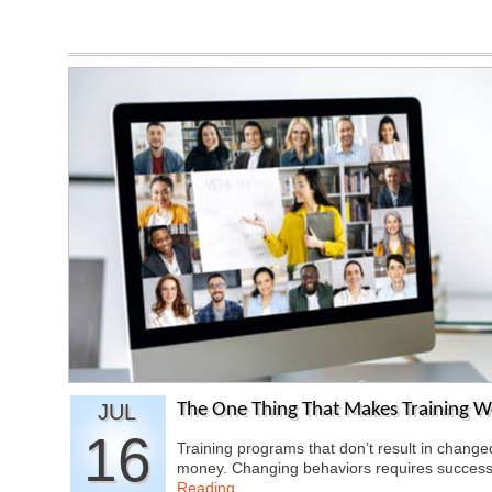
JUL
The One Thing That Makes Training W
16
Training programs that don’t result in chang
money. Changing behaviors requires success
Reading