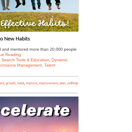
to New Habits
hed and mentored more than 20,000 people
ue Reading
 Search Tools & Education
,
Dynamic
formance Management
,
Talent
ent
,
growth
,
habit
,
improve
,
improvement
,
plan
,
selfhelp