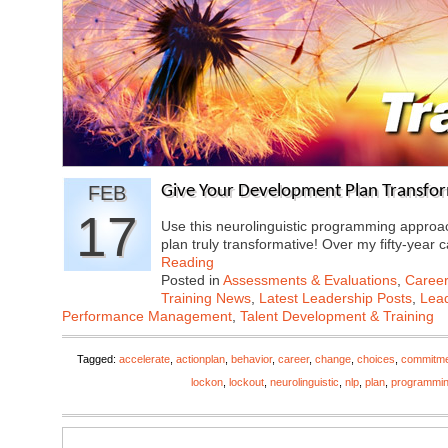
FEB
Give Your Development Plan Transfo
17
Use this neurolinguistic programming approa
plan truly transformative! Over my fifty-year
Reading
Posted in
Assessments & Evaluations
,
Career
Training News
,
Latest Leadership Posts
,
Lead
Performance Management
,
Talent Development & Training
Tagged:
accelerate
,
actionplan
,
behavior
,
career
,
change
,
choices
,
commitm
lockon
,
lockout
,
neurolinguistic
,
nlp
,
plan
,
programmi