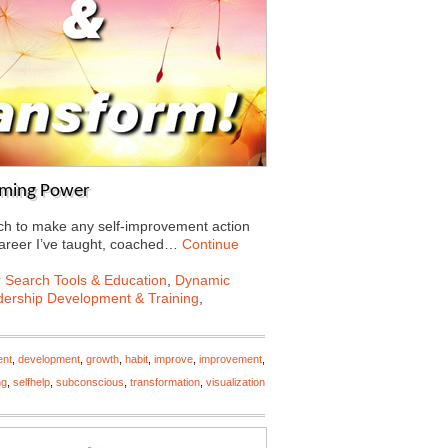
rming Power
ch to make any self-improvement action
 career I’ve taught, coached…
Continue
 Search Tools & Education
,
Dynamic
ership Development & Training
,
ent
,
development
,
growth
,
habit
,
improve
,
improvement
,
ng
,
selfhelp
,
subconscious
,
transformation
,
visualization