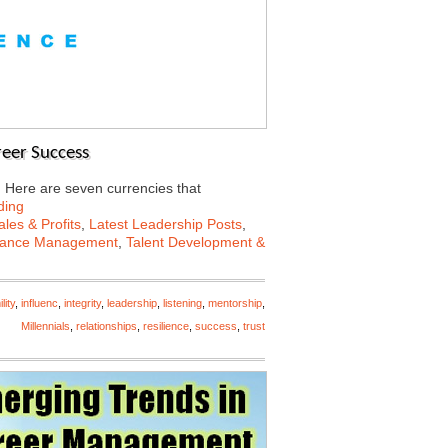
reer Success
s. Here are seven currencies that
ding
les & Profits
,
Latest Leadership Posts
,
mance Management
,
Talent Development &
lity
,
influenc
,
integrity
,
leadership
,
listening
,
mentorship
,
Millennials
,
relationships
,
resilience
,
success
,
trust