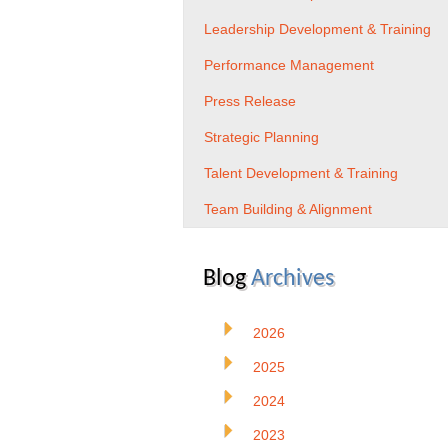
Leadership Development & Training
Performance Management
Press Release
Strategic Planning
Talent Development & Training
Team Building & Alignment
Blog
Archives
2026
2025
2024
2023