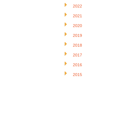
2022
2021
2020
2019
2018
2017
2016
2015