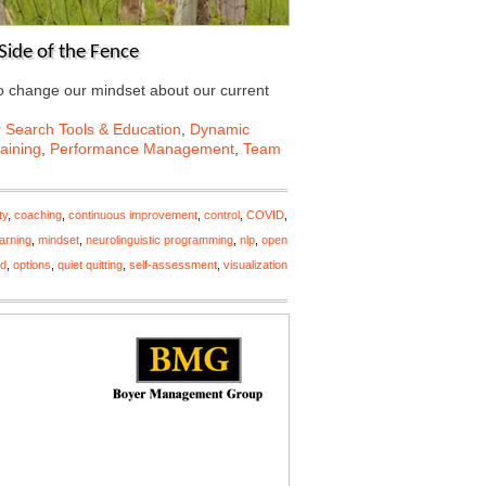
Side of the Fence
to change our mindset about our current
 Search Tools & Education
,
Dynamic
aining
,
Performance Management
,
Team
ty
,
coaching
,
continuous improvement
,
control
,
COVID
,
earning
,
mindset
,
neurolinguistic programming
,
nlp
,
open
nd
,
options
,
quiet quitting
,
self-assessment
,
visualization