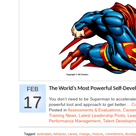
FEB
The World’s Most Powerful Self-Deve
17
You don’t need to be Superman to accelerate
powerful tool and approach to get better…
Co
Posted in
Assessments & Evaluations
,
Career
Training News
,
Latest Leadership Posts
,
Lead
Performance Management
,
Talent Developme
Tagged:
actionplan
,
behavior
,
career
,
change
,
choices
,
commitment
,
develo