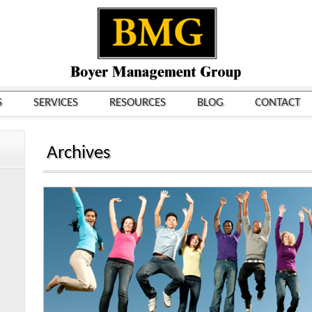
S
SERVICES
RESOURCES
BLOG
CONTACT
Archives