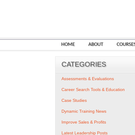
HOME
ABOUT
COURSE
CATEGORIES
Assessments & Evaluations
Career Search Tools & Education
Case Studies
Dynamic Training News
Improve Sales & Profits
Latest Leadership Posts