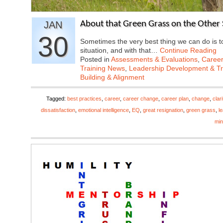
JAN
About that Green Grass on the Other 
30
Sometimes the very best thing we can do is 
situation, and with that…
Continue Reading
Posted in
Assessments & Evaluations
,
Career
Training News
,
Leadership Development & Tr
Building & Alignment
Tagged:
best practices
,
career
,
career change
,
career plan
,
change
,
clari
dissatisfaction
,
emotional intelligence
,
EQ
,
great resignation
,
green grass
,
l
mi