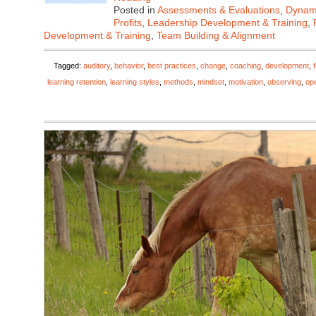
Posted in
Assessments & Evaluations
,
Dynami
Profits
,
Leadership Development & Training
,
Development & Training
,
Team Building & Alignment
Tagged:
auditory
,
behavior
,
best practices
,
change
,
coaching
,
development
,
learning retention
,
learning styles
,
methods
,
mindset
,
motivation
,
observing
,
op