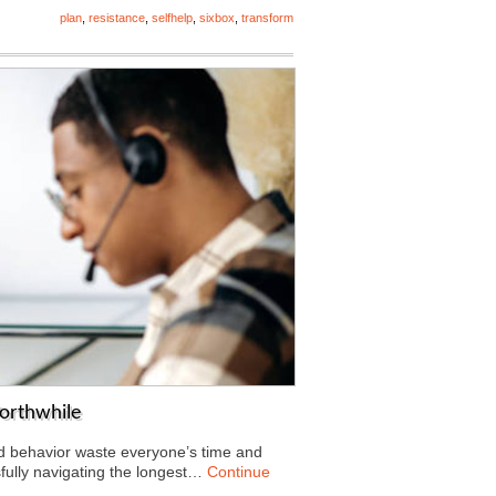
plan
,
resistance
,
selfhelp
,
sixbox
,
transform
orthwhile
ed behavior waste everyone’s time and
fully navigating the longest…
Continue