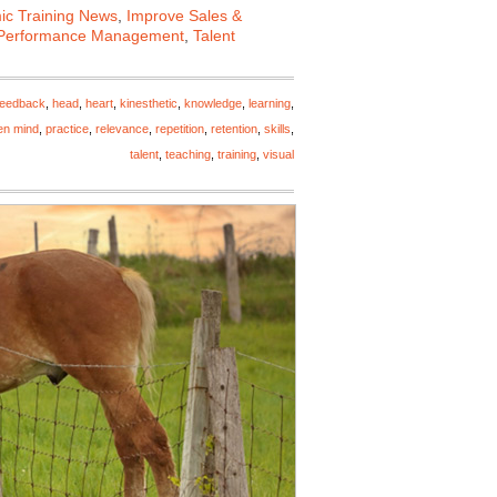
c Training News
,
Improve Sales &
Performance Management
,
Talent
feedback
,
head
,
heart
,
kinesthetic
,
knowledge
,
learning
,
en mind
,
practice
,
relevance
,
repetition
,
retention
,
skills
,
talent
,
teaching
,
training
,
visual