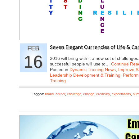
FEB
Seven Elegant Currencies of Life & Ca
16
2016 will bring with it a new set of challenge
successful people will use to…
Continue Rea
Posted in
Dynamic Training News
,
Improve Sa
Leadership Development & Training
,
Perfor
Training
Tagged:
brand
,
career
,
challenge
,
change
,
credibility
,
expectations
,
humi