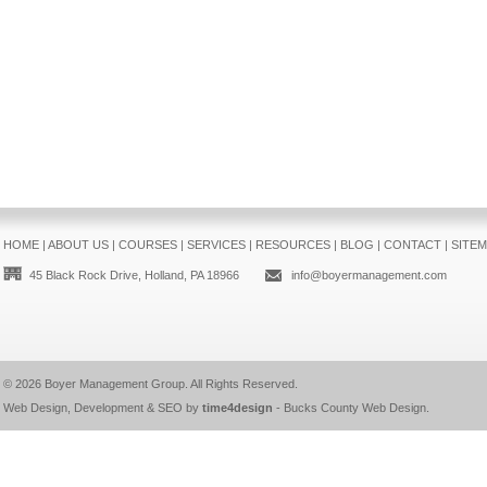
HOME
|
ABOUT US
|
COURSES
|
SERVICES
|
RESOURCES
|
BLOG
|
CONTACT
|
SITE
45 Black Rock Drive, Holland, PA 18966
info@boyermanagement.com
© 2026
Boyer Management Group
. All Rights Reserved.
Web Design, Development & SEO by
time4design
-
Bucks County Web Design
.