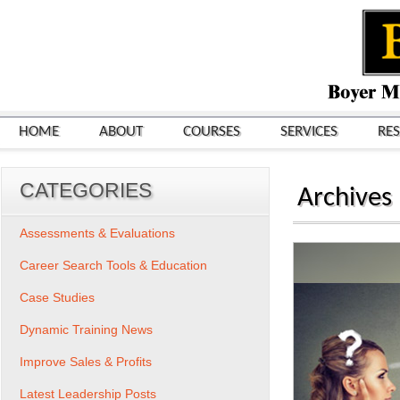
HOME
ABOUT
COURSES
SERVICES
RE
CATEGORIES
Archives
Assessments & Evaluations
Career Search Tools & Education
Case Studies
Dynamic Training News
Improve Sales & Profits
Latest Leadership Posts