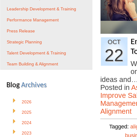
Leadership Development & Training
Performance Management
Press Release
E
OCT
Strategic Planning
22
T
Talent Development & Training
W
Team Building & Alignment
o
ideas and
Blog
Archives
Posted in
A
Improve Sal
2026
Manageme
Alignment
2025
2024
Tagged:
al
2023
busi