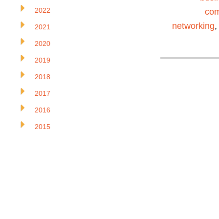
2022
com
networking
2021
2020
2019
2018
2017
2016
2015