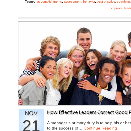
Tagged:
accomplishments
,
assessment
,
behavior
,
best practice
,
coaching
improve
,
lead
NOV
How Effective Leaders Correct Good P
21
A manager’s primary duty is to help his or he
to the success of…
Continue Reading