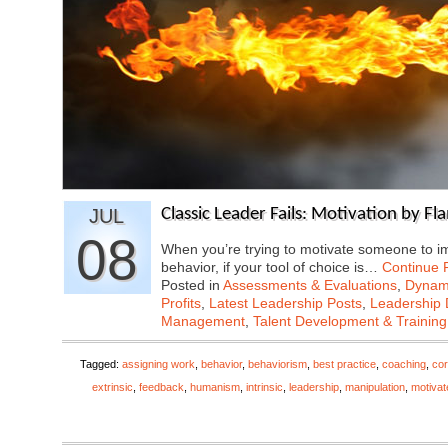
JUL
Classic Leader Fails: Motivation by F
08
When you’re trying to motivate someone to i
behavior, if your tool of choice is…
Continue 
Posted in
Assessments & Evaluations
,
Dynami
Profits
,
Latest Leadership Posts
,
Leadership 
Management
,
Talent Development & Training
Tagged:
assigning work
,
behavior
,
behaviorism
,
best practice
,
coaching
,
cor
extrinsic
,
feedback
,
humanism
,
intrinsic
,
leadership
,
manipulation
,
motivat