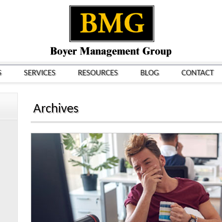
S
SERVICES
RESOURCES
BLOG
CONTACT
Archives