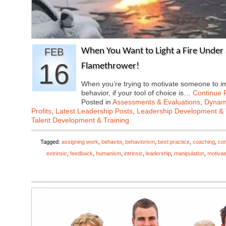
FEB
When You Want to Light a Fire Under
16
Flamethrower!
When you’re trying to motivate someone to i
behavior, if your tool of choice is…
Continue 
Posted in
Assessments & Evaluations
,
Dynami
Profits
,
Latest Leadership Posts
,
Leadership Development & 
Talent Development & Training
Tagged:
assigning work
,
behavior
,
behaviorism
,
best practice
,
coaching
,
cor
extrinsic
,
feedback
,
humanism
,
intrinsic
,
leadership
,
manipulation
,
motivat