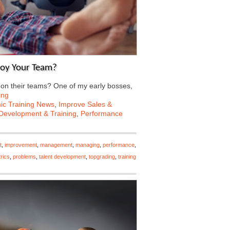
roy Your Team?
n their teams? One of my early bosses,
ing
c Training News
,
Improve Sales &
Development & Training
,
Performance
t
,
improvement
,
management
,
managing
,
performance
,
rics
,
problems
,
talent development
,
topgrading
,
training