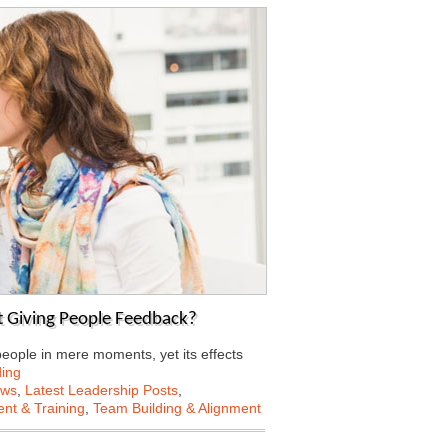
 Giving People Feedback?
eople in mere moments, yet its effects
ing
ews
,
Latest Leadership Posts
,
nt & Training
,
Team Building & Alignment