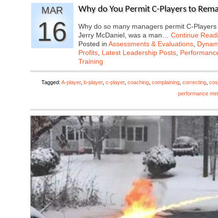
MAR
Why do You Permit C-Players to Rem
16
Why do so many managers permit C-Players o
Jerry McDaniel, was a man…
Continue Read
Posted in
Assessments & Evaluations
,
Dynami
Profits
,
Latest Leadership Posts
,
Performanc
Training
Tagged:
A-player
,
b-player
,
c-player
,
coaching
,
complaining
,
correcting
,
cos
performance met