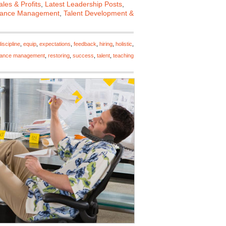
les & Profits
,
Latest Leadership Posts
,
mance Management
,
Talent Development &
discipline
,
equip
,
expectations
,
feedback
,
hiring
,
holistic
,
mance management
,
restoring
,
success
,
talent
,
teaching