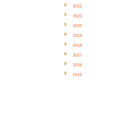
2022
2021
2020
2019
2018
2017
2016
2015