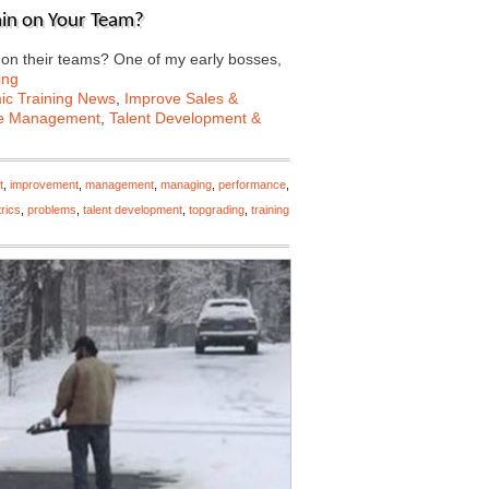
ain on Your Team?
n their teams? One of my early bosses,
ing
c Training News
,
Improve Sales &
e Management
,
Talent Development &
t
,
improvement
,
management
,
managing
,
performance
,
rics
,
problems
,
talent development
,
topgrading
,
training