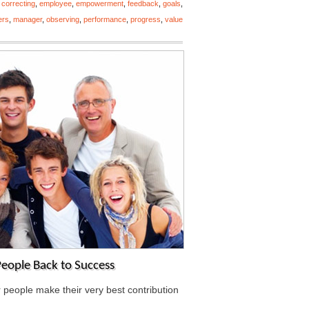
,
correcting
,
employee
,
empowerment
,
feedback
,
goals
,
ers
,
manager
,
observing
,
performance
,
progress
,
value
eople Back to Success
r people make their very best contribution