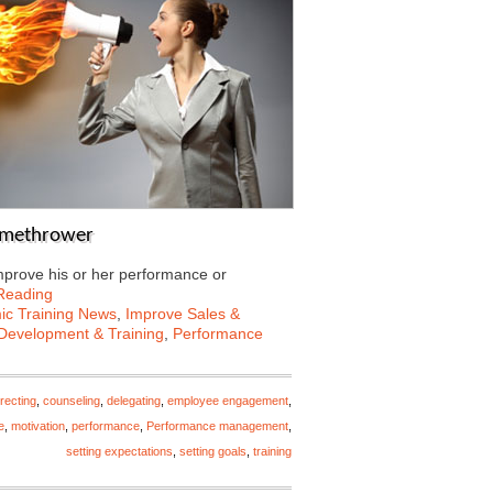
lamethrower
mprove his or her performance or
Reading
c Training News
,
Improve Sales &
Development & Training
,
Performance
recting
,
counseling
,
delegating
,
employee engagement
,
e
,
motivation
,
performance
,
Performance management
,
setting expectations
,
setting goals
,
training