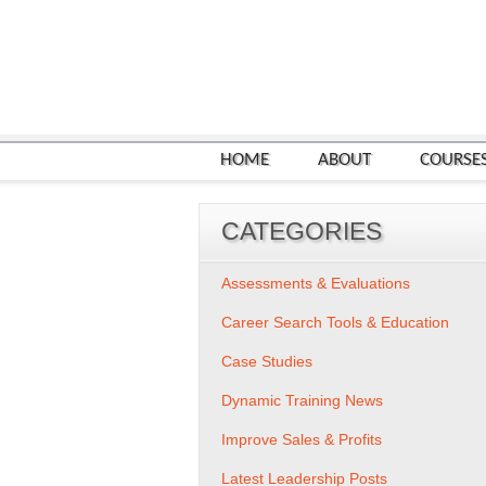
HOME
ABOUT
COURSE
CATEGORIES
Assessments & Evaluations
Career Search Tools & Education
Case Studies
Dynamic Training News
Improve Sales & Profits
Latest Leadership Posts