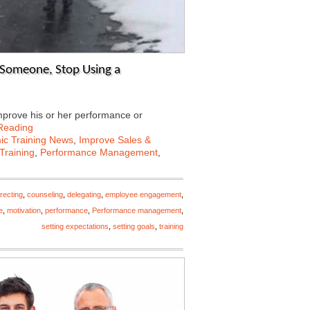
 Someone, Stop Using a
mprove his or her performance or
Reading
c Training News
,
Improve Sales &
Training
,
Performance Management
,
recting
,
counseling
,
delegating
,
employee engagement
,
e
,
motivation
,
performance
,
Performance management
,
setting expectations
,
setting goals
,
training