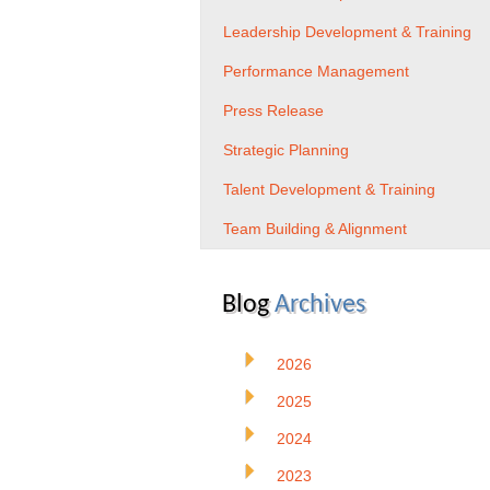
Leadership Development & Training
Performance Management
Press Release
Strategic Planning
Talent Development & Training
Team Building & Alignment
Blog
Archives
2026
2025
2024
2023