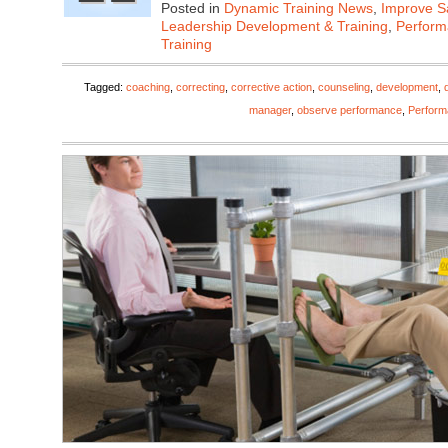
Posted in
Dynamic Training News
,
Improve Sa
Leadership Development & Training
,
Perfor
Training
Tagged:
coaching
,
correcting
,
corrective action
,
counseling
,
development
,
manager
,
observe performance
,
Perfor