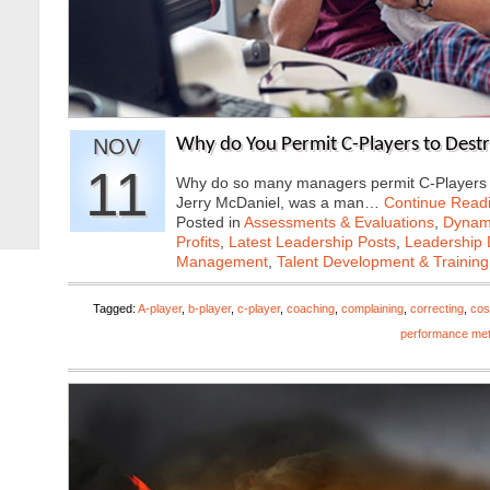
NOV
Why do You Permit C-Players to Dest
11
Why do so many managers permit C-Players o
Jerry McDaniel, was a man…
Continue Read
Posted in
Assessments & Evaluations
,
Dynami
Profits
,
Latest Leadership Posts
,
Leadership 
Management
,
Talent Development & Training
Tagged:
A-player
,
b-player
,
c-player
,
coaching
,
complaining
,
correcting
,
cos
performance met