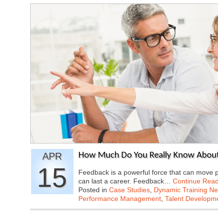
APR
How Much Do You Really Know About
15
Feedback is a powerful force that can move p
can last a career. Feedback…
Continue Read
Posted in
Case Studies
,
Dynamic Training N
Performance Management
,
Talent Developme