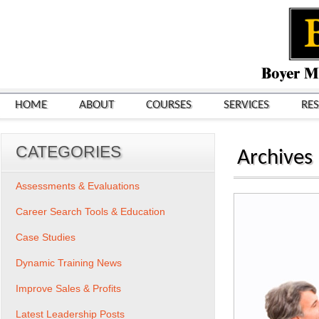
HOME
ABOUT
COURSES
SERVICES
RE
CATEGORIES
Archives
Assessments & Evaluations
Career Search Tools & Education
Case Studies
Dynamic Training News
Improve Sales & Profits
Latest Leadership Posts