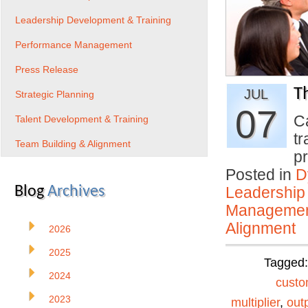
Leadership Development & Training
Performance Management
Press Release
T
JUL
Strategic Planning
07
C
Talent Development & Training
tr
Team Building & Alignment
p
Posted in
D
Blog
Archives
Leadership
Manageme
Alignment
2026
2025
Tagged
2024
custo
2023
multiplier
,
out