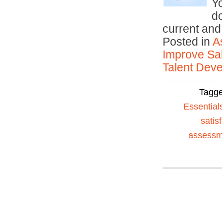
Yo
do
current an
Posted in
A
Improve Sal
Talent Deve
Tagg
Essential
satis
assessm