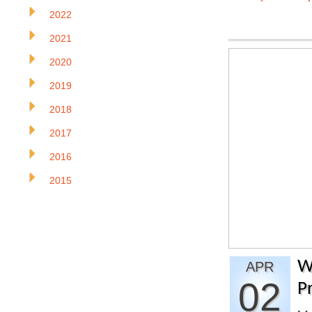
2022
2021
2020
2019
2018
2017
2016
2015
W
APR
02
P