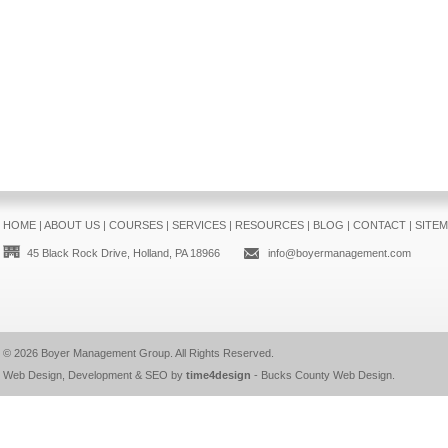
HOME
|
ABOUT US
|
COURSES
|
SERVICES
|
RESOURCES
|
BLOG
|
CONTACT
|
SITE
45 Black Rock Drive, Holland, PA 18966
info@boyermanagement.com
© 2026
Boyer Management Group
. All Rights Reserved.
Web Design, Development & SEO by
time4design
-
Bucks County Web Design
.