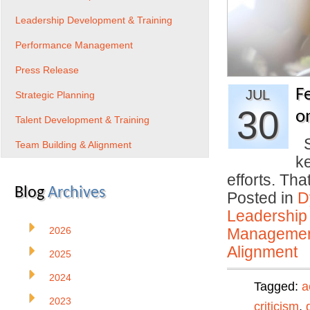
Leadership Development & Training
Performance Management
Press Release
F
JUL
Strategic Planning
30
o
Talent Development & Training
S
Team Building & Alignment
k
efforts. Th
Blog
Archives
Posted in
D
Leadership
2026
Manageme
Alignment
2025
2024
Tagged:
a
2023
criticism
,