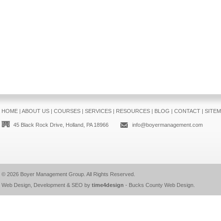
HOME
|
ABOUT US
|
COURSES
|
SERVICES
|
RESOURCES
|
BLOG
|
CONTACT
|
SITE
45 Black Rock Drive, Holland, PA 18966
info@boyermanagement.com
© 2026
Boyer Management Group
. All Rights Reserved.
Web Design, Development & SEO by
time4design
-
Bucks County Web Design
.