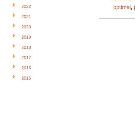
2022
optimal
,
2021
2020
2019
2018
2017
2016
2015