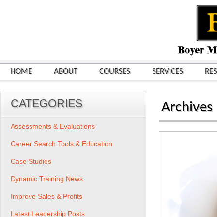
HOME
ABOUT
COURSES
SERVICES
RE
CATEGORIES
Archives
Assessments & Evaluations
Career Search Tools & Education
Case Studies
Dynamic Training News
Improve Sales & Profits
Latest Leadership Posts