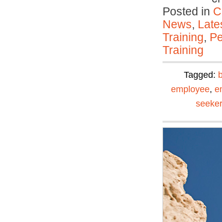
Posted in
C
News
,
Late
Training
,
Pe
Training
Tagged:
employee
,
e
seeker