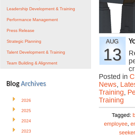
Leadership Development & Training
Performance Management
Press Release
Y
AUG
Strategic Planning
13
R
Talent Development & Training
p
Team Building & Alignment
c
Posted in
C
Blog
Archives
News
,
Late
Training
,
Pe
Training
2026
2025
Tagged:
2024
employee
,
e
2023
seeker