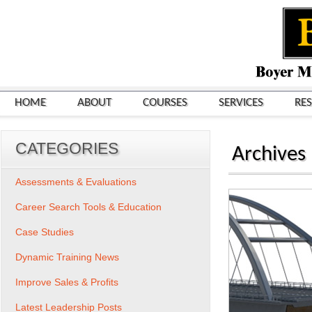
HOME
ABOUT
COURSES
SERVICES
RE
CATEGORIES
Archives
Assessments & Evaluations
Career Search Tools & Education
Case Studies
Dynamic Training News
Improve Sales & Profits
Latest Leadership Posts