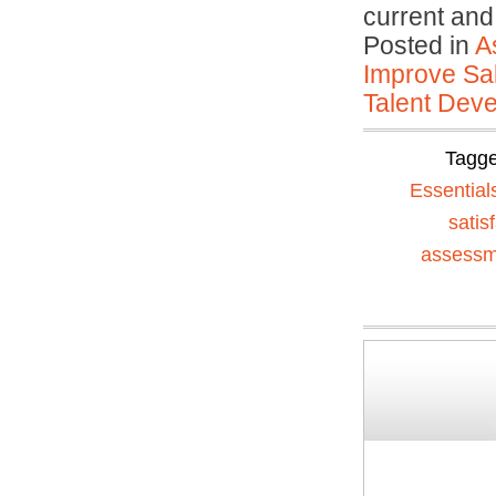
current an
Posted in
A
Improve Sal
Talent Deve
Tagg
Essential
satis
assessm