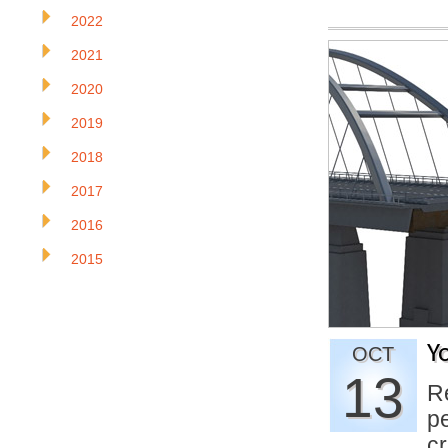
2022
2021
2020
2019
2018
2017
2016
2015
Y
OCT
13
R
p
c