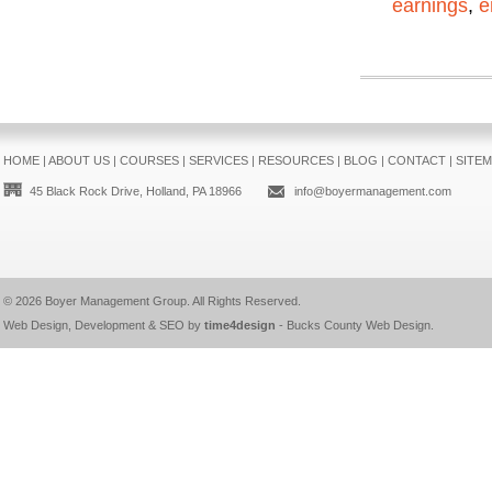
earnings
,
e
HOME
|
ABOUT US
|
COURSES
|
SERVICES
|
RESOURCES
|
BLOG
|
CONTACT
|
SITE
45 Black Rock Drive, Holland, PA 18966
info@boyermanagement.com
© 2026
Boyer Management Group
. All Rights Reserved.
Web Design, Development & SEO by
time4design
-
Bucks County Web Design
.