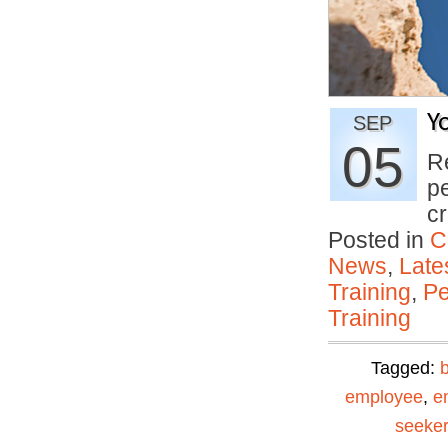
Y
SEP
05
R
p
c
Posted in
C
News
,
Late
Training
,
Pe
Training
Tagged:
employee
,
e
seeker