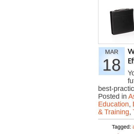
W
MAR
18
E
Yo
fu
best-pract
Posted in
A
Education
,
& Training
,
Tagged: