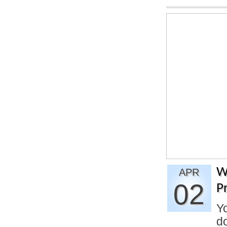
W
APR
02
P
Yo
do