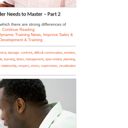
der Needs to Master – Part 2
 which there are strong differences of
…
Continue Reading
Dynamic Training News
,
Improve Sales &
Development & Training
ntrol
,
damage- confront
,
difficult conversation
,
emotion
,
le
,
learning
,
listen
,
management
,
open-ended
,
planning
,
,
relationship
,
respect
,
stress
,
supervision
,
visualization