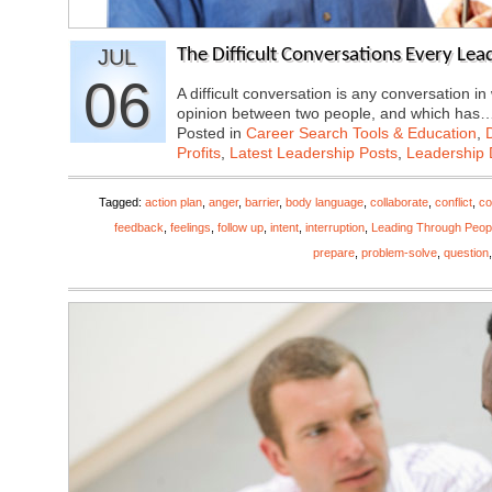
JUL
The Difficult Conversations Every Lea
06
A difficult conversation is any conversation in
opinion between two people, and which has
Posted in
Career Search Tools & Education
,
Profits
,
Latest Leadership Posts
,
Leadership 
Tagged:
action plan
,
anger
,
barrier
,
body language
,
collaborate
,
conflict
,
co
feedback
,
feelings
,
follow up
,
intent
,
interruption
,
Leading Through Peop
prepare
,
problem-solve
,
question