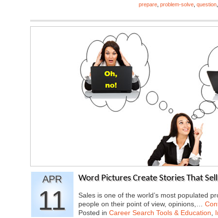
prepare
,
problem-solve
,
question
APR
Word Pictures Create Stories That Sell
11
Sales is one of the world’s most populated 
people on their point of view, opinions,…
Con
Posted in
Career Search Tools & Education
,