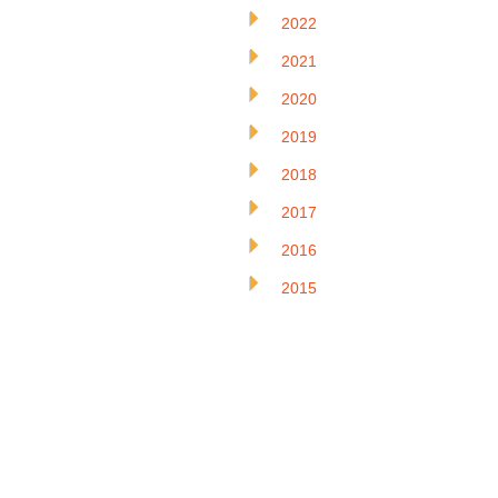
2022
2021
2020
2019
2018
2017
2016
2015