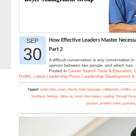
SEP
How Effective Leaders Master Necessar
30
Part 2
A difficult conversation is any conversation in
opinion between two people, and which has
Posted in
Career Search Tools & Education
,
Profits
,
Latest Leadership Posts
,
Leadership Development & 
Tagged:
action plan
,
anger
,
barrier
,
body language
,
collaborate
,
conflict
,
co
feedback
,
feelings
,
follow up
,
intent
,
interruption
,
Leading Through Peop
prepare
,
problem-solve
,
question