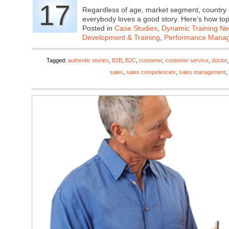
17
Regardless of age, market segment, country 
everybody loves a good story. Here’s how t
Posted in
Case Studies
,
Dynamic Training N
Development & Training
,
Performance Mana
Tagged:
authentic stories
,
B2B
,
B2C
,
customer
,
customer service
,
doctor
sales
,
sales competencies
,
sales management
,