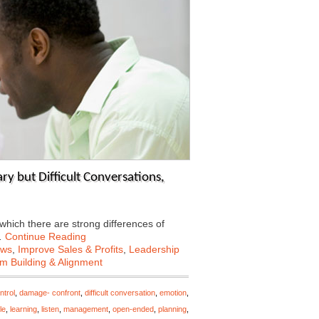
y but Difficult Conversations,
 which there are strong differences of
…
Continue Reading
ews
,
Improve Sales & Profits
,
Leadership
m Building & Alignment
ntrol
,
damage- confront
,
difficult conversation
,
emotion
,
le
,
learning
,
listen
,
management
,
open-ended
,
planning
,