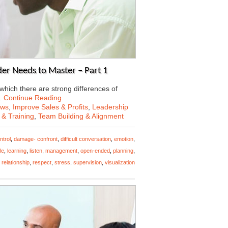
der Needs to Master – Part 1
 which there are strong differences of
…
Continue Reading
ews
,
Improve Sales & Profits
,
Leadership
 & Training
,
Team Building & Alignment
ntrol
,
damage- confront
,
difficult conversation
,
emotion
,
le
,
learning
,
listen
,
management
,
open-ended
,
planning
,
,
relationship
,
respect
,
stress
,
supervision
,
visualization