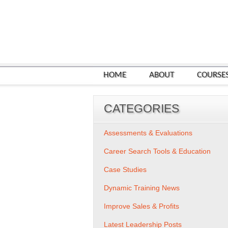
HOME
ABOUT
COURSE
CATEGORIES
Assessments & Evaluations
Career Search Tools & Education
Case Studies
Dynamic Training News
Improve Sales & Profits
Latest Leadership Posts