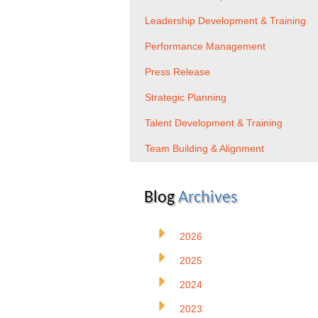
Leadership Development & Training
Performance Management
Press Release
Strategic Planning
Talent Development & Training
Team Building & Alignment
Blog
Archives
2026
2025
2024
2023