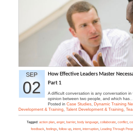
SEP
How Effective Leaders Master Necessar
02
Part 1
A difficult conversation is any conversation in
opinion between two people, and which has
Posted in
Case Studies
,
Dynamic Training N
Development & Training
,
Talent Development & Training
,
Tea
Tagged:
action plan
,
anger
,
barrier
,
body language
,
collaborate
,
conflict
,
co
feedback
,
feelings
,
follow up
,
intent
,
interruption
,
Leading Through Peop