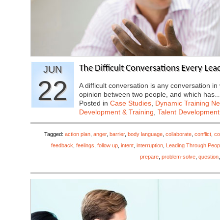
JUN
The Difficult Conversations Every Lea
22
A difficult conversation is any conversation in
opinion between two people, and which has
Posted in
Case Studies
,
Dynamic Training N
Development & Training
,
Talent Development
Tagged:
action plan
,
anger
,
barrier
,
body language
,
collaborate
,
conflict
,
co
feedback
,
feelings
,
follow up
,
intent
,
interruption
,
Leading Through Peop
prepare
,
problem-solve
,
question