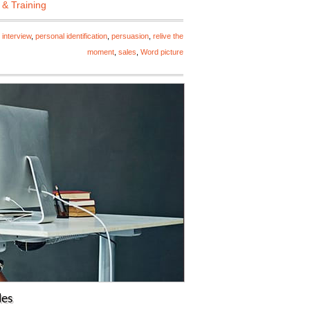
 & Training
 interview
,
personal identification
,
persuasion
,
relive the
moment
,
sales
,
Word picture
les