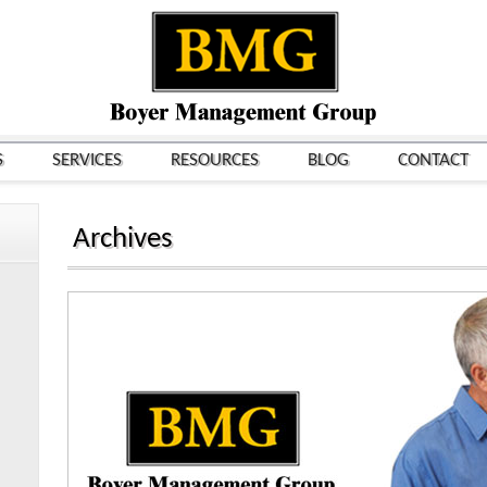
S
SERVICES
RESOURCES
BLOG
CONTACT
Archives