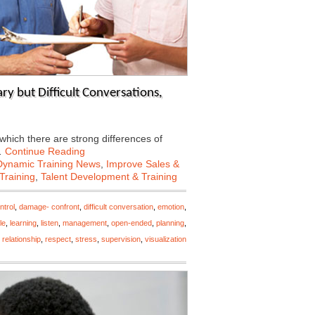
y but Difficult Conversations,
 which there are strong differences of
…
Continue Reading
Dynamic Training News
,
Improve Sales &
Training
,
Talent Development & Training
ntrol
,
damage- confront
,
difficult conversation
,
emotion
,
le
,
learning
,
listen
,
management
,
open-ended
,
planning
,
,
relationship
,
respect
,
stress
,
supervision
,
visualization