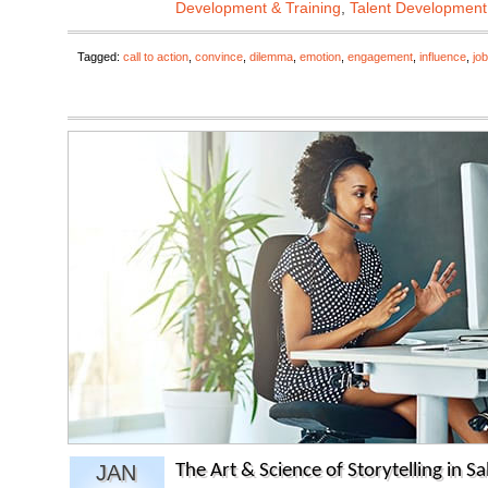
Development & Training
,
Talent Development
Tagged:
call to action
,
convince
,
dilemma
,
emotion
,
engagement
,
influence
,
job
JAN
The Art & Science of Storytelling in Sa