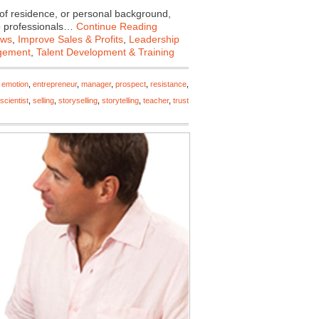
of residence, or personal background,
op professionals…
Continue Reading
ews
,
Improve Sales & Profits
,
Leadership
gement
,
Talent Development & Training
,
emotion
,
entrepreneur
,
manager
,
prospect
,
resistance
,
scientist
,
selling
,
storyselling
,
storytelling
,
teacher
,
trust