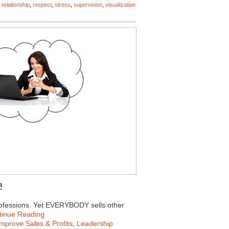
,
relationship
,
respect
,
stress
,
supervision
,
visualization
!
professions. Yet EVERYBODY sells other
tinue Reading
Improve Sales & Profits
,
Leadership