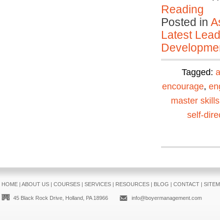
Reading
Posted in
A
Latest Lead
Developmen
Tagged:
encourage
,
en
master skills
self-dir
HOME
|
ABOUT US
|
COURSES
|
SERVICES
|
RESOURCES
|
BLOG
|
CONTACT
|
SITE
45 Black Rock Drive, Holland, PA 18966
info@boyermanagement.com