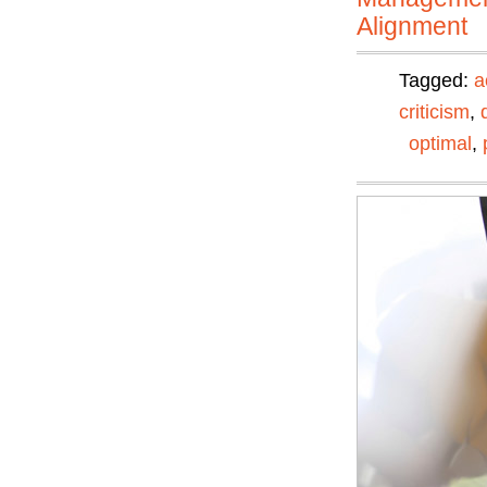
Alignment
Tagged:
a
criticism
,
optimal
,