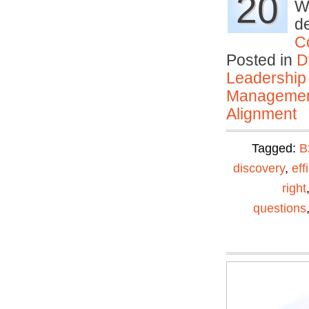
20
Wh
de
C
Posted in
D
Leadership
Manageme
Alignment
Tagged:
B
discovery
,
eff
right
questions