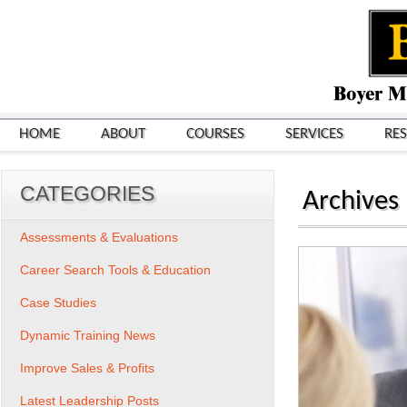
HOME
ABOUT
COURSES
SERVICES
RE
CATEGORIES
Archives
Assessments & Evaluations
Career Search Tools & Education
Case Studies
Dynamic Training News
Improve Sales & Profits
Latest Leadership Posts