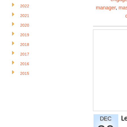
2022
manager
,
mas
2021
2020
2019
2018
2017
2016
2015
L
DEC