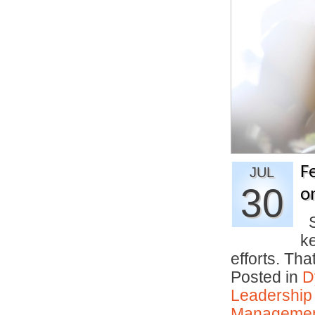
F
JUL
30
o
S
k
efforts. Th
Posted in
D
Leadership
Manageme