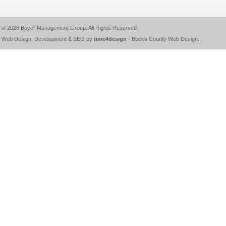
© 2026
Boyer Management Group
. All Rights Reserved.
Web Design, Development & SEO by
time4design
-
Bucks County Web Design
.