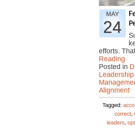
F
MAY
24
P
S
k
efforts. Th
Reading
Posted in
D
Leadership
Manageme
Alignment
Tagged:
acco
correct
,
leaders
,
opt