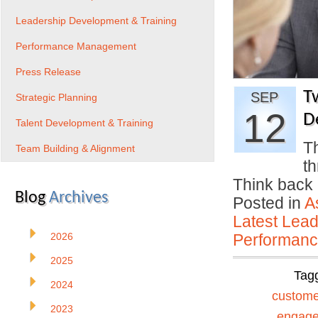
Leadership Development & Training
Performance Management
Press Release
T
SEP
Strategic Planning
12
D
Talent Development & Training
Th
Team Building & Alignment
th
Think back 
Blog
Archives
Posted in
A
Latest Lead
2026
Performan
2025
Tag
2024
custome
2023
engag