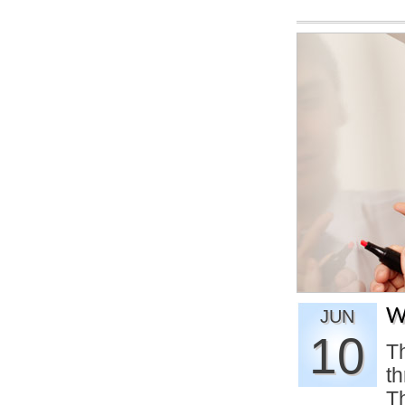
W
JUN
10
Th
th
Th