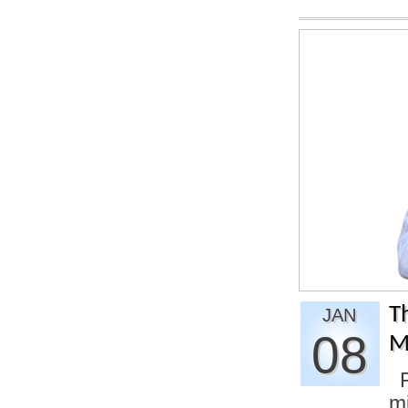
T
JAN
08
M
F
m