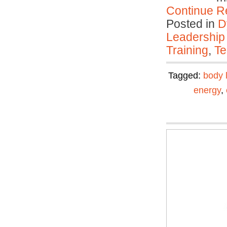
Continue R
Posted in
D
Leadership
Training
,
Te
Tagged:
body 
energy
,