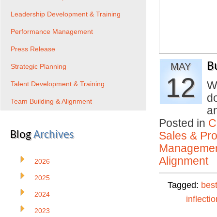
Leadership Development & Training
Performance Management
Press Release
B
MAY
Strategic Planning
12
W
Talent Development & Training
d
Team Building & Alignment
a
Posted in
C
Blog
Archives
Sales & Prof
Manageme
Alignment
2026
2025
Tagged:
best
2024
inflectio
2023