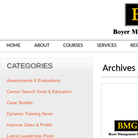
HOME
ABOUT
COURSES
SERVICES
RE
CATEGORIES
Archives
Assessments & Evaluations
Career Search Tools & Education
Case Studies
Dynamic Training News
Improve Sales & Profits
Latest Leadership Posts