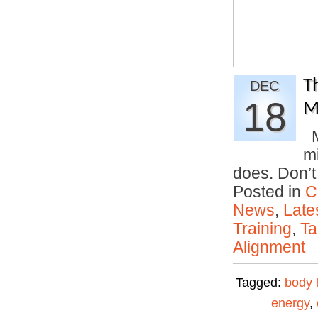
T
DEC
18
M
M
mi
does. Don’
Posted in
C
News
,
Late
Training
,
Ta
Alignment
Tagged:
body 
energy
,