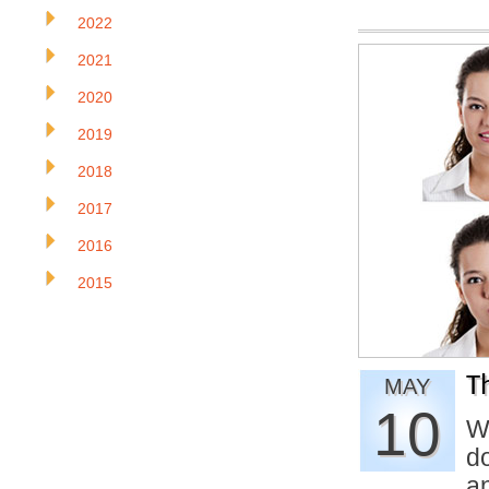
2022
2021
2020
2019
2018
2017
2016
2015
T
MAY
10
W
d
a