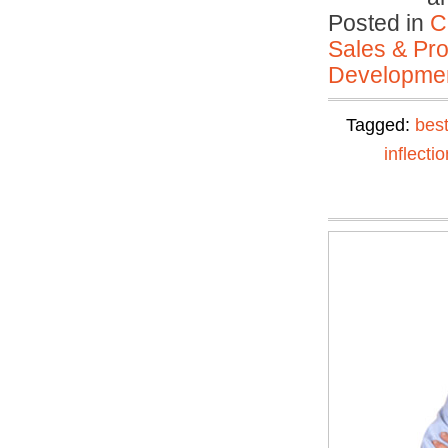
Posted in
C
Sales & Prof
Developmen
Tagged:
best
inflectio