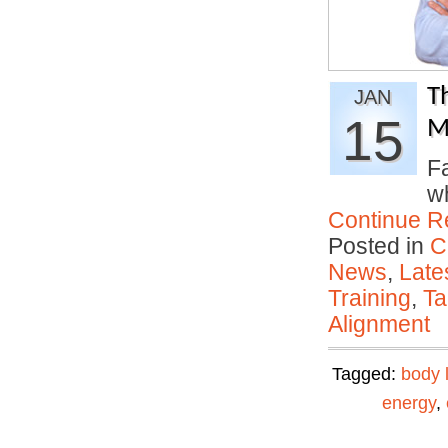
T
JAN
15
M
Fa
w
Continue R
Posted in
C
News
,
Late
Training
,
Ta
Alignment
Tagged:
body 
energy
,