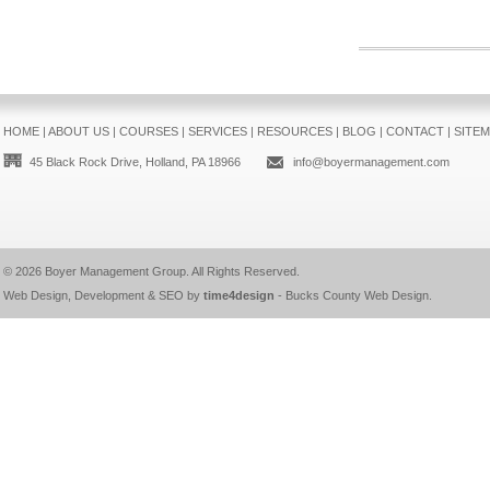
HOME
|
ABOUT US
|
COURSES
|
SERVICES
|
RESOURCES
|
BLOG
|
CONTACT
|
SITE
45 Black Rock Drive, Holland, PA 18966
info@boyermanagement.com
© 2026
Boyer Management Group
. All Rights Reserved.
Web Design, Development & SEO by
time4design
-
Bucks County Web Design
.