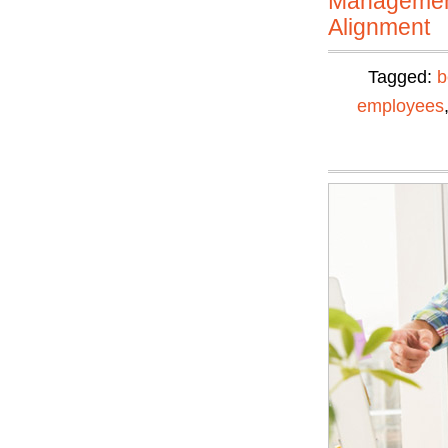
Manageme
Alignment
Tagged:
b
employees