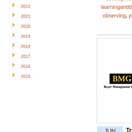
2022
learningand
observing
,
p
2021
2020
2019
2018
2017
2016
2015
T
JUN