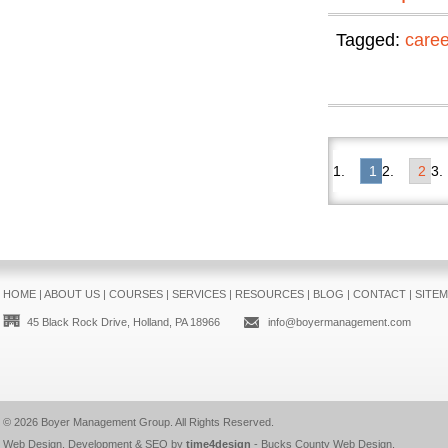
Tagged:
care
1
2
HOME
|
ABOUT US
|
COURSES
|
SERVICES
|
RESOURCES
|
BLOG
|
CONTACT
|
SITE
45 Black Rock Drive, Holland, PA 18966
info@boyermanagement.com
© 2026
Boyer Management Group
. All Rights Reserved.
Web Design, Development & SEO by
time4design
-
Bucks County Web Design
.