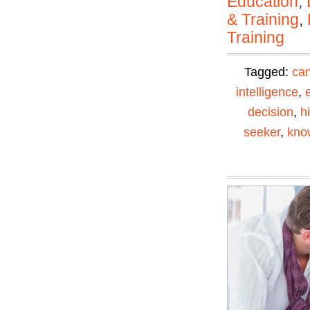
Education
,
& Training
,
Training
Tagged:
can
intelligence
,
decision
,
h
seeker
,
kno