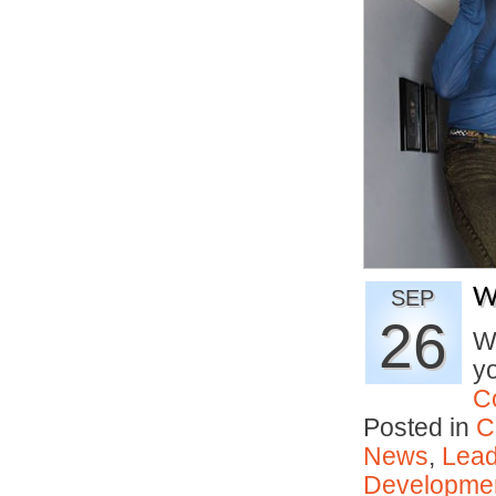
W
SEP
26
Wh
y
C
Posted in
C
News
,
Lead
Developmen