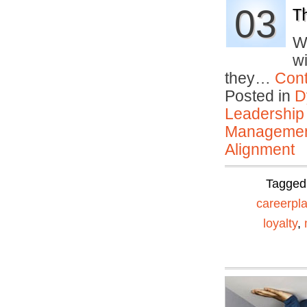
03
T
W
w
they…
Cont
Posted in
D
Leadership
Manageme
Alignment
Tagged
careerpl
loyalty
,