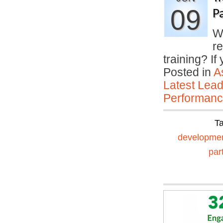
09
P
Wh
r
training? I
Posted in
A
Latest Lead
Performan
T
developme
par