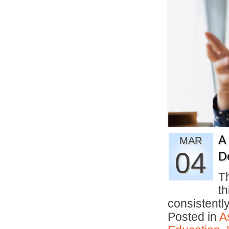
A
MAR
04
D
Th
th
consistentl
Posted in
A