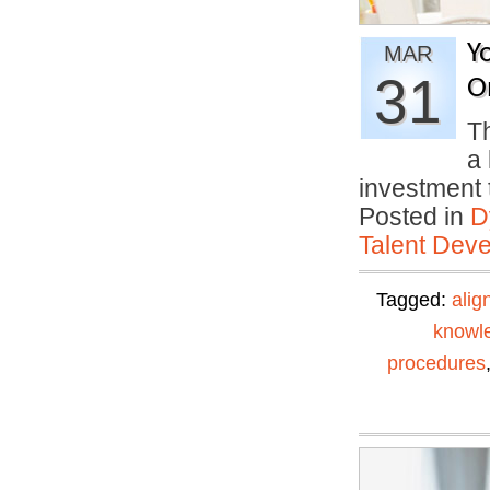
Y
MAR
31
O
Th
a 
investment
Posted in
D
Talent Deve
Tagged:
alig
knowl
procedures