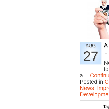
A
AUG
27
– 
N
to
a…
Contin
Posted in
C
News
,
Impr
Developmen
Ta