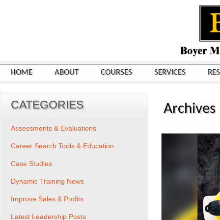
HOME
ABOUT
COURSES
SERVICES
RE
CATEGORIES
Archives
Assessments & Evaluations
Career Search Tools & Education
Case Studies
Dynamic Training News
Improve Sales & Profits
Latest Leadership Posts