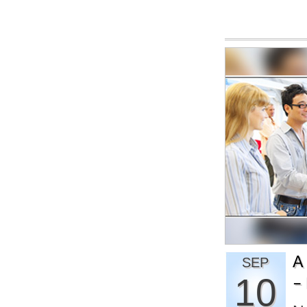
A
SEP
10
– 