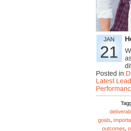
H
JAN
21
Wh
a
d
Posted in
D
Latest Lead
Performan
Tag
deliverab
goals
,
importa
outcomes
,
o