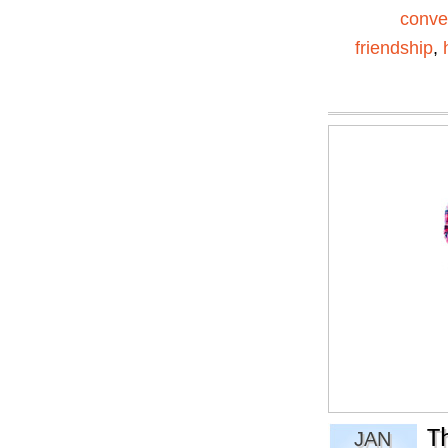
conve
friendship
,
T
JAN