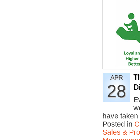
T
APR
28
Di
Ev
w
have taken 
Posted in
C
Sales & Prof