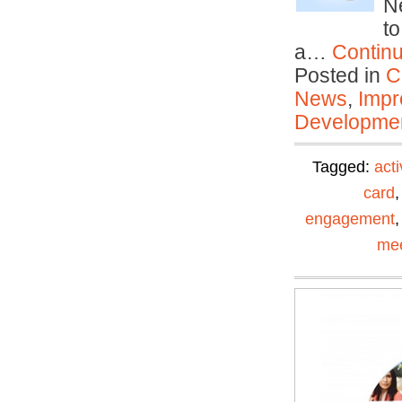
N
to
a…
Contin
Posted in
C
News
,
Impr
Developmen
Tagged:
acti
card
engagement
mee