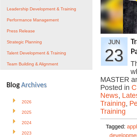
Leadership Development & Training
Performance Management
Press Release
T
JUN
Strategic Planning
23
P
Talent Development & Training
Th
Team Building & Alignment
w
MASTER and
Blog
Archives
Posted in
C
News
,
Late
2026
Training
,
Pe
Training
2025
2024
Tagged:
app
2023
developme