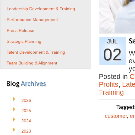
Leadership Development & Training
Performance Management
Press Release
S
JUL
Strategic Planning
02
Wh
Talent Development & Training
ev
Team Building & Alignment
y
Posted in
C
Blog
Archives
Profits
,
Lat
Training
2026
Tagged
2025
customer
,
e
2024
2023