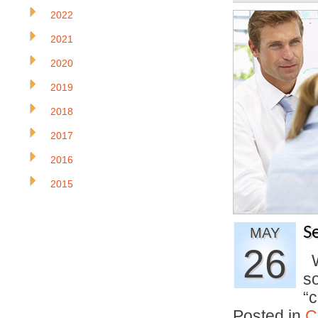
2022
2021
2020
2019
2018
2017
2016
2015
S
MAY
26
Wh
so
“
Posted in
C