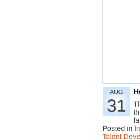
H
AUG
31
Th
th
fa
Posted in
I
Talent Deve