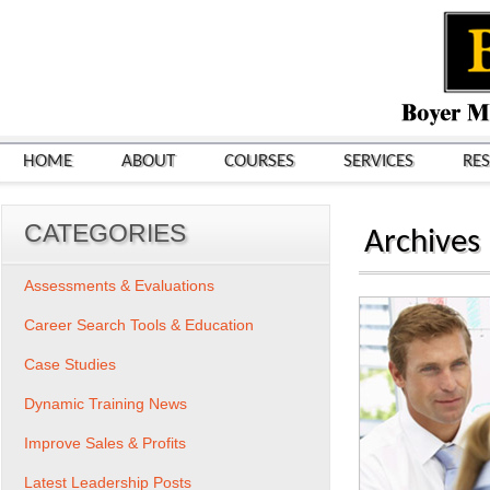
HOME
ABOUT
COURSES
SERVICES
RE
CATEGORIES
Archives
Assessments & Evaluations
Career Search Tools & Education
Case Studies
Dynamic Training News
Improve Sales & Profits
Latest Leadership Posts