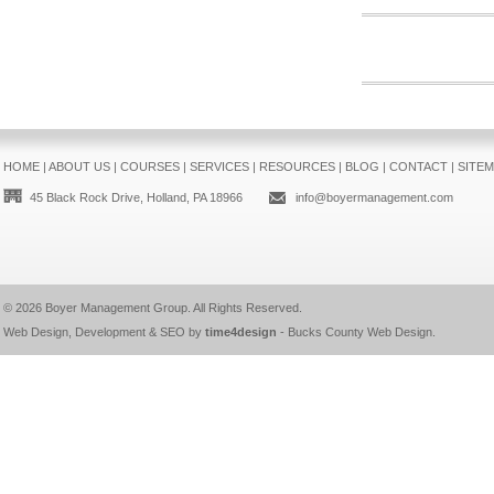
HOME
|
ABOUT US
|
COURSES
|
SERVICES
|
RESOURCES
|
BLOG
|
CONTACT
|
SITE
45 Black Rock Drive, Holland, PA 18966
info@boyermanagement.com
© 2026
Boyer Management Group
. All Rights Reserved.
Web Design, Development & SEO by
time4design
-
Bucks County Web Design
.