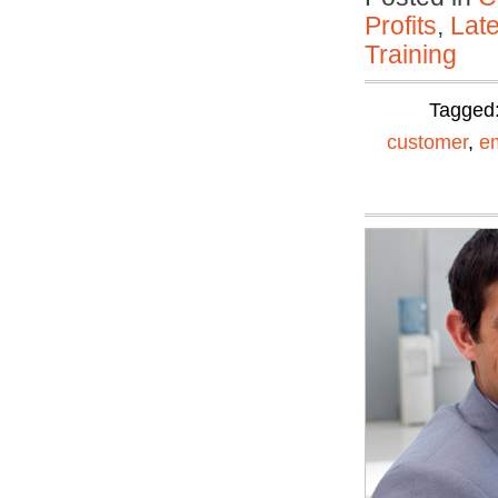
Profits
,
Lat
Training
Tagged
customer
,
e