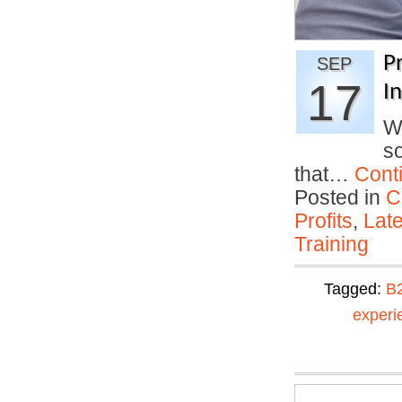
P
SEP
17
I
Wh
so
that…
Cont
Posted in
C
Profits
,
Lat
Training
Tagged:
B
experi