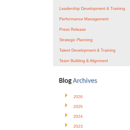
Leadership Development & Training
Performance Management
Press Release
Strategic Planning
Talent Development & Training
Team Building & Alignment
Blog
Archives
2026
2025
2024
2023