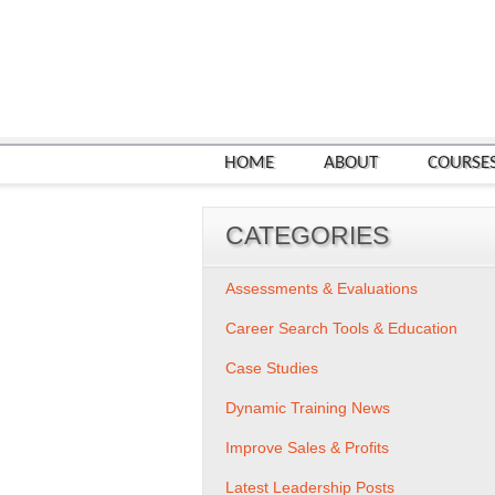
HOME
ABOUT
COURSE
CATEGORIES
Assessments & Evaluations
Career Search Tools & Education
Case Studies
Dynamic Training News
Improve Sales & Profits
Latest Leadership Posts