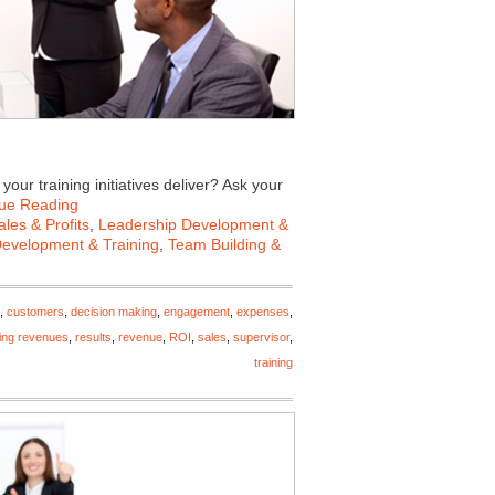
our training initiatives deliver? Ask your
ue Reading
les & Profits
,
Leadership Development &
Development & Training
,
Team Building &
,
customers
,
decision making
,
engagement
,
expenses
,
ing revenues
,
results
,
revenue
,
ROI
,
sales
,
supervisor
,
training