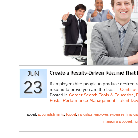
JUN
Create a Results-Driven Résumé That 
23
If employers hire people to produce desired r
résumé to prove you are the best…
Continue
Posted in
Career Search Tools & Education
,
Posts
,
Performance Management
,
Talent De
Tagged:
accomplishments
,
budget
,
candidate
,
employer
,
expenses
,
financi
managing a budget
,
non