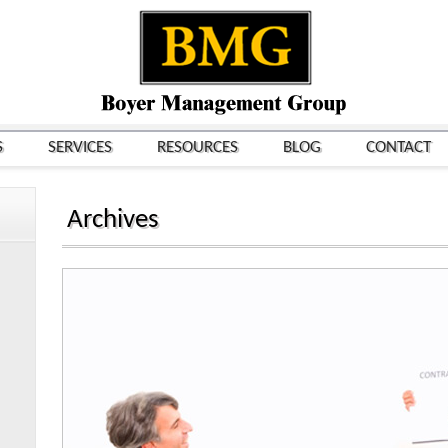
S
SERVICES
RESOURCES
BLOG
CONTACT
Archives