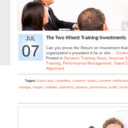
JUL
The Two Wisest Training Investments
07
Can you prove the Return on Investment that y
organization’s president if he or she…
Contin
Posted in
Dynamic Training News
,
Improve Sa
Training
,
Performance Management
,
Talent 
Alignment
Tagged:
brand value
,
competitive
,
customer contact
,
customer satisfaction
manager
,
margins
,
multiplier
,
outperform
,
payback
,
performance
,
profits
,
recurr