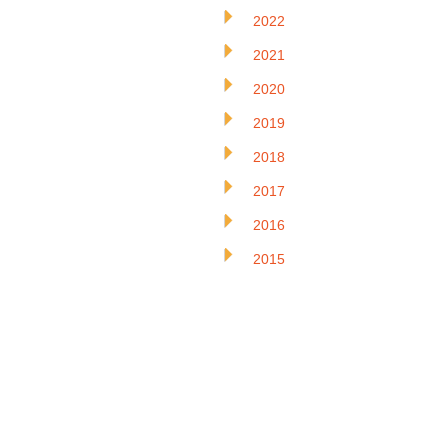
2022
2021
2020
2019
2018
2017
2016
2015