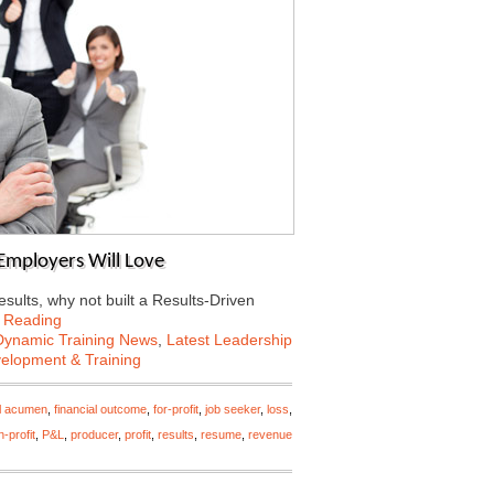
Employers Will Love
esults, why not built a Results-Driven
 Reading
Dynamic Training News
,
Latest Leadership
velopment & Training
al acumen
,
financial outcome
,
for-profit
,
job seeker
,
loss
,
-profit
,
P&L
,
producer
,
profit
,
results
,
resume
,
revenue