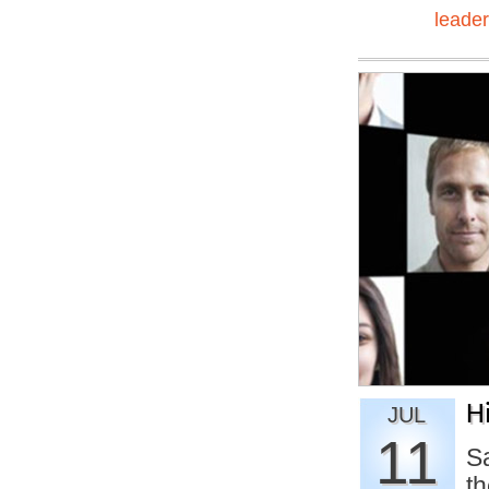
leader
H
JUL
11
Sa
th