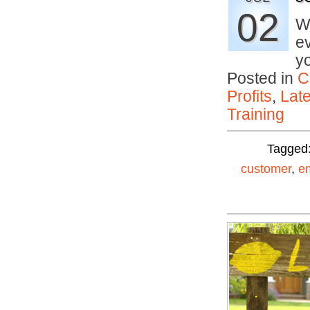
02
Wh
ev
y
Posted in
C
Profits
,
Lat
Training
Tagged
customer
,
e