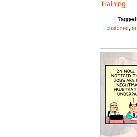
Training
Tagged
customer
,
e