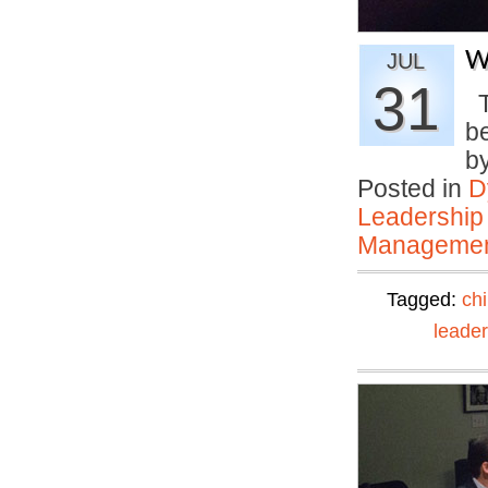
W
JUL
31
T
be
b
Posted in
D
Leadership
Manageme
Tagged:
ch
leader