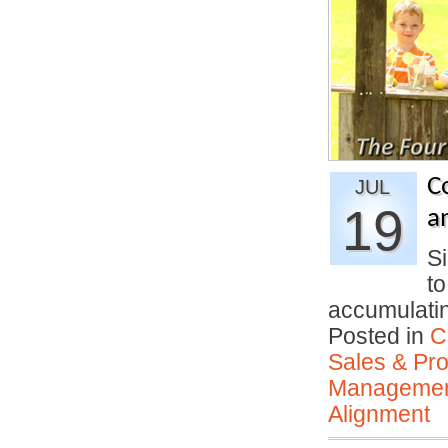
C
JUL
19
an
S
t
accumulati
Posted in
C
Sales & Prof
Manageme
Alignment