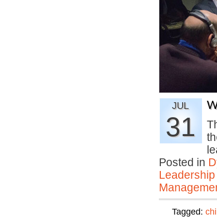
W
JUL
31
T
th
l
Posted in
D
Leadership
Manageme
Tagged:
ch