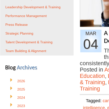
Leadership Development & Training
Performance Management
Press Release
A
MAR
Strategic Planning
04
D
Talent Development & Training
Th
Team Building & Alignment
th
consistentl
Blog
Archives
Posted in
A
Education
,
2026
& Training
,
Training
2025
2024
Tagged:
can
2023
intelligence
,