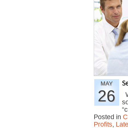
S
MAY
26
Wh
so
“
Posted in
C
Profits
,
Lat