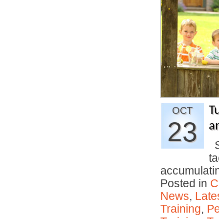
T
OCT
23
an
Si
t
accumulati
Posted in
C
News
,
Late
Training
,
Pe