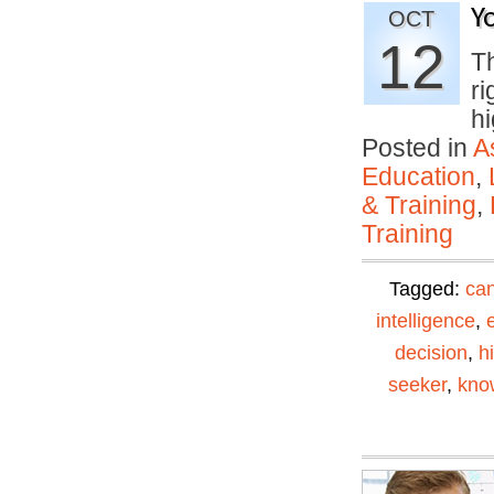
Y
OCT
12
T
ri
h
Posted in
A
Education
,
& Training
,
Training
Tagged:
can
intelligence
,
decision
,
h
seeker
,
kno