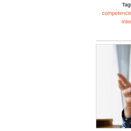
Tag
competenci
inte