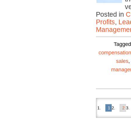
v
Posted in
C
Profits
,
Lea
Manageme
Tagge
compensatio
sales
manage
1
2