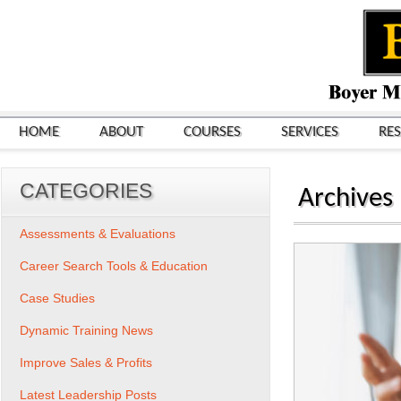
HOME
ABOUT
COURSES
SERVICES
RE
CATEGORIES
Archives
Assessments & Evaluations
Career Search Tools & Education
Case Studies
Dynamic Training News
Improve Sales & Profits
Latest Leadership Posts