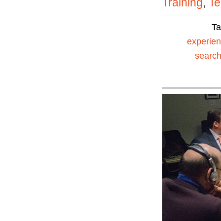
Training
,
Te
T
experien
searc