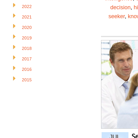
2022
decision
,
h
seeker
,
kno
2021
2020
2019
2018
2017
2016
2015
S
JUL