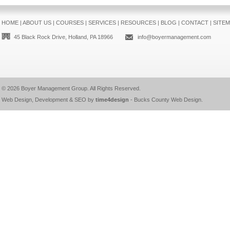
HOME
|
ABOUT US
|
COURSES
|
SERVICES
|
RESOURCES
|
BLOG
|
CONTACT
|
SITE
45 Black Rock Drive, Holland, PA 18966
info@boyermanagement.com
© 2026
Boyer Management Group
. All Rights Reserved.
Web Design, Development & SEO by
time4design
-
Bucks County Web Design
.