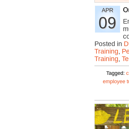
O
APR
09
E
mu
c
Posted in
D
Training
,
Pe
Training
,
Te
Tagged:
c
employee t