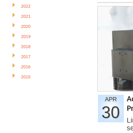
2022
2021
2020
2019
2018
2017
2016
2015
A
APR
30
Pr
Li
se