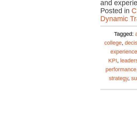
and experi
Posted in
C
Dynamic Tr
Tagged:
college
,
deci
experienc
KPI
,
leader
performance
strategy
,
su