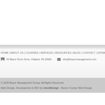
HOME
|
ABOUT US
|
COURSES
|
SERVICES
|
RESOURCES
|
BLOG
|
CONTACT
|
SITE
45 Black Rock Drive, Holland, PA 18966
info@boyermanagement.com
© 2026
Boyer Management Group
. All Rights Reserved.
Web Design, Development & SEO by
time4design
-
Bucks County Web Design
.