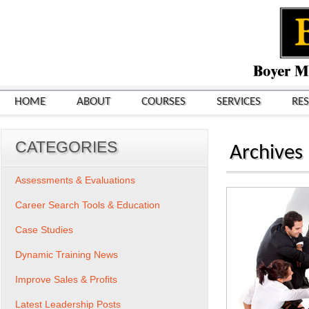
HOME
ABOUT
COURSES
SERVICES
RE
CATEGORIES
Archives
Assessments & Evaluations
Career Search Tools & Education
Case Studies
Dynamic Training News
Improve Sales & Profits
Latest Leadership Posts