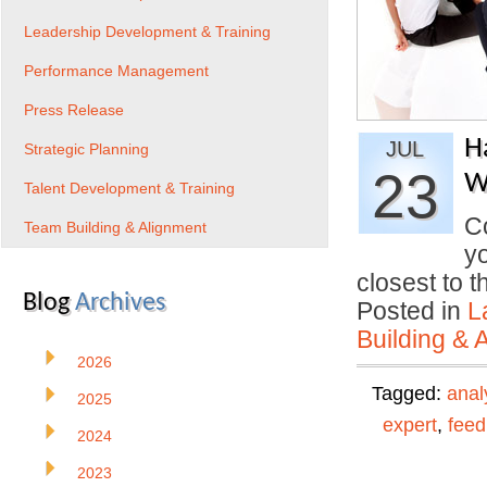
Leadership Development & Training
Performance Management
Press Release
H
JUL
Strategic Planning
23
W
Talent Development & Training
Co
Team Building & Alignment
yo
closest to 
Blog
Archives
Posted in
L
Building & 
2026
Tagged:
anal
2025
expert
,
fee
2024
2023