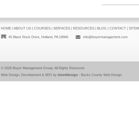
HOME
|
ABOUT US
|
COURSES
|
SERVICES
|
RESOURCES
|
BLOG
|
CONTACT
|
SITE
45 Black Rock Drive, Holland, PA 18966
info@boyermanagement.com
© 2026
Boyer Management Group
. All Rights Reserved.
Web Design, Development & SEO by
time4design
-
Bucks County Web Design
.