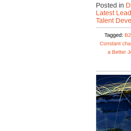
Posted in
D
Latest Lead
Talent Deve
Tagged:
B2
Constant ch
a Better J