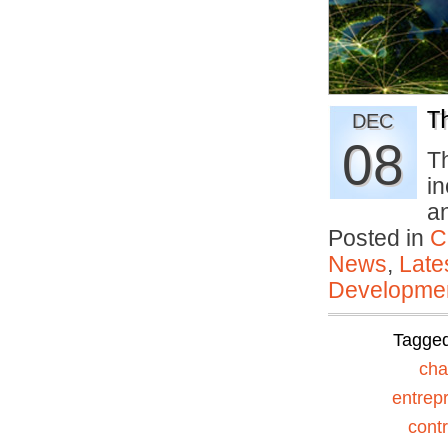
T
DEC
08
Th
i
a
Posted in
C
News
,
Late
Developmen
Tagge
ch
entrep
contr