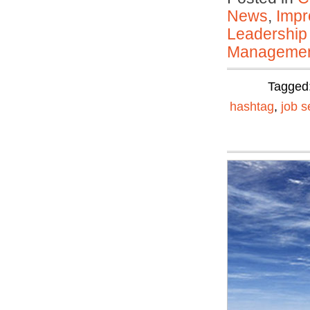
News
,
Impr
Leadership
Manageme
Tagged
hashtag
,
job s