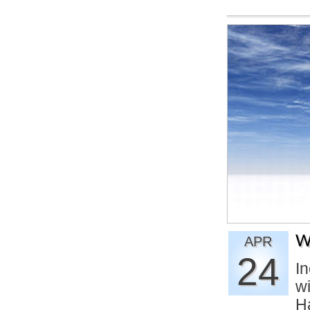
W
APR
24
In
w
H