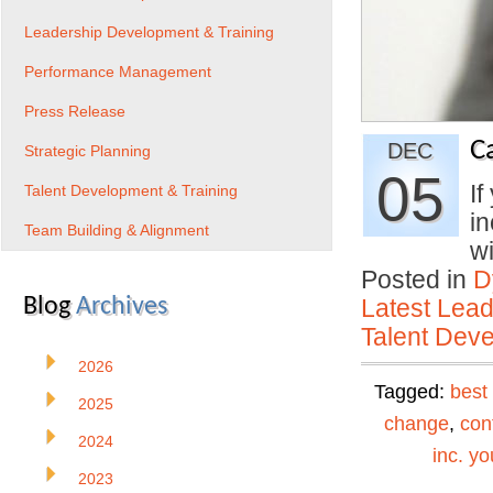
Leadership Development & Training
Performance Management
Press Release
C
DEC
Strategic Planning
05
If
Talent Development & Training
in
Team Building & Alignment
w
Posted in
D
Blog
Archives
Latest Lead
Talent Deve
2026
Tagged:
best
2025
change
,
con
2024
inc. yo
2023