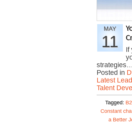
Y
MAY
11
Cr
If
yo
strategies
Posted in
D
Latest Lead
Talent Deve
Tagged:
B2
Constant ch
a Better J