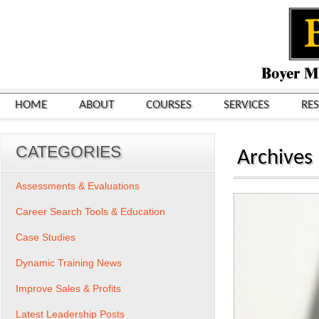
HOME
ABOUT
COURSES
SERVICES
RE
CATEGORIES
Archives
Assessments & Evaluations
Career Search Tools & Education
Case Studies
Dynamic Training News
Improve Sales & Profits
Latest Leadership Posts