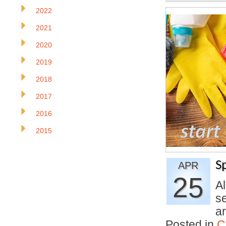
2022
2021
2020
2019
2018
2017
2016
2015
S
APR
25
A
s
a
Posted in
C