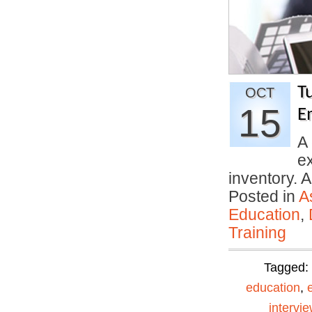
T
OCT
15
E
A 
ex
inventory. A
Posted in
A
Education
,
Training
Tagged:
education
,
intervi