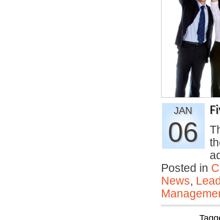
F
JAN
06
Th
th
a
Posted in
C
News
,
Lead
Manageme
Tagg