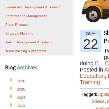
Leadership Development & Training
Performance Management
Press Release
S
SEP
Strategic Planning
22
Pr
Talent Development & Training
T
Team Building & Alignment
gu
doing if…
C
Blog
Archives
Posted in
A
Education
,
2026
Training
2025
Tagged:
Appli
2024
advice
,
2023
emplo