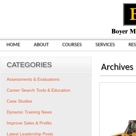
HOME
ABOUT
COURSES
SERVICES
RE
CATEGORIES
Archives
Assessments & Evaluations
Career Search Tools & Education
Case Studies
Dynamic Training News
Improve Sales & Profits
Latest Leadership Posts