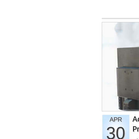
A
APR
30
Pr