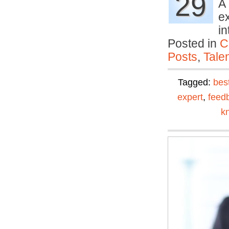
29
A 
ex
i
Posted in
C
Posts
,
Tale
Tagged:
bes
expert
,
feed
k