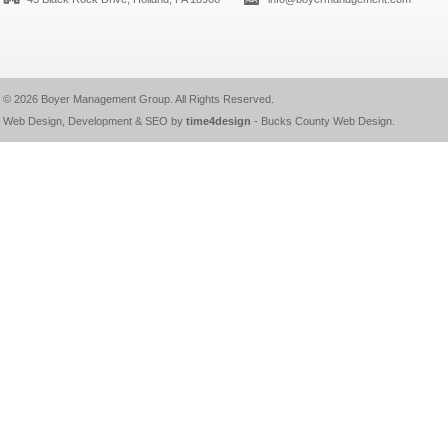
© 2026
Boyer Management Group
. All Rights Reserved.
Web Design, Development & SEO by
time4design
-
Bucks County Web Design
.