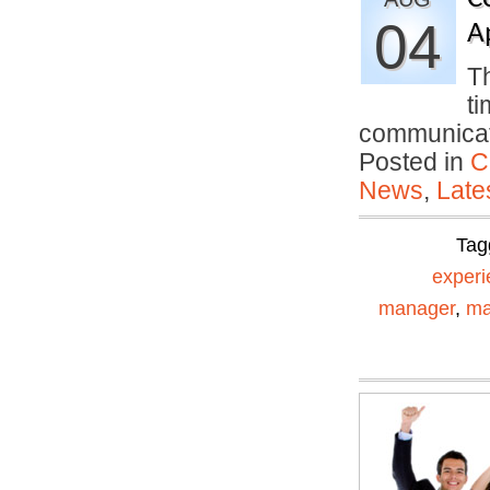
04
A
Th
ti
communica
Posted in
C
News
,
Late
Tag
experi
manager
,
ma