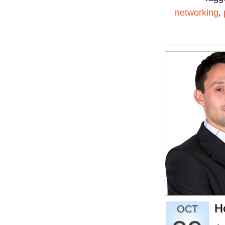
networking
,
H
OCT