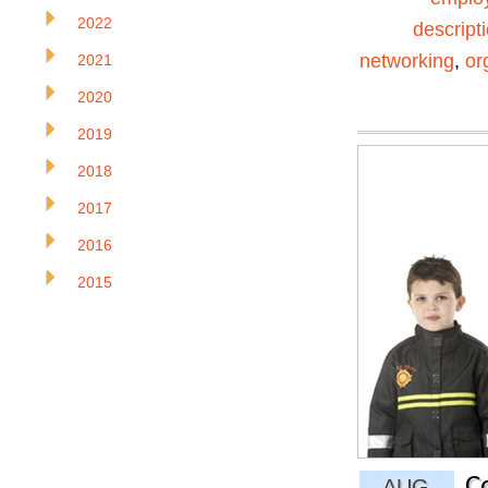
2022
descript
networking
,
or
2021
2020
2019
2018
2017
2016
2015
C
AUG