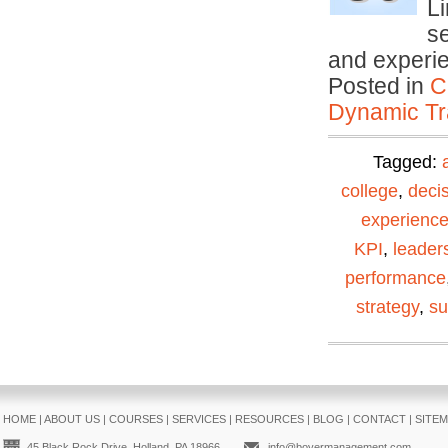
Li
se
and experi
Posted in
C
Dynamic Tr
Tagged:
college
,
deci
experienc
KPI
,
leader
performance
strategy
,
su
HOME
|
ABOUT US
|
COURSES
|
SERVICES
|
RESOURCES
|
BLOG
|
CONTACT
|
SITE
45 Black Rock Drive, Holland, PA 18966
info@boyermanagement.com