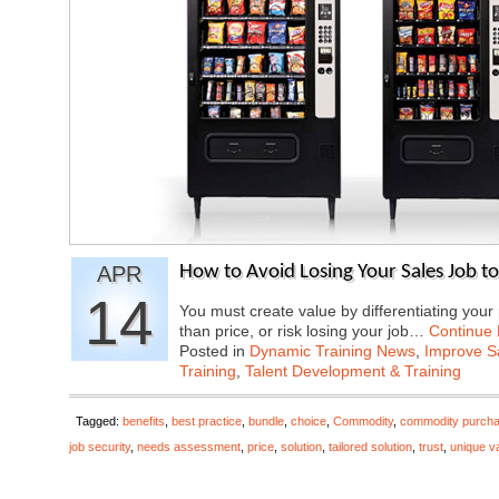
APR
How to Avoid Losing Your Sales Job t
14
You must create value by differentiating you
than price, or risk losing your job…
Continue
Posted in
Dynamic Training News
,
Improve Sa
Training
,
Talent Development & Training
Tagged:
benefits
,
best practice
,
bundle
,
choice
,
Commodity
,
commodity purcha
job security
,
needs assessment
,
price
,
solution
,
tailored solution
,
trust
,
unique v