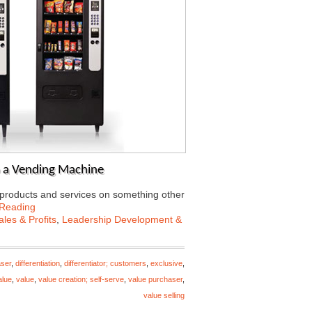
o a Vending Machine
r products and services on something other
 Reading
les & Profits
,
Leadership Development &
ser
,
differentiation
,
differentiator; customers
,
exclusive
,
alue
,
value
,
value creation; self-serve
,
value purchaser
,
value selling