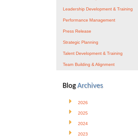
Leadership Development & Training
Performance Management
Press Release
Strategic Planning
Talent Development & Training
Team Building & Alignment
Blog
Archives
2026
2025
2024
2023