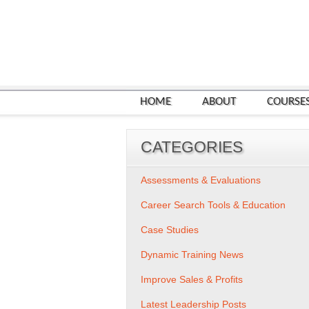
HOME
ABOUT
COURSE
CATEGORIES
Assessments & Evaluations
Career Search Tools & Education
Case Studies
Dynamic Training News
Improve Sales & Profits
Latest Leadership Posts