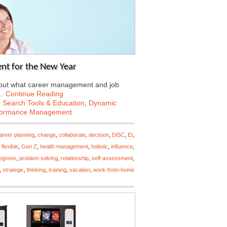
nt for the New Year
about what career management and job
6…
Continue Reading
 Search Tools & Education
,
Dynamic
formance Management
areer planning
,
change
,
collaborate
,
decision
,
DiSC
,
EI
,
,
flexible
,
Gen Z
,
health management
,
holistic
,
influence
,
egrees
,
problem solving
,
relationship
,
self-assessment
,
,
strategic
,
thinking
,
training
,
vacation
,
work-from-home