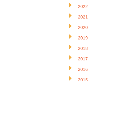
2022
2021
2020
2019
2018
2017
2016
2015