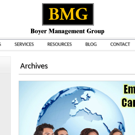
S
SERVICES
RESOURCES
BLOG
CONTACT
Archives