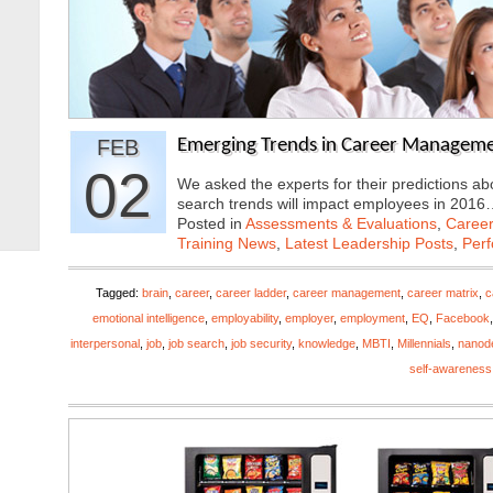
FEB
Emerging Trends in Career Manageme
02
We asked the experts for their predictions 
search trends will impact employees in 201
Posted in
Assessments & Evaluations
,
Career
Training News
,
Latest Leadership Posts
,
Per
Tagged:
brain
,
career
,
career ladder
,
career management
,
career matrix
,
c
emotional intelligence
,
employability
,
employer
,
employment
,
EQ
,
Facebook
interpersonal
,
job
,
job search
,
job security
,
knowledge
,
MBTI
,
Millennials
,
nanod
self-awareness