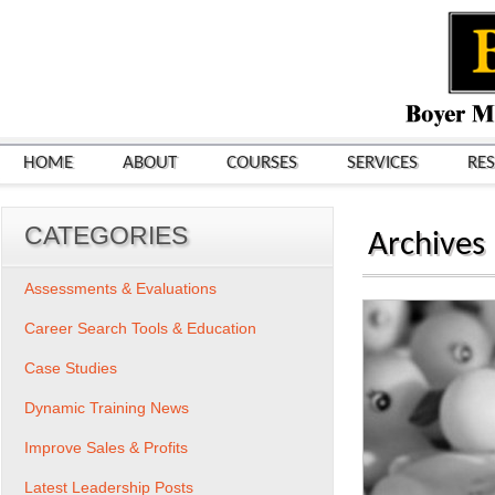
HOME
ABOUT
COURSES
SERVICES
RE
CATEGORIES
Archives
Assessments & Evaluations
Career Search Tools & Education
Case Studies
Dynamic Training News
Improve Sales & Profits
Latest Leadership Posts