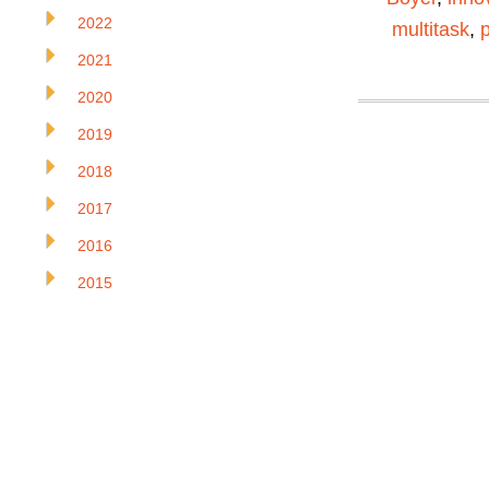
2022
multitask
,
2021
2020
2019
2018
2017
2016
2015