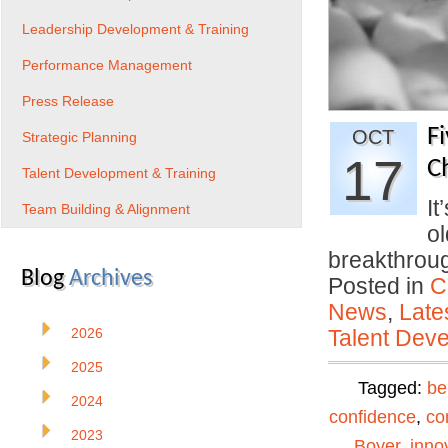
Leadership Development & Training
Performance Management
Press Release
F
OCT
Strategic Planning
17
C
Talent Development & Training
It
Team Building & Alignment
ol
breakthro
Blog
Archives
Posted in
C
News
,
Late
2026
Talent Deve
2025
Tagged:
be
2024
confidence
,
co
2023
Boyer
,
inno