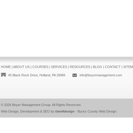
HOME
|
ABOUT US
|
COURSES
|
SERVICES
|
RESOURCES
|
BLOG
|
CONTACT
|
SITE
45 Black Rock Drive, Holland, PA 18966
info@boyermanagement.com
© 2026
Boyer Management Group
. All Rights Reserved.
Web Design, Development & SEO by
time4design
-
Bucks County Web Design
.