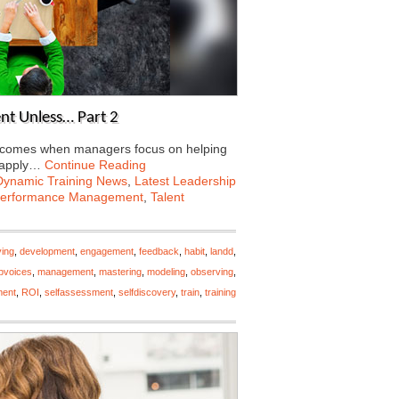
nt Unless… Part 2
ng comes when managers focus on helping
 apply…
Continue Reading
Dynamic Training News
,
Latest Leadership
erformance Management
,
Talent
ving
,
development
,
engagement
,
feedback
,
habit
,
landd
,
opvoices
,
management
,
mastering
,
modeling
,
observing
,
ment
,
ROI
,
selfassessment
,
selfdiscovery
,
train
,
training