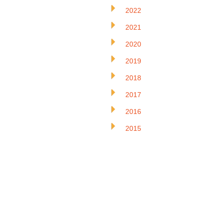
2022
2021
2020
2019
2018
2017
2016
2015