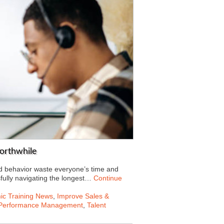
orthwhile
ed behavior waste everyone’s time and
fully navigating the longest…
Continue
c Training News
,
Improve Sales &
Performance Management
,
Talent