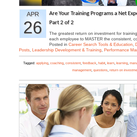
APR
Are Your Training Programs a Net Exp
26
Part 2 of 2
The greatest return on investment for train
each employee to MASTER the consistent, 
Posted in
Career Search Tools & Education
,
Posts
,
Leadership Development & Training
,
Performance M
Tagged:
applying
,
coaching
,
consistent
,
feedback
,
habit
,
learn
,
learning
,
man
management
,
questions
,
return on investme