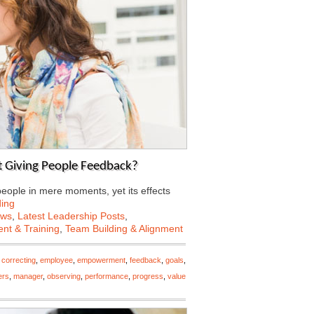
 Giving People Feedback?
eople in mere moments, yet its effects
ing
ews
,
Latest Leadership Posts
,
nt & Training
,
Team Building & Alignment
,
correcting
,
employee
,
empowerment
,
feedback
,
goals
,
ers
,
manager
,
observing
,
performance
,
progress
,
value