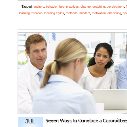
Tagged:
auditory
,
behavior
,
best practices
,
change
,
coaching
,
development
,
learning retention
,
learning styles
,
methods
,
mindset
,
motivation
,
observing
,
op
JUL
Seven Ways to Convince a Committee