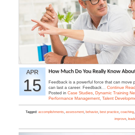
APR
How Much Do You Really Know About
15
Feedback is a powerful force that can move p
can last a career. Feedback…
Continue Read
Posted in
Case Studies
,
Dynamic Training N
Performance Management
,
Talent Developme
Tagged:
accomplishments
,
assessment
,
behavior
,
best practice
,
coaching
improve
,
lead