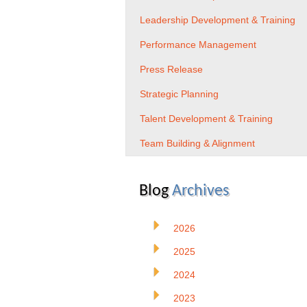
Leadership Development & Training
Performance Management
Press Release
Strategic Planning
Talent Development & Training
Team Building & Alignment
Blog
Archives
2026
2025
2024
2023