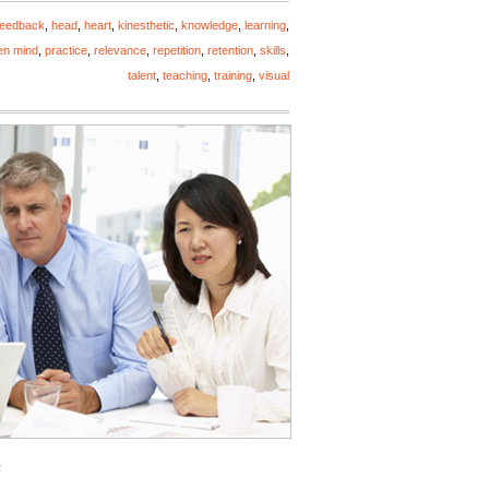
feedback
,
head
,
heart
,
kinesthetic
,
knowledge
,
learning
,
en mind
,
practice
,
relevance
,
repetition
,
retention
,
skills
,
talent
,
teaching
,
training
,
visual