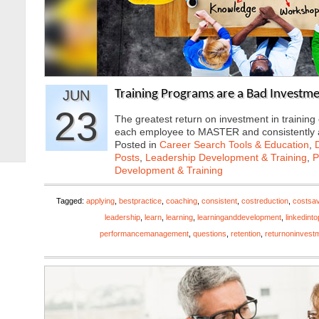
JUN
Training Programs are a Bad Investme
23
The greatest return on investment in traini
each employee to MASTER and consistently
Posted in
Career Search Tools & Education
,
Posts
,
Leadership Development & Training
,
P
Development & Training
Tagged:
applying
,
bestpractice
,
coaching
,
consistent
,
costreduction
,
costsa
leadership
,
learn
,
learning
,
learninganddevelopment
,
linkedint
performancemanagement
,
questions
,
retention
,
returnoninvest