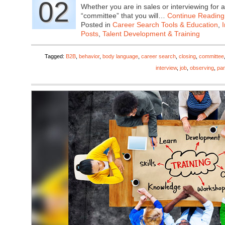
02
Whether you are in sales or interviewing for a
“committee” that you will…
Continue Reading
Posted in
Career Search Tools & Education
,
Posts
,
Talent Development & Training
Tagged:
B2B
,
behavior
,
body language
,
career search
,
closing
,
committee
interview
,
job
,
observing
,
pan