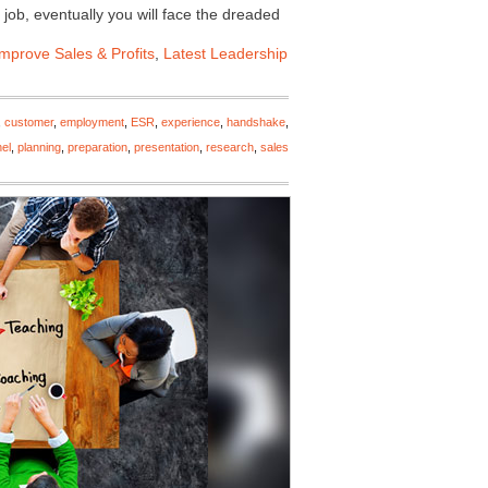
 job, eventually you will face the dreaded
Improve Sales & Profits
,
Latest Leadership
,
customer
,
employment
,
ESR
,
experience
,
handshake
,
el
,
planning
,
preparation
,
presentation
,
research
,
sales