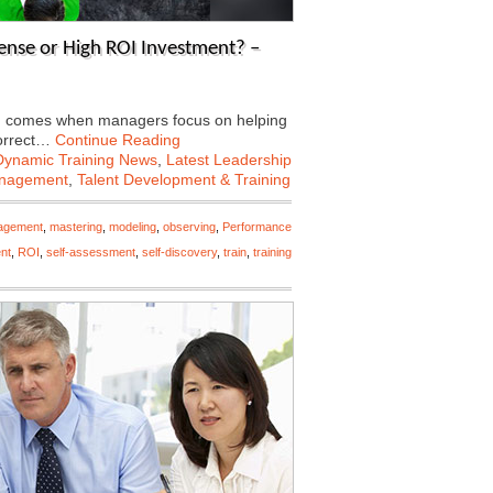
ense or High ROI Investment? –
ing comes when managers focus on helping
correct…
Continue Reading
Dynamic Training News
,
Latest Leadership
anagement
,
Talent Development & Training
agement
,
mastering
,
modeling
,
observing
,
Performance
nt
,
ROI
,
self-assessment
,
self-discovery
,
train
,
training