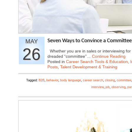
MAY
Seven Ways to Convince a Committee
26
Whether you are in sales or interviewing for a
dreaded “committee”…
Continue Reading
Posted in
Career Search Tools & Education
,
Posts
,
Talent Development & Training
Tagged:
B2B
,
behavior
,
body language
,
career search
,
closing
,
committee
interview
,
job
,
observing
,
pan