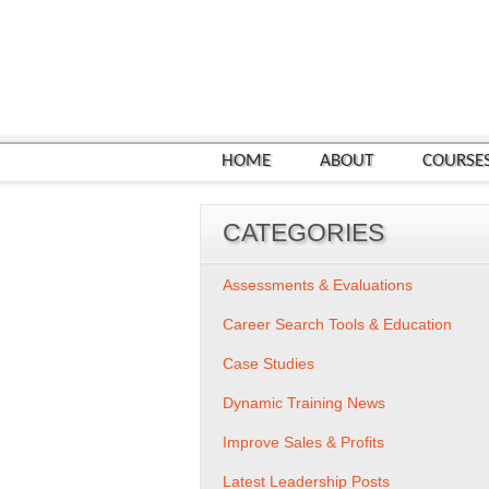
HOME
ABOUT
COURSE
CATEGORIES
Assessments & Evaluations
Career Search Tools & Education
Case Studies
Dynamic Training News
Improve Sales & Profits
Latest Leadership Posts