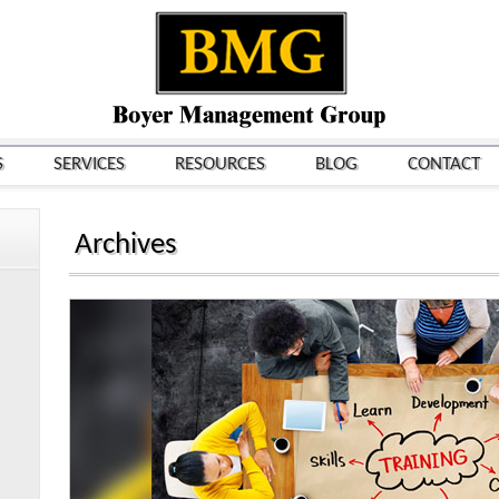
S
SERVICES
RESOURCES
BLOG
CONTACT
Archives