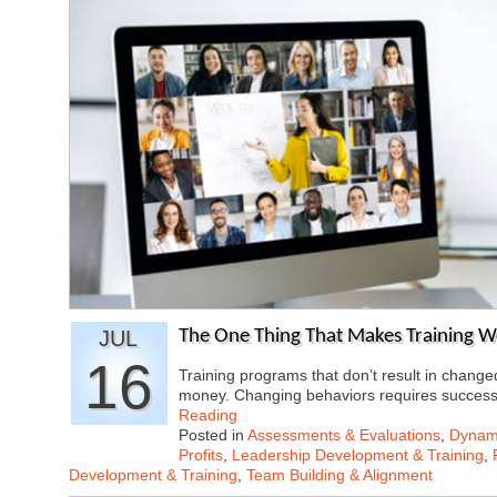
JUL
The One Thing That Makes Training W
16
Training programs that don’t result in chang
money. Changing behaviors requires success
Reading
Posted in
Assessments & Evaluations
,
Dynami
Profits
,
Leadership Development & Training
,
Development & Training
,
Team Building & Alignment