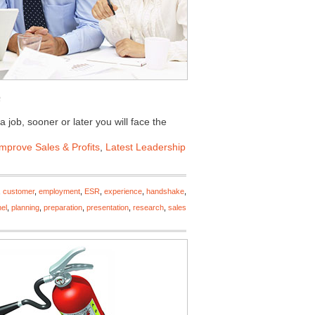
 job, sooner or later you will face the
Improve Sales & Profits
,
Latest Leadership
,
customer
,
employment
,
ESR
,
experience
,
handshake
,
el
,
planning
,
preparation
,
presentation
,
research
,
sales