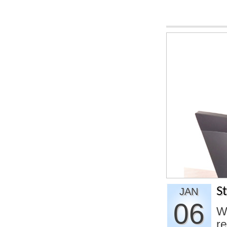
S
JAN
06
Wi
re