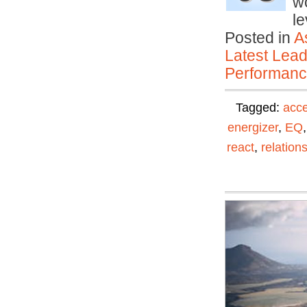
wo
le
Posted in
A
Latest Lead
Performan
Tagged:
acc
energizer
,
EQ
react
,
relation