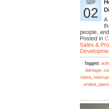
H
SEP
02
Di
A 
th
people, an
Posted in
C
Sales & Prof
Developmen
Tagged:
acti
damage- con
intent
,
interrup
ended
,
plann