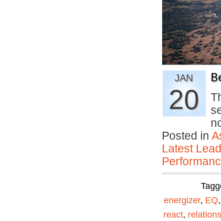
B
JAN
20
T
se
n
Posted in
A
Latest Lead
Performan
Tagg
energizer
,
EQ
react
,
relation