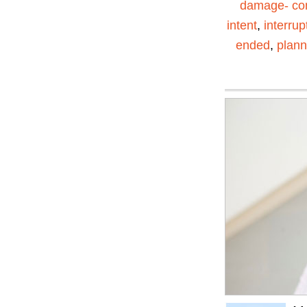
damage- con
intent
,
interrup
ended
,
plann