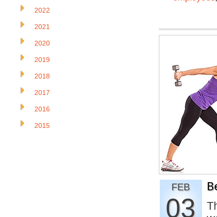
2022
2021
2020
2019
2018
2017
2016
2015
B
FEB
03
Th