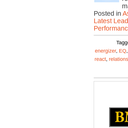
m
Posted in
A
Latest Lead
Performan
Tagg
energizer
,
EQ
react
,
relation