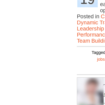
e
o
Posted in
C
Dynamic Tr
Leadership
Performan
Team Buildi
Tagge
job