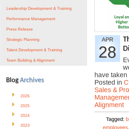
Leadership Development & Training
Performance Management
Press Release
T
APR
Strategic Planning
28
Di
Talent Development & Training
Ev
Team Building & Alignment
w
have taken 
Blog
Archives
Posted in
C
Sales & Prof
2026
Manageme
Alignment
2025
2024
Tagged:
b
2023
employees