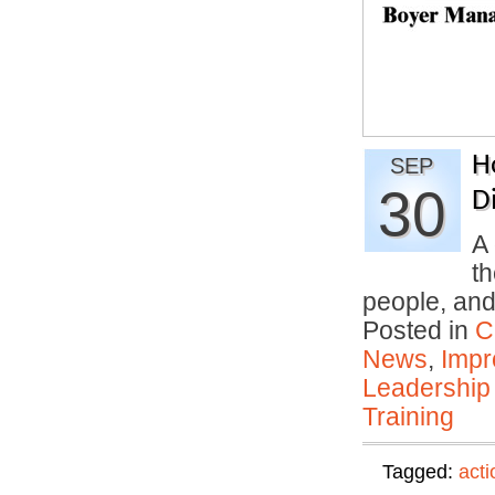
H
SEP
30
Di
A 
th
people, an
Posted in
C
News
,
Impr
Leadership
Training
Tagged:
acti