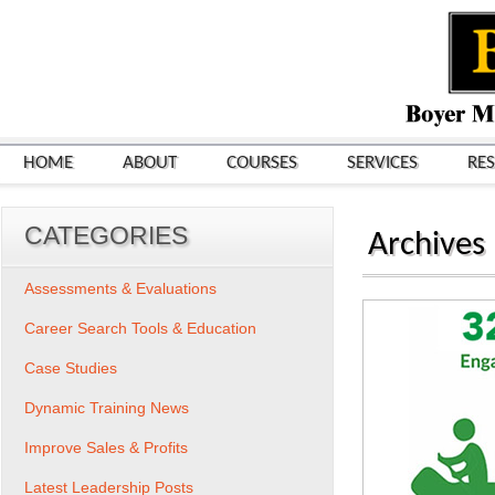
HOME
ABOUT
COURSES
SERVICES
RE
CATEGORIES
Archives
Assessments & Evaluations
Career Search Tools & Education
Case Studies
Dynamic Training News
Improve Sales & Profits
Latest Leadership Posts