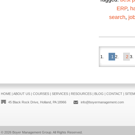
ERP
,
ha
search
,
jo
1
2
HOME
|
ABOUT US
|
COURSES
|
SERVICES
|
RESOURCES
|
BLOG
|
CONTACT
|
SITE
45 Black Rock Drive, Holland, PA 18966
info@boyermanagement.com
© 2026
Boyer Management Group
. All Rights Reserved.