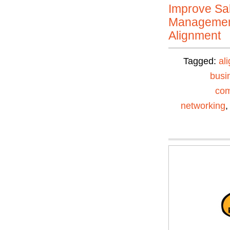
Improve Sal
Manageme
Alignment
Tagged:
al
busi
com
networking