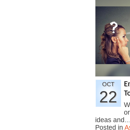
E
OCT
22
T
W
o
ideas and
Posted in
A