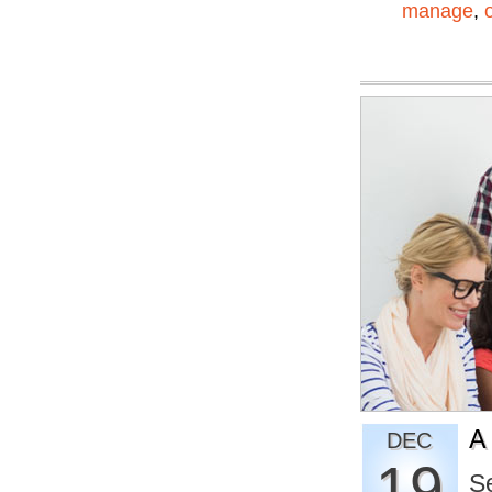
manage
,
A
DEC
19
S