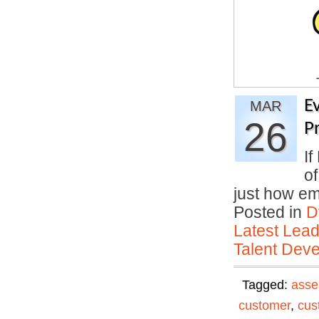
E
MAR
26
P
If
o
just how em
Posted in
D
Latest Lead
Talent Deve
Tagged:
asse
customer
,
cus