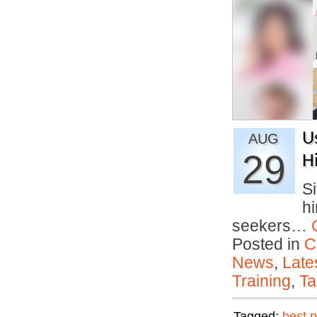
U
AUG
29
H
S
hi
seekers…
Posted in
C
News
,
Late
Training
,
Ta
Tagged:
best p