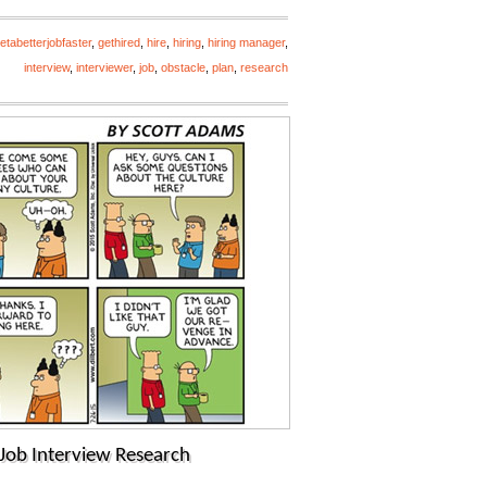
etabetterjobfaster
,
gethired
,
hire
,
hiring
,
hiring manager
,
interview
,
interviewer
,
job
,
obstacle
,
plan
,
research
Job Interview Research