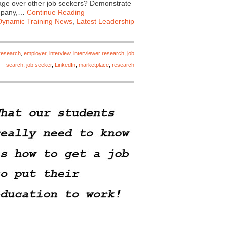
ntage over other job seekers? Demonstrate
ompany,…
Continue Reading
Dynamic Training News
,
Latest Leadership
research
,
employer
,
interview
,
interviewer research
,
job
search
,
job seeker
,
LinkedIn
,
marketplace
,
research