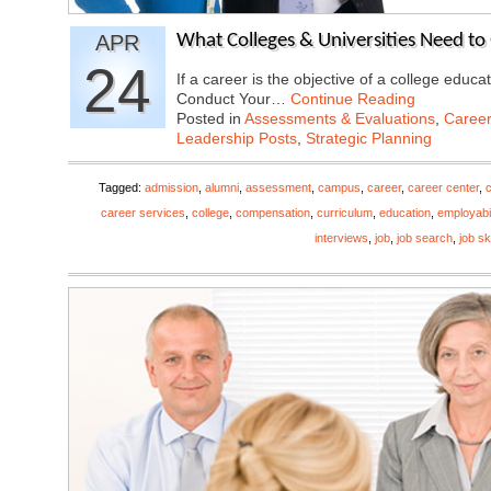
APR
What Colleges & Universities Need to 
24
If a career is the objective of a college educ
Conduct Your…
Continue Reading
Posted in
Assessments & Evaluations
,
Career
Leadership Posts
,
Strategic Planning
Tagged:
admission
,
alumni
,
assessment
,
campus
,
career
,
career center
,
career services
,
college
,
compensation
,
curriculum
,
education
,
employabil
interviews
,
job
,
job search
,
job ski