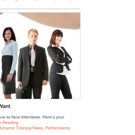
 Want
ce-to-face interviews. Here’s your
e Reading
Dynamic Training News
,
Performance