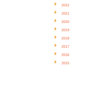
2022
2021
2020
2019
2018
2017
2016
2015