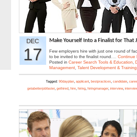
DEC
Make Yourself Into a Finalist for That
17
Few employers hire with just one round of fac
to be invited to the finalist round.…
Continue
Posted in
Career Search Tools & Education
,
Management
,
Talent Development & Training
Tagged:
90dayplan
,
applicant
,
bestpractices
,
candidate
,
caree
getabetterjobfaster
,
gethired
,
hire
,
hiring
,
hiringmanager
,
interview
,
intervie