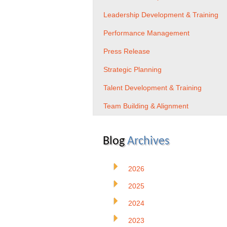
Leadership Development & Training
Performance Management
Press Release
Strategic Planning
Talent Development & Training
Team Building & Alignment
Blog
Archives
2026
2025
2024
2023