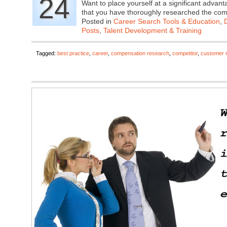
24
Want to place yourself at a significant adva
that you have thoroughly researched the c
Posted in
Career Search Tools & Education
,
Posts
,
Talent Development & Training
Tagged:
best practice
,
career
,
compensation research
,
competitor
,
customer 