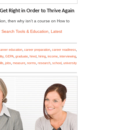
Get Right in Order to Thrive Again
ation, then why isn’t a course on How to
 Search Tools & Education
,
Latest
career education
,
career preparation
,
career readiness
,
ity
,
GEPA
,
graduate
,
hired
,
hiring
,
income
,
interviewing
,
lls
,
jobs
,
measure
,
norms
,
research
,
school
,
university