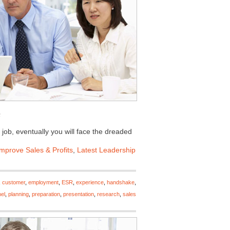
 job, eventually you will face the dreaded
Improve Sales & Profits
,
Latest Leadership
,
customer
,
employment
,
ESR
,
experience
,
handshake
,
el
,
planning
,
preparation
,
presentation
,
research
,
sales