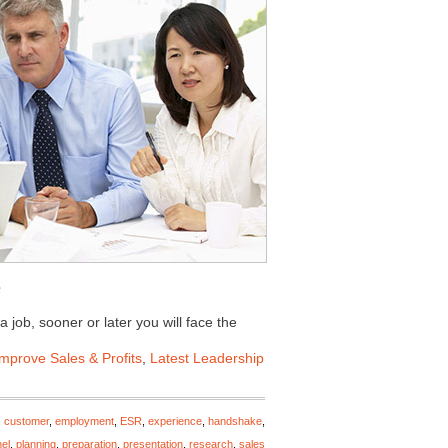
 job, sooner or later you will face the
Improve Sales & Profits
,
Latest Leadership
,
customer
,
employment
,
ESR
,
experience
,
handshake
,
el
,
planning
,
preparation
,
presentation
,
research
,
sales