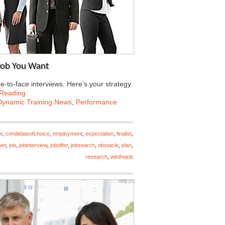
 Job You Want
e-to-face interviews. Here’s your strategy
 Reading
Dynamic Training News
,
Performance
r
,
condidateofchoice
,
employment
,
expectation
,
finalist
,
wer
,
job
,
jobinterview
,
joboffer
,
jobsearch
,
obstacle
,
plan
,
research
,
winthejob