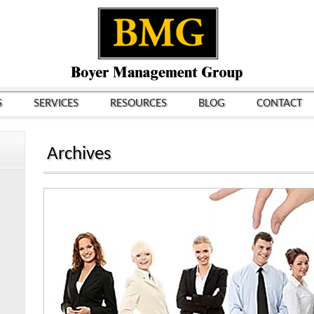
S
SERVICES
RESOURCES
BLOG
CONTACT
Archives