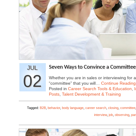
JUL
Seven Ways to Convince a Committee
02
Whether you are in sales or interviewing for a
“committee” that you will…
Continue Reading
Posted in
Career Search Tools & Education
,
Posts
,
Talent Development & Training
Tagged:
B2B
,
behavior
,
body language
,
career search
,
closing
,
committee
interview
,
job
,
observing
,
pan