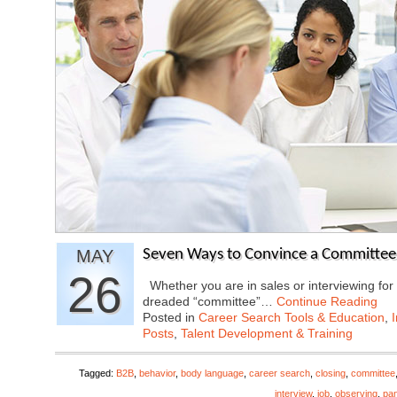
MAY
Seven Ways to Convince a Committee
26
Whether you are in sales or interviewing for a
dreaded “committee”…
Continue Reading
Posted in
Career Search Tools & Education
,
Posts
,
Talent Development & Training
Tagged:
B2B
,
behavior
,
body language
,
career search
,
closing
,
committee
interview
,
job
,
observing
,
pan