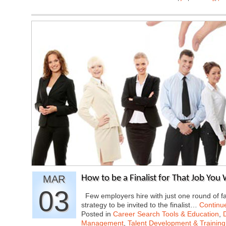
MAR
How to be a Finalist for That Job You
03
Few employers hire with just one round of fa
strategy to be invited to the finalist…
Continu
Posted in
Career Search Tools & Education
,
Management
,
Talent Development & Training