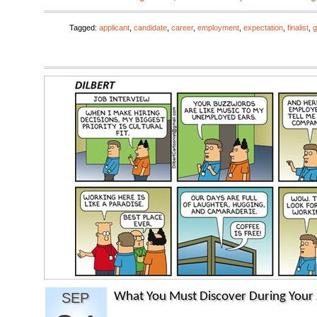
Tagged:
applicant
,
candidate
,
career
,
employment
,
expectation
,
finalist
,
g
SEP
What You Must Discover During Your 