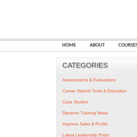
HOME
ABOUT
COURSE
CATEGORIES
Assessments & Evaluations
Career Search Tools & Education
Case Studies
Dynamic Training News
Improve Sales & Profits
Latest Leadership Posts