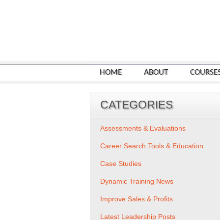
HOME
ABOUT
COURSE
CATEGORIES
Assessments & Evaluations
Career Search Tools & Education
Case Studies
Dynamic Training News
Improve Sales & Profits
Latest Leadership Posts