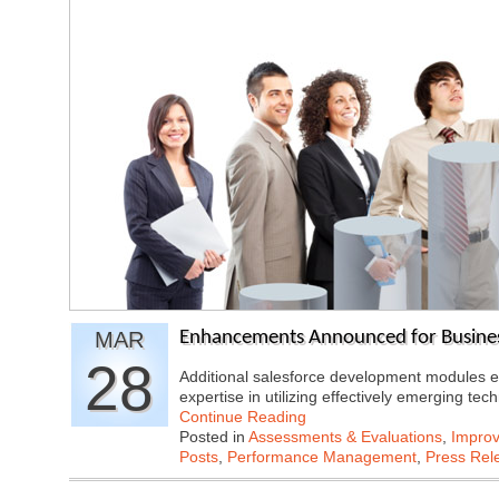
MAR
Enhancements Announced for Business
28
Additional salesforce development modules e
expertise in utilizing effectively emerging te
Continue Reading
Posted in
Assessments & Evaluations
,
Improv
Posts
,
Performance Management
,
Press Rel