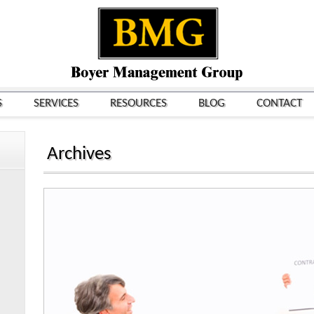
S
SERVICES
RESOURCES
BLOG
CONTACT
Archives