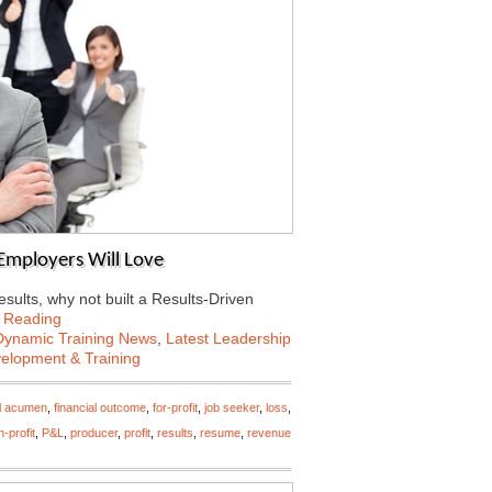
Employers Will Love
esults, why not built a Results-Driven
 Reading
Dynamic Training News
,
Latest Leadership
velopment & Training
al acumen
,
financial outcome
,
for-profit
,
job seeker
,
loss
,
-profit
,
P&L
,
producer
,
profit
,
results
,
resume
,
revenue