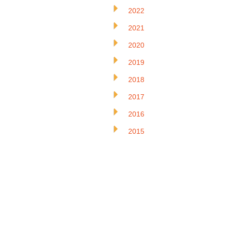
2022
2021
2020
2019
2018
2017
2016
2015