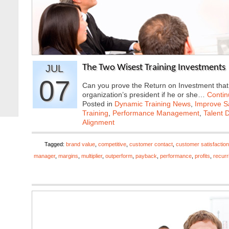
JUL
The Two Wisest Training Investments
07
Can you prove the Return on Investment that y
organization’s president if he or she…
Contin
Posted in
Dynamic Training News
,
Improve Sa
Training
,
Performance Management
,
Talent 
Alignment
Tagged:
brand value
,
competitive
,
customer contact
,
customer satisfaction
manager
,
margins
,
multiplier
,
outperform
,
payback
,
performance
,
profits
,
recurr