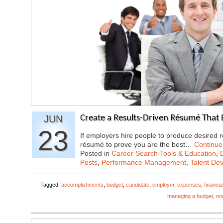
JUN
Create a Results-Driven Résumé That 
23
If employers hire people to produce desired r
résumé to prove you are the best…
Continue
Posted in
Career Search Tools & Education
,
Posts
,
Performance Management
,
Talent De
Tagged:
accomplishments
,
budget
,
candidate
,
employer
,
expenses
,
financi
managing a budget
,
non