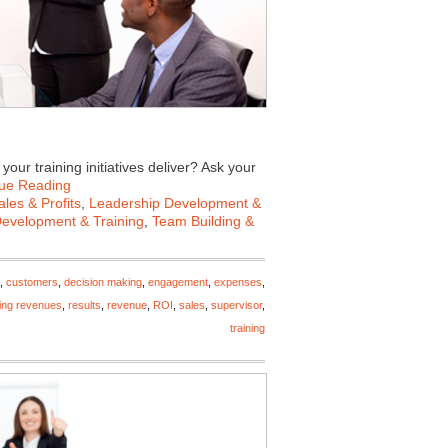
our training initiatives deliver? Ask your
ue Reading
les & Profits
,
Leadership Development &
Development & Training
,
Team Building &
,
customers
,
decision making
,
engagement
,
expenses
,
ing revenues
,
results
,
revenue
,
ROI
,
sales
,
supervisor
,
training