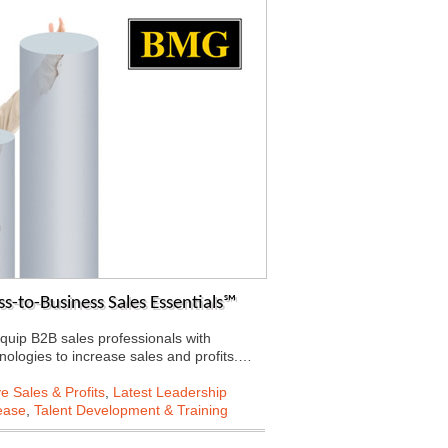
-to-Business Sales Essentials℠
quip B2B sales professionals with
chnologies to increase sales and profits.…
e Sales & Profits
,
Latest Leadership
ease
,
Talent Development & Training