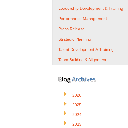
Leadership Development & Training
Performance Management
Press Release
Strategic Planning
Talent Development & Training
Team Building & Alignment
Blog
Archives
2026
2025
2024
2023