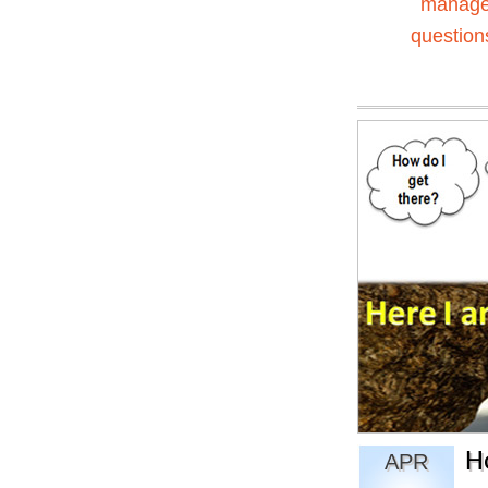
manag
question
H
APR