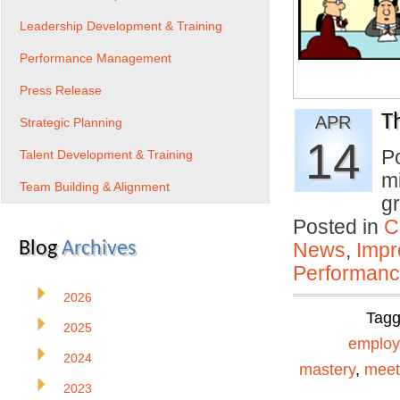
Leadership Development & Training
Performance Management
Press Release
T
APR
Strategic Planning
14
P
Talent Development & Training
mi
Team Building & Alignment
gr
Posted in
C
Blog
Archives
News
,
Impr
Performan
2026
Tag
2025
emplo
2024
mastery
,
meet
2023