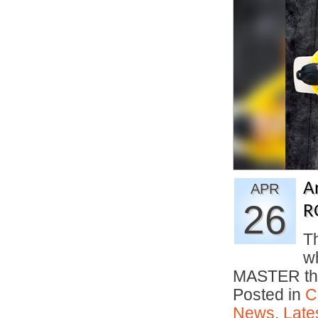
A
APR
26
R
Th
w
MASTER the
Posted in
C
News
,
Late