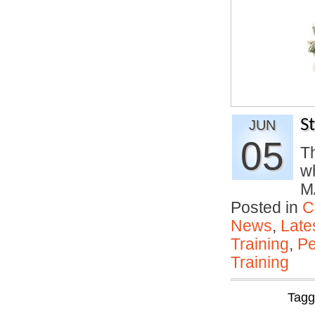
S
JUN
05
Th
w
M
Posted in
C
News
,
Late
Training
,
Pe
Training
Tag