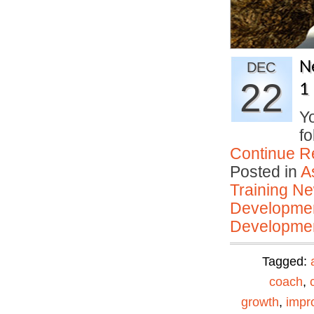
N
DEC
22
1
Yo
fo
Continue R
Posted in
A
Training N
Developmen
Developmen
Tagged:
coach
,
growth
,
impr