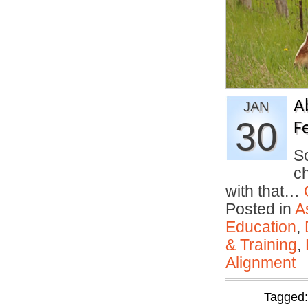
A
JAN
30
F
So
ch
with that…
Posted in
A
Education
,
& Training
,
Alignment
Tagged