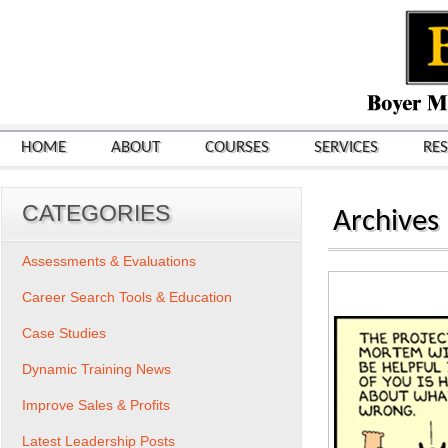
HOME
ABOUT
COURSES
SERVICES
RE
CATEGORIES
Archives
Assessments & Evaluations
Career Search Tools & Education
Case Studies
Dynamic Training News
Improve Sales & Profits
Latest Leadership Posts