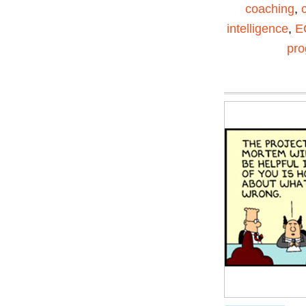
coaching
,
intelligence
,
E
pr