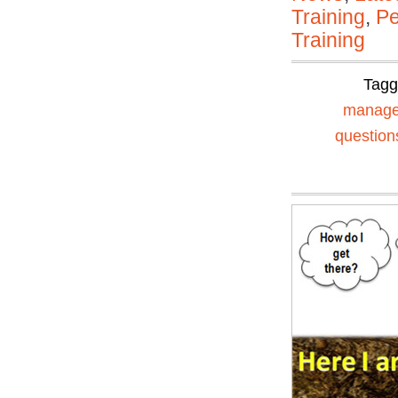
Training
,
Pe
Training
Tag
manag
question