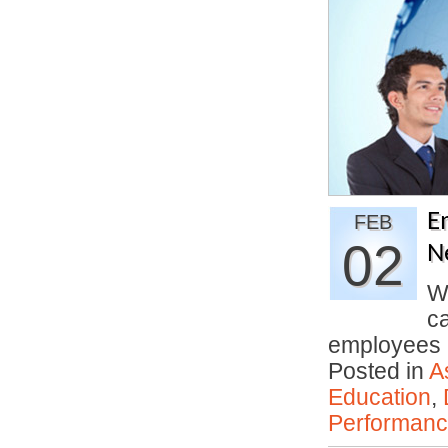
E
FEB
02
N
We
c
employees
Posted in
A
Education
,
Performan