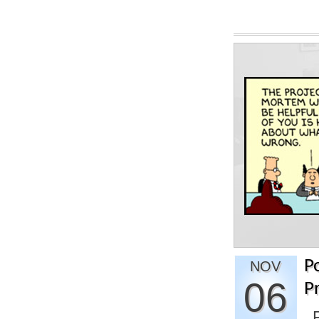
P
NOV
06
P
P