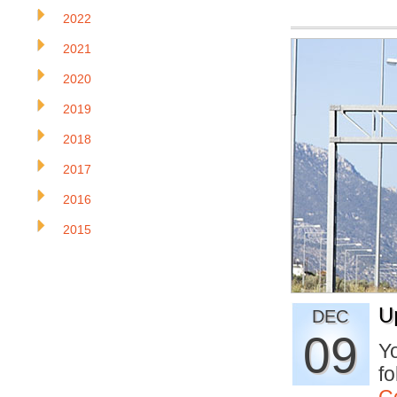
2022
2021
2020
2019
2018
2017
2016
2015
U
DEC
09
Yo
fo