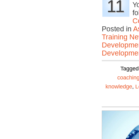
11
Yo
fo
C
Posted in
A
Training N
Developmen
Developmen
Tagged
coachin
knowledge
,
L