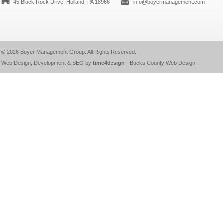
45 Black Rock Drive, Holland, PA 18966
info@boyermanagement.com
© 2026
Boyer Management Group
. All Rights Reserved.
Web Design, Development & SEO by
time4design
-
Bucks County Web Design
.