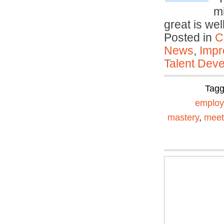
mi
great is we
Posted in
C
News
,
Impr
Talent Deve
Tag
emplo
mastery
,
meet