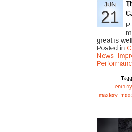
T
JUN
21
C
P
mi
great is we
Posted in
C
News
,
Impr
Performan
Tag
emplo
mastery
,
meet