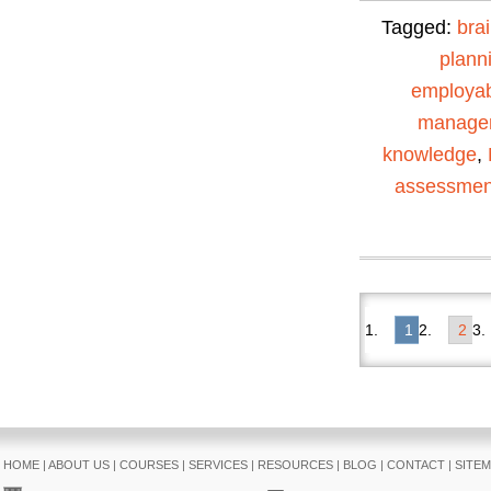
Tagged:
bra
plann
employabi
manage
knowledge
,
assessmen
1
2
HOME
|
ABOUT US
|
COURSES
|
SERVICES
|
RESOURCES
|
BLOG
|
CONTACT
|
SITE