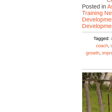
C
Posted in
A
Training N
Developmen
Developmen
Tagged:
coach
,
growth
,
impr