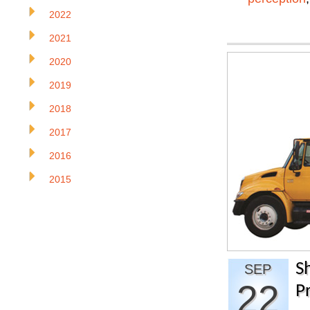
2022
2021
2020
2019
2018
2017
2016
2015
S
SEP
22
Pr