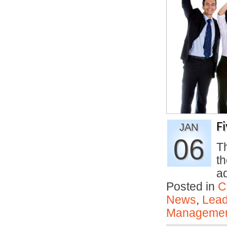
F
JAN
06
Th
th
a
Posted in
C
News
,
Lead
Manageme