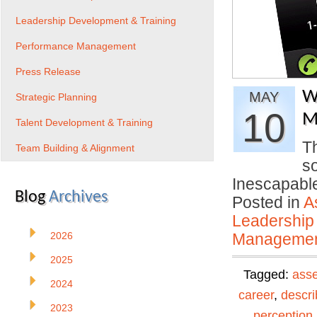
Leadership Development & Training
Performance Management
Press Release
W
MAY
Strategic Planning
10
M
Talent Development & Training
T
Team Building & Alignment
s
Inescapable
Blog
Archives
Posted in
A
Leadership
2026
Manageme
2025
Tagged:
ass
2024
career
,
descri
2023
perception