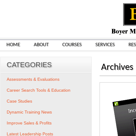
HOME
ABOUT
COURSES
SERVICES
RE
CATEGORIES
Archives
Assessments & Evaluations
Career Search Tools & Education
Case Studies
Dynamic Training News
Improve Sales & Profits
Latest Leadership Posts