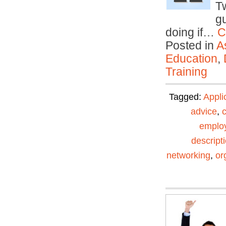
T
gu
doing if…
C
Posted in
A
Education
,
Training
Tagged:
Appli
advice
,
emplo
descript
networking
,
or