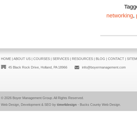
Tagg
networking
,
HOME
|
ABOUT US
|
COURSES
|
SERVICES
|
RESOURCES
|
BLOG
|
CONTACT
|
SITE
45 Black Rock Drive, Holland, PA 18966
info@boyermanagement.com
© 2026
Boyer Management Group
. All Rights Reserved.
Web Design, Development & SEO by
time4design
-
Bucks County Web Design
.