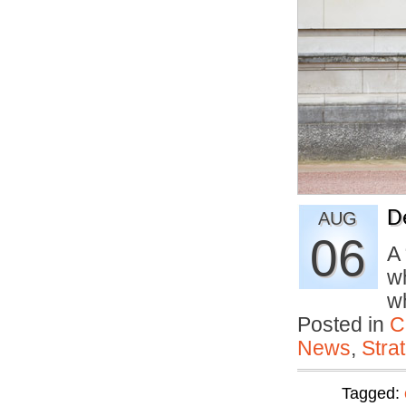
D
AUG
06
A
wh
w
Posted in
C
News
,
Stra
Tagged: