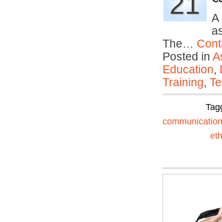
21
A
as
The…
Cont
Posted in
A
Education
,
Training
,
Te
Tag
communicatio
eth