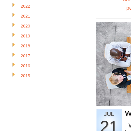
2022
p
2021
2020
2019
2018
2017
2016
2015
W
JUL
21
W