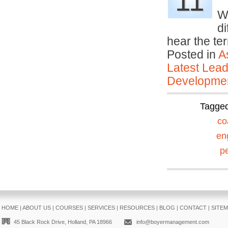
11
We
d
hear the te
Posted in
A
Latest Lead
Developmen
Tagge
co
en
p
HOME
|
ABOUT US
|
COURSES
|
SERVICES
|
RESOURCES
|
BLOG
|
CONTACT
|
SITE
45 Black Rock Drive, Holland, PA 18966
info@boyermanagement.com