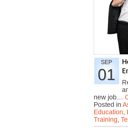
H
SEP
01
E
R
an
new job…
Posted in
A
Education
,
Training
,
Te