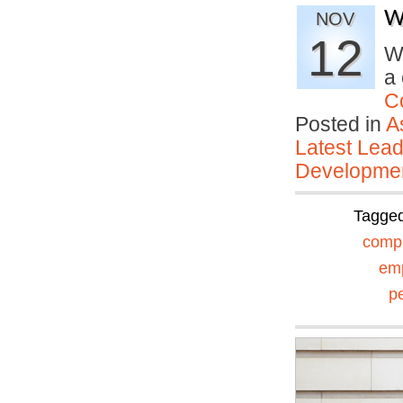
W
NOV
12
W
a 
C
Posted in
A
Latest Lead
Developmen
Tagge
comp
em
p