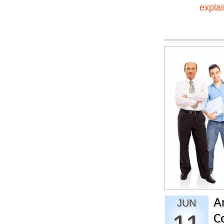
explai
A
JUN
C