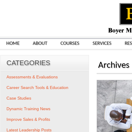
HOME
ABOUT
COURSES
SERVICES
RE
CATEGORIES
Archives
Assessments & Evaluations
Career Search Tools & Education
Case Studies
Dynamic Training News
Improve Sales & Profits
Latest Leadership Posts