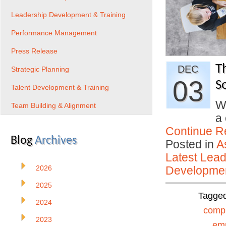
Leadership Development & Training
Performance Management
Press Release
T
DEC
Strategic Planning
03
So
Talent Development & Training
W
Team Building & Alignment
a 
Continue R
Blog
Archives
Posted in
A
Latest Lead
2026
Developmen
2025
Tagge
2024
comp
2023
em