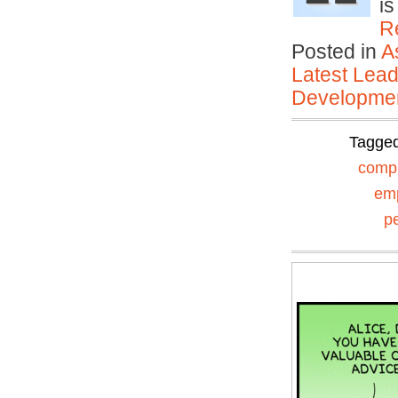
is
R
Posted in
A
Latest Lead
Developmen
Tagge
comp
em
p