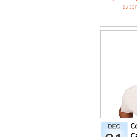
super
C
DEC
C