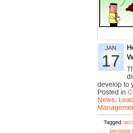
H
JAN
17
W
T
di
develop to
Posted in
C
News
,
Lead
Manageme
Tagged:
acc
personal 