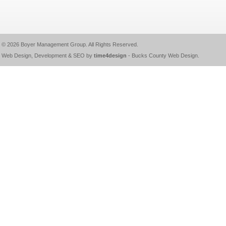
© 2026
Boyer Management Group
. All Rights Reserved.
Web Design, Development & SEO by
time4design
-
Bucks County Web Design
.