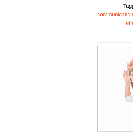
Tag
communicatio
eth