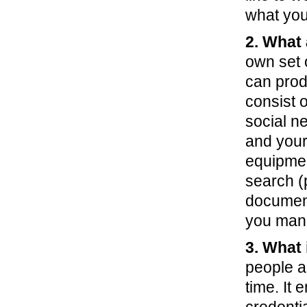
what you 
2. What
own set 
can prod
consist 
social n
and your
equipment
search (p
document
you mana
3. What
people a
time. It