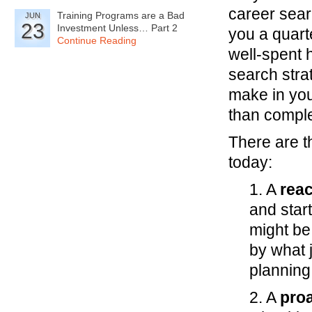
career sear
Training Programs are a Bad
JUN
23
Investment Unless… Part 2
you a quarte
Continue Reading
well-spent 
search stra
make in you
than comple
There are t
today:
1. A
reac
and start
might be
by what 
planning
2. A
proa