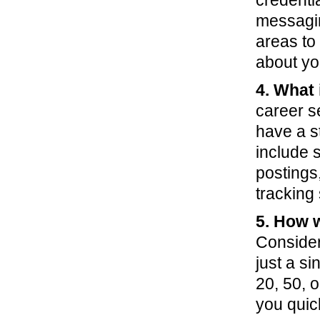
credenti
messagin
areas to
about yo
4. What 
career se
have a s
include 
postings
tracking
5. How w
Consider 
just a s
20, 50, o
you quic