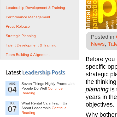
Leadership Development & Training
Performance Management
Press Release
Strategic Planning
Posted in
News
,
Tal
Talent Development & Training
Team Building & Alignment
Before you 
specific opp
Latest
Leadership Posts
strategic p
the thinkin
Seven Things Highly Promotable
AUG
04
planning
is 
People Do Well
Continue
Reading
years in the
What Rental Cars Teach Us
objectives.
JUL
07
About Leadership
Continue
Reading
Why bother 