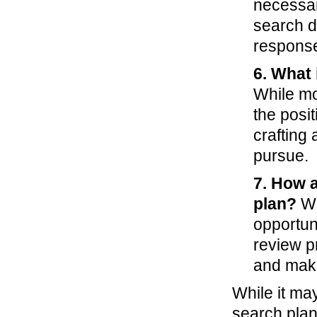
necessar
search d
respons
6. What 
While mos
the posit
crafting
pursue.
7. How 
plan?
Wh
opportuni
review p
and make
While it may
search plan