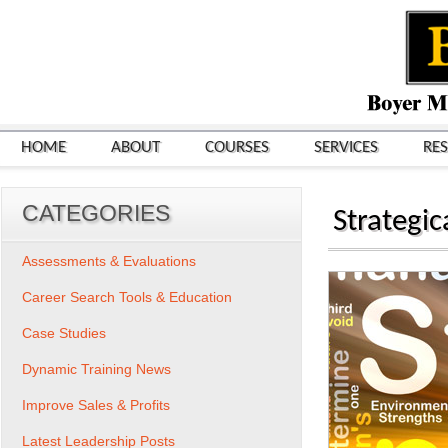
HOME
ABOUT
COURSES
SERVICES
RE
CATEGORIES
Strategic
Assessments & Evaluations
Career Search Tools & Education
Case Studies
Dynamic Training News
Improve Sales & Profits
Latest Leadership Posts