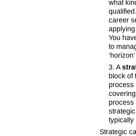
what kin
qualifie
career s
applying 
You have
to manag
‘horizon’
3. A
stra
block of
process 
covering
process 
strategic
typicall
Strategic c