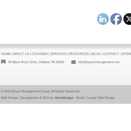
HOME
|
ABOUT US
|
COURSES
|
SERVICES
|
RESOURCES
|
BLOG
|
CONTACT
|
SITE
45 Black Rock Drive, Holland, PA 18966
info@boyermanagement.com
© 2026
Boyer Management Group
. All Rights Reserved.
Web Design, Development & SEO by
time4design
-
Bucks County Web Design
.