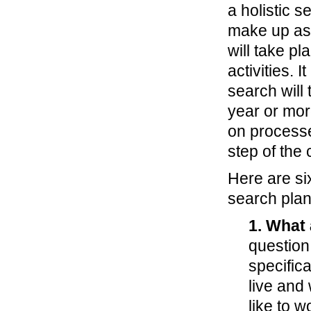
a holistic s
make up as 
will take pl
activities. 
search will 
year or more
on process
step of the
Here are si
search plan
1. What 
question
specifica
live and
like to 