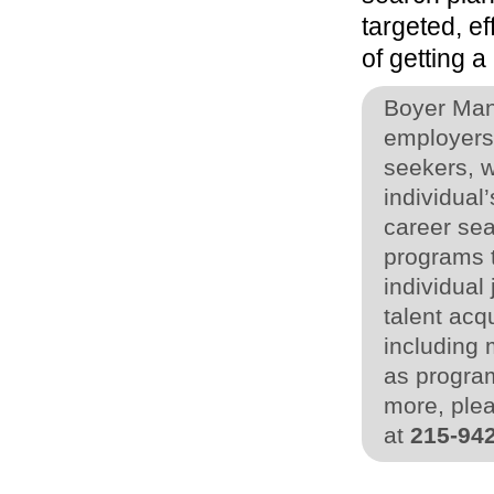
targeted, e
of getting a 
Boyer Man
employers 
seekers, w
individua
career sea
programs t
individual
talent acq
including 
as program
more, plea
at
215-94