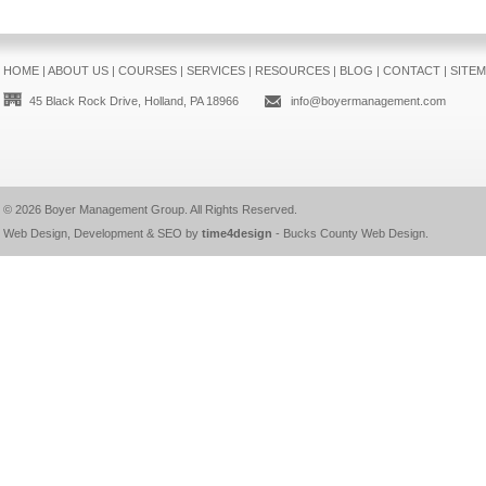
HOME
|
ABOUT US
|
COURSES
|
SERVICES
|
RESOURCES
|
BLOG
|
CONTACT
|
SITE
45 Black Rock Drive, Holland, PA 18966
info@boyermanagement.com
© 2026
Boyer Management Group
. All Rights Reserved.
Web Design, Development & SEO by
time4design
-
Bucks County Web Design
.