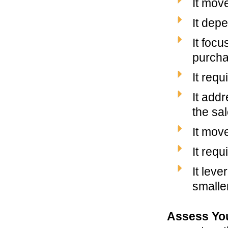
It move
It dep
It focu
purcha
It req
It add
the sa
It mov
It req
It lev
smalle
Assess Yo