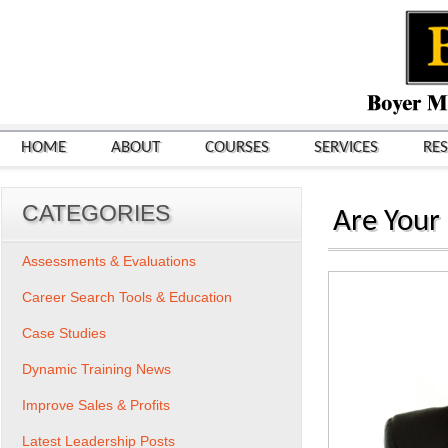
HOME
ABOUT
COURSES
SERVICES
RE
CATEGORIES
Are Your 
Assessments & Evaluations
Career Search Tools & Education
Case Studies
Dynamic Training News
Improve Sales & Profits
Latest Leadership Posts