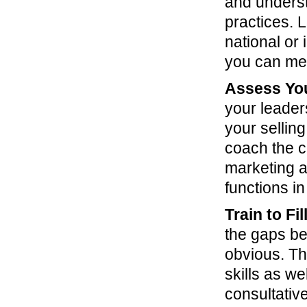
and unders
practices. 
national or
you can mea
Assess You
your leader
your selling
coach the c
marketing a
functions i
Train to Fi
the gaps be
obvious. The
skills as w
consultative