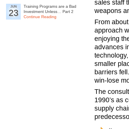
sales staff 
Training Programs are a Bad
JUN
weapons an
23
Investment Unless… Part 2
Continue Reading
From about 
approach wa
enjoying th
advances in
technology,
smaller plac
barriers fe
win-lose mo
The consult
1990’s as c
supply chain
predecessor