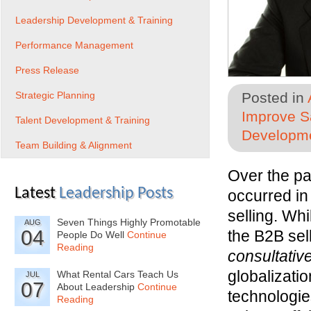
Leadership Development & Training
Performance Management
Press Release
Strategic Planning
Posted in
Improve Sa
Talent Development & Training
Developme
Team Building & Alignment
Over the pa
Latest
Leadership Posts
occurred in
selling. Whi
Seven Things Highly Promotable
AUG
04
the B2B sel
People Do Well
Continue
Reading
consultativ
globalizati
What Rental Cars Teach Us
JUL
07
About Leadership
Continue
technologies
Reading