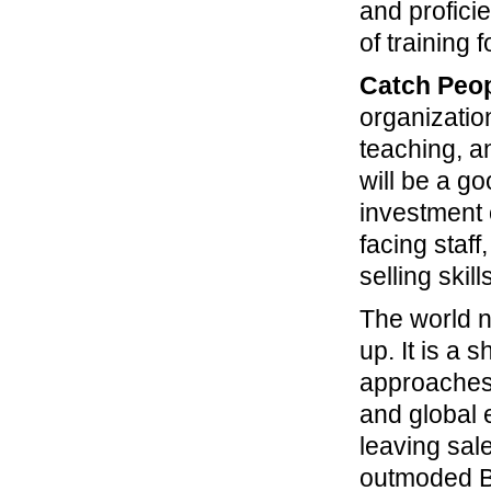
and proficie
of training 
Catch Peop
organizatio
teaching, a
will be a go
investment 
facing staff
selling skill
The world n
up. It is a
approaches 
and global 
leaving sal
outmoded B2