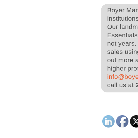
Boyer Man
institution
Our landm
Essential
not years
sales usin
out more a
higher pro
info@boy
call us at