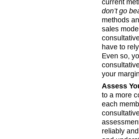
current met
don’t go bea
methods and
sales model,
consultativ
have to rel
Even so, you
consultative
your margin
Assess You
to a more c
each member
consultativ
assessment
reliably an