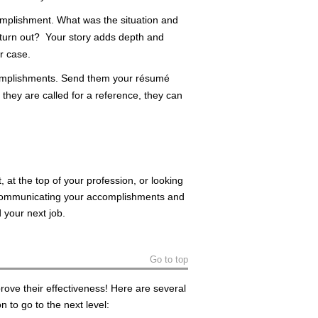
omplishment. What was the situation and
 turn out? Your story adds depth and
r case.
complishments. Send them your résumé
they are called for a reference, they can
, at the top of your profession, or looking
f communicating your accomplishments and
d your next job.
Go to top
rove their effectiveness! Here are several
 to go to the next level: