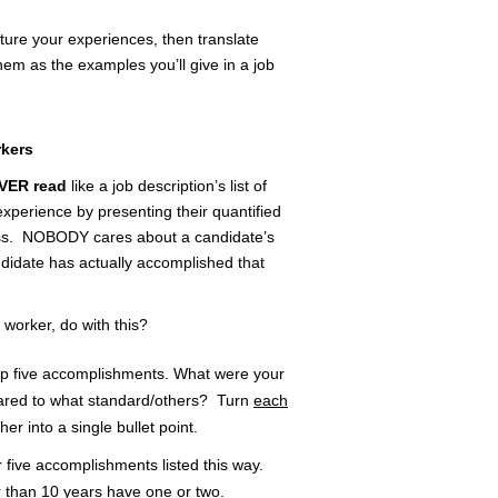
pture your experiences, then translate
em as the examples you’ll give in a job
rkers
VER read
like a job description’s list of
xperience by presenting their quantified
ess. NOBODY cares about a candidate’s
ndidate has actually accomplished that
 worker, do with this?
top five accomplishments. What were your
ared to what standard/others? Turn
each
er into a single bullet point.
r five accomplishments listed this way.
r than 10 years have one or two.