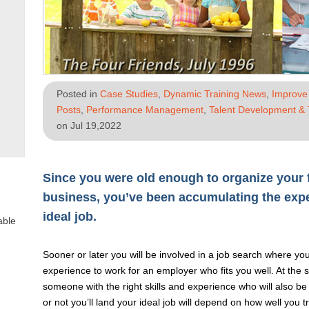
Posted in
Case Studies
,
Dynamic Training News
,
Improve 
Posts
,
Performance Management
,
Talent Development & 
on Jul 19,2022
Since you were old enough to organize your f
business, you’ve been accumulating the exp
ideal job.
able
Sooner or later you will be involved in a job search where you
experience to work for an employer who fits you well. At the 
someone with the right skills and experience who will also be 
or not you’ll land your ideal job will depend on how well you 