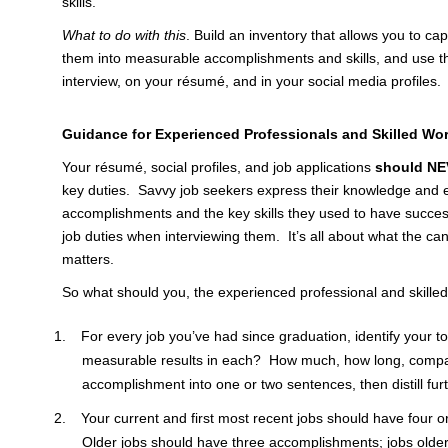
skills.
What to do with this
. Build an inventory that allows you to ca
them into measurable accomplishments and skills, and use th
interview, on your résumé, and in your social media profiles.
Guidance for Experienced Professionals and Skilled Wo
Your résumé, social profiles, and job applications
should NE
key duties. Savvy job seekers express their knowledge and e
accomplishments and the key skills they used to have succ
job duties when interviewing them. It’s all about what the ca
matters.
So what should you, the experienced professional and skilled
For every job you’ve had since graduation, identify your 
measurable results in each? How much, how long, comp
accomplishment into one or two sentences, then distill furth
Your current and first most recent jobs should have four o
Older jobs should have three accomplishments; jobs olde