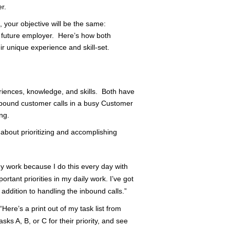
r.
 your objective will be the same:
r future employer. Here’s how both
r unique experience and skill-set.
eriences, knowledge, and skills. Both have
bound customer calls in a busy Customer
ng.
bout prioritizing and accomplishing
my work because I do this every day with
portant priorities in my daily work. I’ve got
 addition to handling the inbound calls.”
Here’s a print out of my task list from
ks A, B, or C for their priority, and see