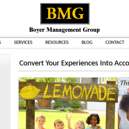
S
SERVICES
RESOURCES
BLOG
CONTACT
Convert Your Experiences Into Acc