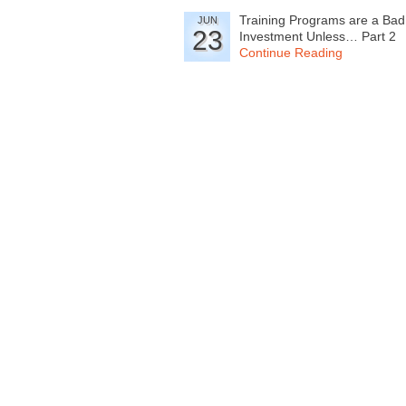
Training Programs are a Bad
JUN
23
Investment Unless… Part 2
Continue Reading