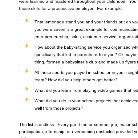
were learned and mastered throughout your childhood. You’v
these skills for a prospective employer. For example:
That lemonade stand you and your friends put on yo
you were seven is a great example for communicating
entrepreneurship, sales, customer service, organiza
How about the baby-sitting service you organized w
specifically that led to parents re-hire you? Or mayb
thing, formed a babysitter’s club and made up flyers
All those sports you played in school or in your neig
team? How did you help others get better?
What did you learn from playing video games that le
What did you do in your school projects that achieve
well from those projects?
The list is endless. Every part-time or summer job, major sc
participation, internship, or overcoming obstacles provided 