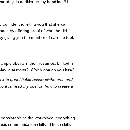
sterday, in addition to my handling 31
 confidence, telling you that she can
roach by offering proof of what he did
by giving you the number of calls he took
ample above in their résumés, LinkedIn
nterview questions? Which one do you hire?
e into quantifiable accomplishments and
 do this, read my post on how to create a
 translatable to the workplace, everything
asic communication skills. These skills