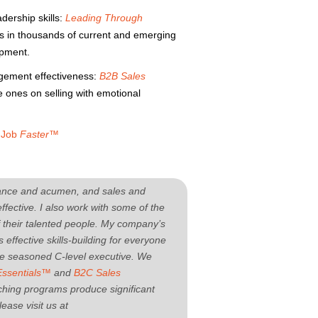
ership skills:
Leading Through
ts in thousands of current and emerging
opment.
agement effectiveness:
B2B Sales
 ones on selling with emotional
r Job
Faster™
rmance and acumen, and sales and
fective. I also work with some of the
f their talented people. My company’s
 effective skills-building for everyone
the seasoned C-level executive. We
Essentials™
and
B2C Sales
hing programs produce significant
ease visit us at