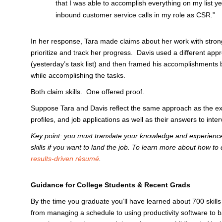
that I was able to accomplish everything on my list ye
inbound customer service calls in my role as CSR.”
In her response, Tara made claims about her work with strong
prioritize and track her progress. Davis used a different app
(yesterday’s task list) and then framed his accomplishments 
while accomplishing the tasks.
Both claim skills. One offered proof.
Suppose Tara and Davis reflect the same approach as the ex
profiles, and job applications as well as their answers to i
Key point: you must translate your knowledge and experienc
skills if you want to land the job. To learn more about how to
results-driven résumé
.
Guidance for College Students & Recent Grads
By the time you graduate you’ll have learned about 700 skills
from managing a schedule to using productivity software to b