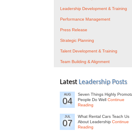
Leadership Development & Training
Performance Management
Press Release
Strategic Planning
Talent Development & Training
Team Building & Alignment
Latest
Leadership Posts
Seven Things Highly Promot
AUG
04
People Do Well
Continue
Reading
What Rental Cars Teach Us
JUL
07
About Leadership
Continue
Reading