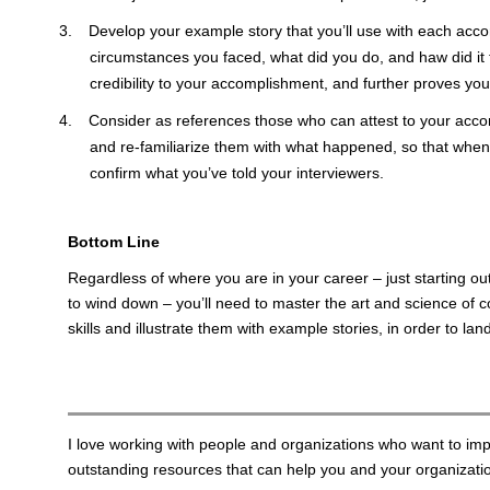
Develop your example story that you’ll use with each acc
circumstances you faced, what did you do, and haw did it
credibility to your accomplishment, and further proves you
Consider as references those who can attest to your ac
and re-familiarize them with what happened, so that when 
confirm what you’ve told your interviewers.
Bottom Line
Regardless of where you are in your career – just starting out
to wind down – you’ll need to master the art and science o
skills and illustrate them with example stories, in order to lan
I love working with people and organizations who want to imp
outstanding resources that can help you and your organization