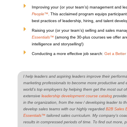
Improving your (or your team’s) management and lead
People™
. This acclaimed program equips participan
best practices of leadership, hiring, and talent devel
Raising your (or your team’s) selling and sales man
Essentials™
(among the 30-plus courses we offer are
intelligence and storyselling!)
Conducting a more effective job search:
Get a Bette
I help leaders and aspiring leaders improve their perfo
marketing professionals to become more productive and ef
world’s top employers by helping them get the most out o
extensive
leadership development course catalog
provides
in the organization, from the new / developing leader to 
develop sales teams with our highly regarded
B2B Sales 
Essentials™
tailored sales curriculum.
My company’s coac
results in compressed periods of time. To find out more, pl