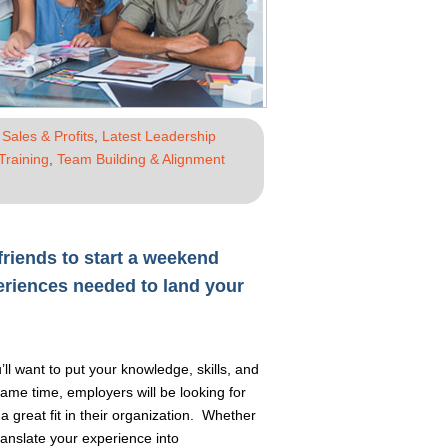
Sales & Profits
,
Latest Leadership
Training
,
Team Building & Alignment
riends to start a weekend
eriences needed to land your
’ll want to put your knowledge, skills, and
same time, employers will be looking for
a great fit in their organization. Whether
translate your experience into