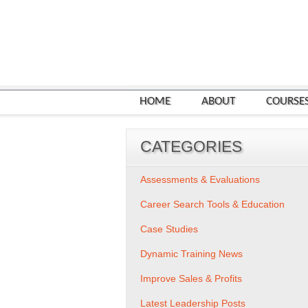
HOME
ABOUT
COURSE
CATEGORIES
Assessments & Evaluations
Career Search Tools & Education
Case Studies
Dynamic Training News
Improve Sales & Profits
Latest Leadership Posts