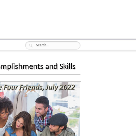
omplishments and Skills