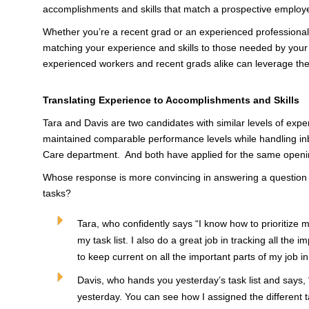
accomplishments and skills that match a prospective employe
Whether you’re a recent grad or an experienced professional,
matching your experience and skills to those needed by you
experienced workers and recent grads alike can leverage thei
Translating Experience to Accomplishments and Skills
Tara and Davis are two candidates with similar levels of exp
maintained comparable performance levels while handling in
Care department. And both have applied for the same openi
Whose response is more convincing in answering a question a
tasks?
Tara, who confidently says “I know how to prioritize 
my task list. I also do a great job in tracking all the im
to keep current on all the important parts of my job in
Davis, who hands you yesterday’s task list and says, “
yesterday. You can see how I assigned the different tas