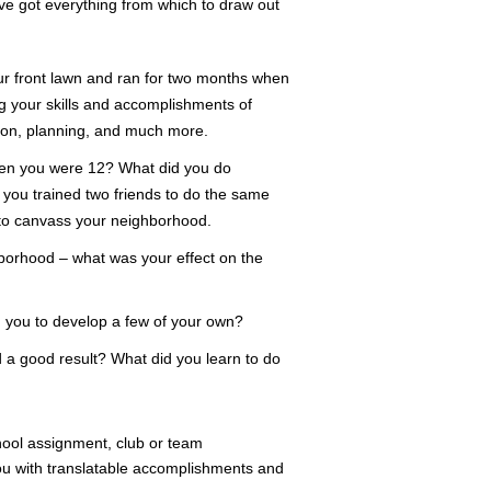
e got everything from which to draw out
ur front lawn and ran for two months when
 your skills and accomplishments of
tion, planning, and much more.
hen you were 12? What did you do
e you trained two friends to do the same
 to canvass your neighborhood.
hborhood – what was your effect on the
d you to develop a few of your own?
d a good result? What did you learn to do
hool assignment, club or team
you with translatable accomplishments and