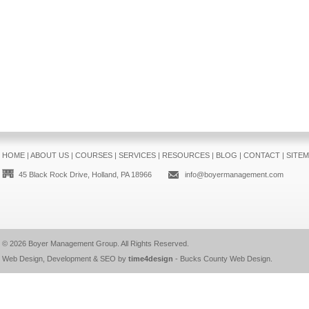
HOME
|
ABOUT US
|
COURSES
|
SERVICES
|
RESOURCES
|
BLOG
|
CONTACT
|
SITE
45 Black Rock Drive, Holland, PA 18966
info@boyermanagement.com
© 2026
Boyer Management Group
. All Rights Reserved.
Web Design, Development & SEO by
time4design
-
Bucks County Web Design
.