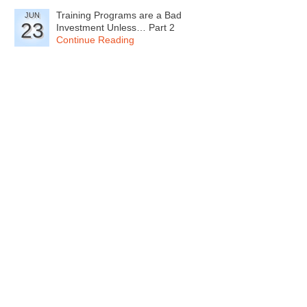
Training Programs are a Bad
JUN
23
Investment Unless… Part 2
Continue Reading