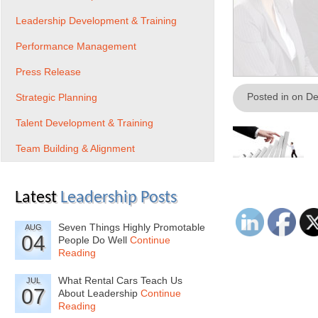
Leadership Development & Training
Performance Management
Press Release
Posted in on D
Strategic Planning
Talent Development & Training
Team Building & Alignment
Latest
Leadership Posts
Seven Things Highly Promotable
AUG
04
People Do Well
Continue
Reading
What Rental Cars Teach Us
JUL
07
About Leadership
Continue
Reading