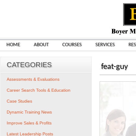
HOME
ABOUT
COURSES
SERVICES
RE
CATEGORIES
feat-guy
Assessments & Evaluations
Career Search Tools & Education
Case Studies
Dynamic Training News
Improve Sales & Profits
Latest Leadership Posts