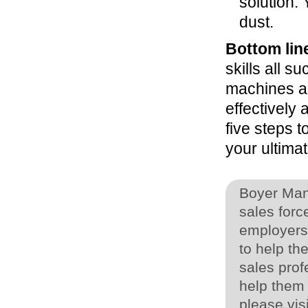
solution. 
dust.
Bottom lin
skills all 
machines an
effectively
five steps t
your ultimat
Boyer Man
sales for
employers,
to help th
sales prof
help them 
please vis