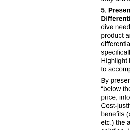
5. Presen
Different
dive need
product a
differenti
specifica
Highlight 
to accomp
By present
“below th
price, int
Cost-justi
benefits 
etc.) the