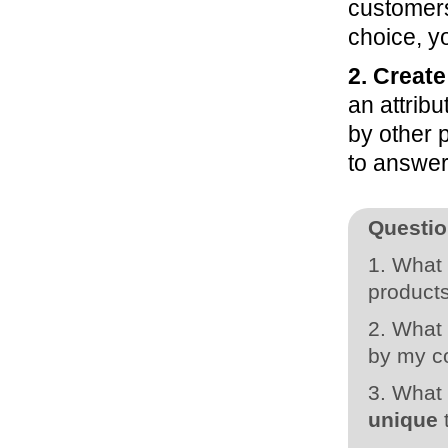
customers
choice, y
2. Create
an attribu
by other 
to answer 
Questio
1. What 
products
2. What 
by my 
3. What 
unique