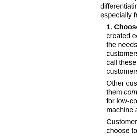
differentiat
especially f
1. Choos
created e
the needs
customers 
call thes
customers
Other cust
them
com
for low-co
machine a
Customer
choose to