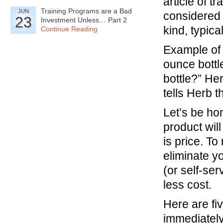
article of 
Training Programs are a Bad
JUN
considered 
23
Investment Unless… Part 2
kind, typica
Continue Reading
Example of 
ounce bottle
bottle?” He
tells Herb t
Let’s be hon
product wil
is price. To
eliminate y
(or self-ser
less cost.
Here are fi
immediately 