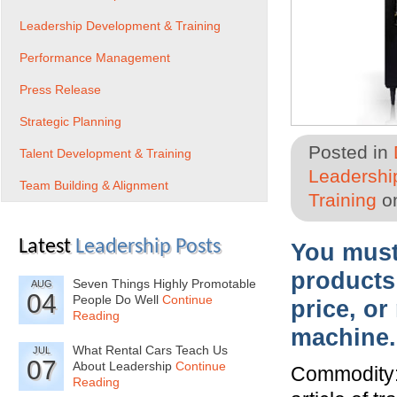
Leadership Development & Training
Performance Management
Press Release
Strategic Planning
Posted in
Talent Development & Training
Leadershi
Team Building & Alignment
Training
on
Latest
Leadership Posts
You must 
products
Seven Things Highly Promotable
AUG
04
People Do Well
Continue
price, or
Reading
machine.
What Rental Cars Teach Us
JUL
07
About Leadership
Continue
Commodity:
Reading