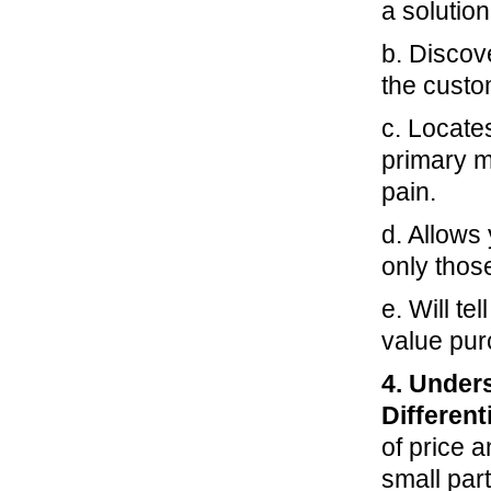
a solution 
b. Discov
the custo
c. Locate
primary m
pain.
d. Allows 
only thos
e. Will te
value pur
4. Under
Different
of price a
small part