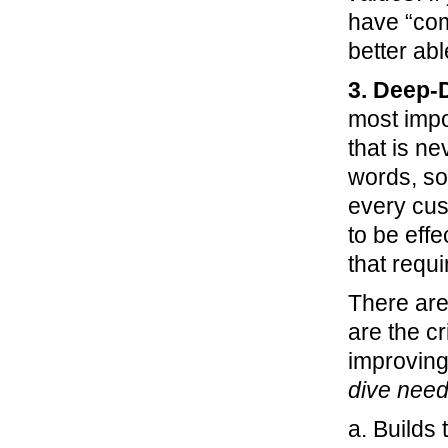
have “com
better ab
3. Deep-
most impor
that is ne
words, so
every cust
to be eff
that requi
There are
are the cr
improving
dive nee
a. Builds 