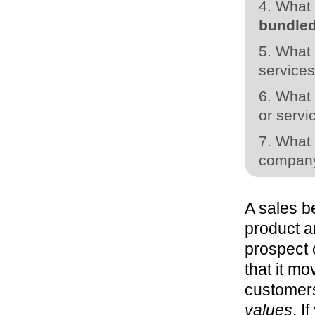
4. What 
bundle
5. What 
service
6. What
or servi
7. What 
compan
A sales be
product an
prospect 
that it m
customers
values
. I