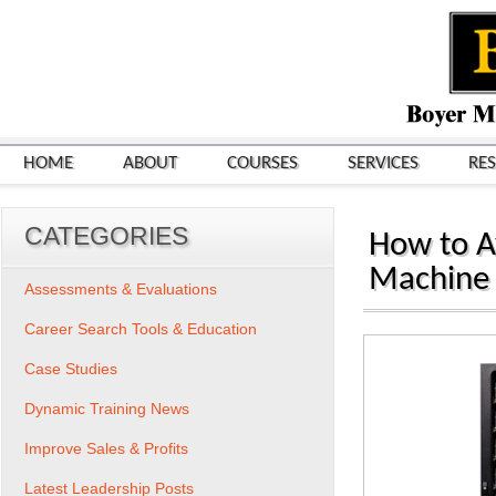
HOME
ABOUT
COURSES
SERVICES
RE
CATEGORIES
How to Av
Machine
Assessments & Evaluations
Career Search Tools & Education
Case Studies
Dynamic Training News
Improve Sales & Profits
Latest Leadership Posts