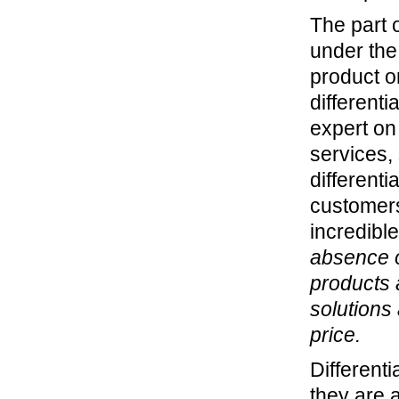
The part o
under the
product o
differenti
expert on
services,
differenti
customers
incredible
absence o
products 
solutions
price.
Differenti
they are 