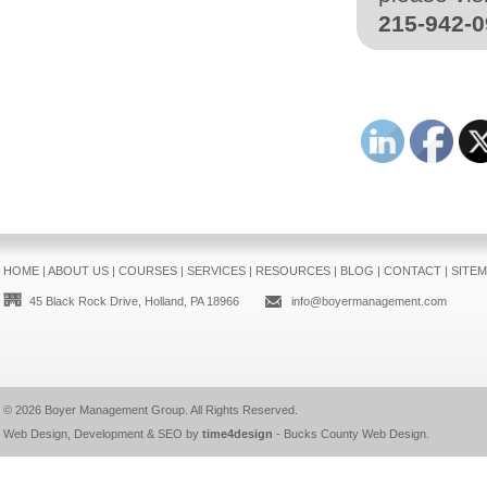
215-942-
HOME
|
ABOUT US
|
COURSES
|
SERVICES
|
RESOURCES
|
BLOG
|
CONTACT
|
SITE
45 Black Rock Drive, Holland, PA 18966
info@boyermanagement.com
© 2026
Boyer Management Group
. All Rights Reserved.
Web Design, Development & SEO by
time4design
-
Bucks County Web Design
.