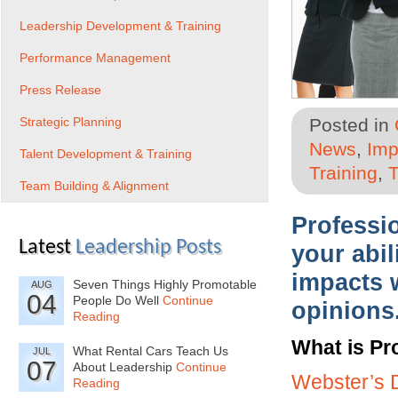
Leadership Development & Training
Performance Management
Press Release
Strategic Planning
Posted in
News
,
Imp
Talent Development & Training
Training
,
T
Team Building & Alignment
Professio
Latest
Leadership Posts
your abil
impacts 
Seven Things Highly Promotable
AUG
04
People Do Well
Continue
opinions
Reading
What is Pr
What Rental Cars Teach Us
JUL
07
About Leadership
Continue
Webster’s D
Reading