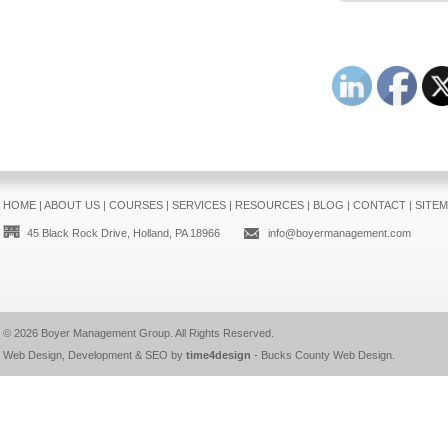
HOME
|
ABOUT US
|
COURSES
|
SERVICES
|
RESOURCES
|
BLOG
|
CONTACT
|
SITE
45 Black Rock Drive, Holland, PA 18966
info@boyermanagement.com
© 2026
Boyer Management Group
. All Rights Reserved.
Web Design, Development & SEO by
time4design
-
Bucks County Web Design
.