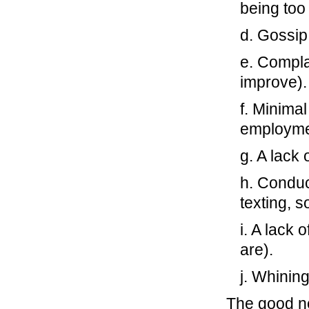
being too
d. Gossip
e. Compla
improve).
f. Minima
employme
g. A lack 
h. Conduc
texting, s
i. A lack 
are).
j. Whinin
The good new