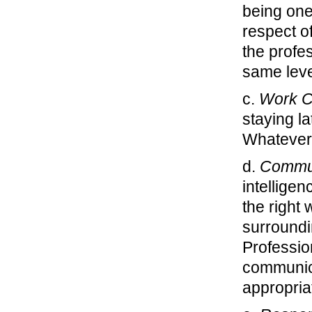
being one
respect of
the profe
same leve
c.
Work C
staying l
Whatever t
d.
Commun
intellige
the right 
surroundi
Profession
communica
appropria