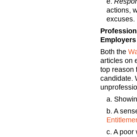
e.
Respons
actions, 
excuses.
Profession
Employers
Both the
Wa
articles on
top reason f
candidate. 
unprofessi
a. Showin
b. A sens
Entitleme
c. A poor 