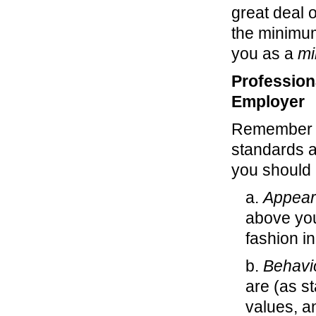
great deal 
the minimum
you as a
mi
Profession
Employer
Remember th
standards a
you should 
a.
Appear
above you
fashion i
b.
Behavi
are (as s
values, a