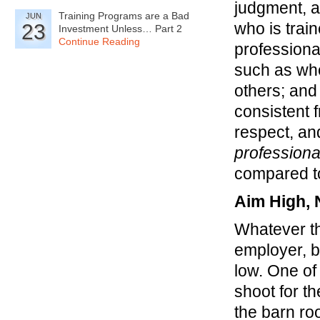
judgment, a
Training Programs are a Bad
JUN
who is trai
23
Investment Unless… Part 2
Continue Reading
professiona
such as whet
others; and
consistent 
respect, an
professiona
compared to
Aim High, 
Whatever th
employer, 
low. One of 
shoot for t
the barn ro