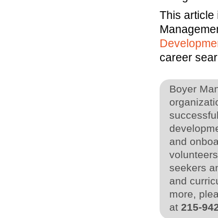
This article
Managemen
Developme
career sear
Boyer Man
organizati
successful
developme
and onboa
volunteers
seekers an
and curric
more, plea
at
215-94