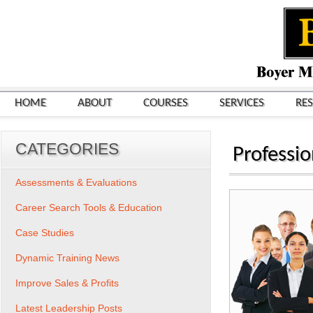
HOME
ABOUT
COURSES
SERVICES
RE
CATEGORIES
Professi
Assessments & Evaluations
Career Search Tools & Education
Case Studies
Dynamic Training News
Improve Sales & Profits
Latest Leadership Posts