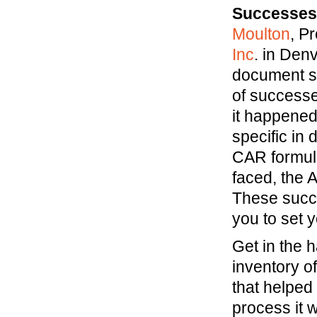
Successes 
Moulton
, P
Inc
. in Den
document su
of successe
it happened
specific in 
CAR formula
faced, the 
These succe
you to set y
Get in the 
inventory o
that helped
process it w