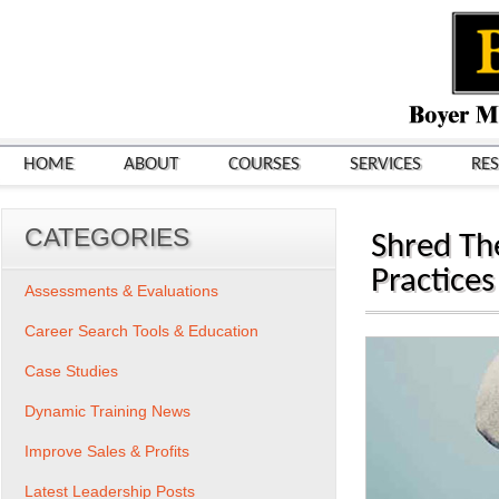
HOME
ABOUT
COURSES
SERVICES
RE
CATEGORIES
Shred Th
Practices
Assessments & Evaluations
Career Search Tools & Education
Case Studies
Dynamic Training News
Improve Sales & Profits
Latest Leadership Posts