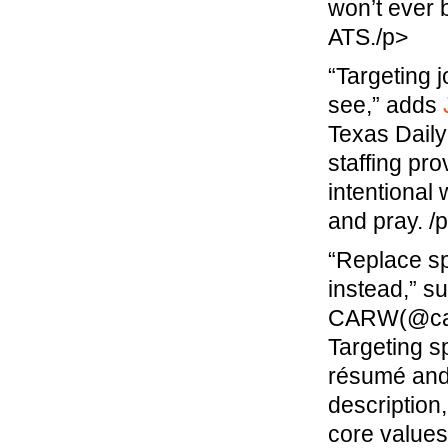
won’t ever 
ATS./p>
“Targeting 
see,” adds
Texas Dail
staffing pr
intentional
and pray. /
“Replace sp
instead,” s
CARW(@caree
Targeting s
résumé and 
description
core values