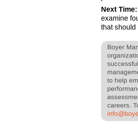
Next Time:
examine fou
that should
Boyer Man
organizati
successful
managemen
to help em
performanc
assessment
careers. T
info@boy