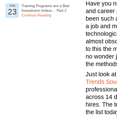
Have you no
Training Programs are a Bad
JUN
23
and career 
Investment Unless… Part 2
Continue Reading
been such a
a job and m
technologica
almost obsol
to this the
no wonder 
the methods
Just look a
Trends Sour
professiona
across 14 d
hires. The t
the list to