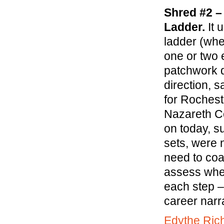
Shred #2 –
Ladder.
It 
ladder (whe
one or two e
patchwork q
direction, 
for Rochest
Nazareth Co
on today, su
sets, were 
need to coa
assess when
each step –
career narra
Edythe Ric