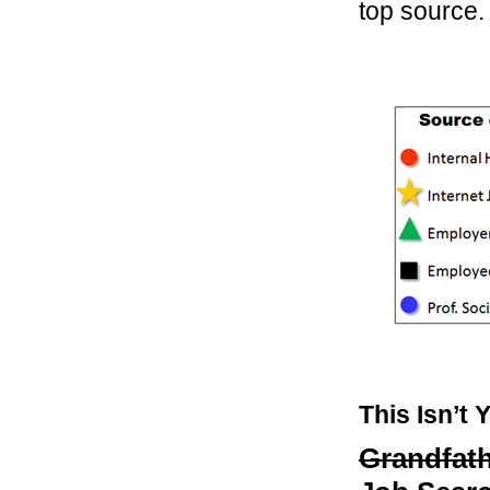
top source.
This Isn’t 
Grandfath