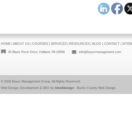
HOME
|
ABOUT US
|
COURSES
|
SERVICES
|
RESOURCES
|
BLOG
|
CONTACT
|
SITE
45 Black Rock Drive, Holland, PA 18966
info@boyermanagement.com
© 2026
Boyer Management Group
. All Rights Reserved.
Web Design, Development & SEO by
time4design
-
Bucks County Web Design
.