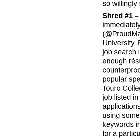
so willingly
Shred #1 –
immediately
(@ProudMar
University.
job search 
enough résu
counterpro
popular spe
Touro Coll
job listed 
application
using some 
keywords in
for a parti