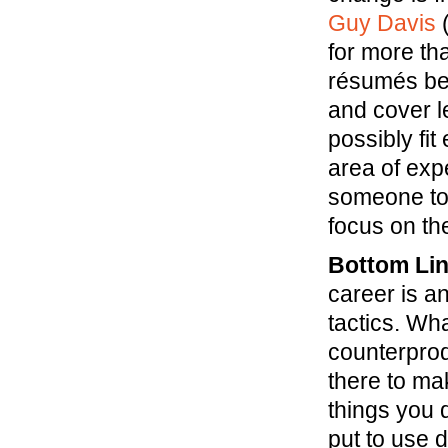
Guy Davis
(
for more th
résumés be
and cover l
possibly fit
area of exp
someone to 
focus on the
Bottom Lin
career is a
tactics. Wh
counterprod
there to ma
things you 
put to use 