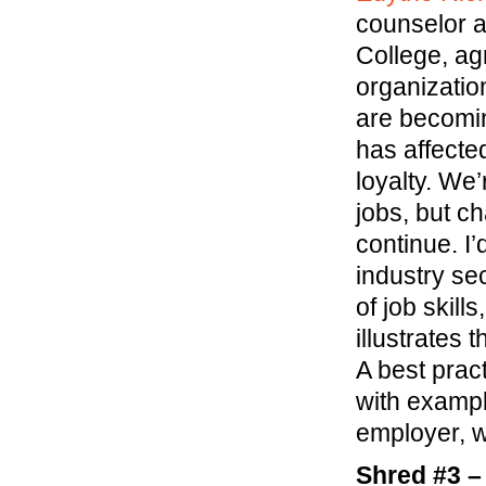
counselor a
College, ag
organizatio
are becomi
has affecte
loyalty. We
jobs, but ch
continue. I’
industry se
of job skill
illustrates
A best pract
with exampl
employer, w
Shred #3 –