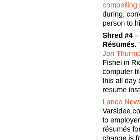
compelling 
during, con
person to hi
Shred #4 –
Résumés.
T
Jon Thurm
Fishel in R
computer fil
this all day
resume inst
Lance Ne
Varsidee.c
to employer
résumés for
change is f