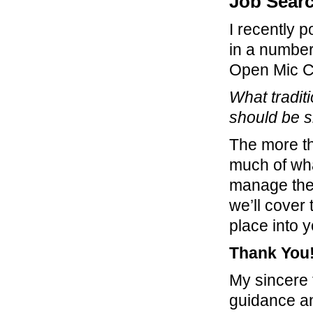
Job Sear
I recently 
in a number
Open Mic C
What tradit
should be 
The more th
much of wha
manage thei
we’ll cover
place into 
Thank You
My sincere
guidance an