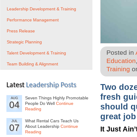
Leadership Development & Training
Performance Management
Press Release
Strategic Planning
Posted in
Talent Development & Training
Education
Team Building & Alignment
Training
on
Latest
Leadership Posts
Two doze
fresh gui
Seven Things Highly Promotable
AUG
04
People Do Well
Continue
should qu
Reading
great job
What Rental Cars Teach Us
JUL
07
About Leadership
Continue
It Just Ain
Reading