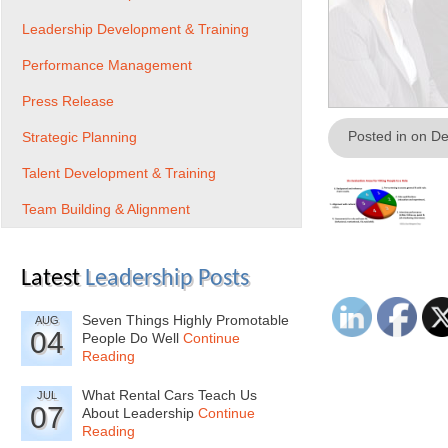
Leadership Development & Training
Performance Management
Press Release
Posted in on D
Strategic Planning
Talent Development & Training
Team Building & Alignment
Latest
Leadership Posts
Seven Things Highly Promotable
AUG
04
People Do Well
Continue
Reading
What Rental Cars Teach Us
JUL
07
About Leadership
Continue
Reading