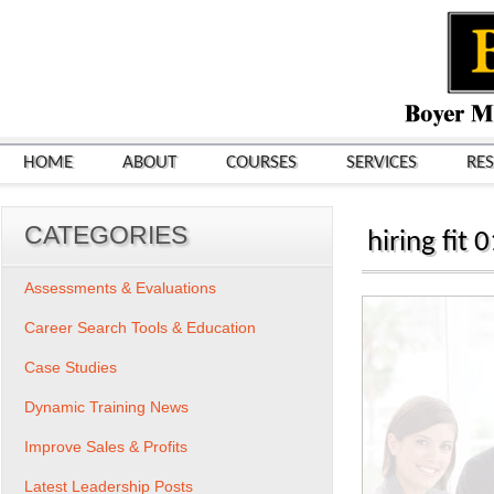
HOME
ABOUT
COURSES
SERVICES
RE
CATEGORIES
hiring fit 
Assessments & Evaluations
Career Search Tools & Education
Case Studies
Dynamic Training News
Improve Sales & Profits
Latest Leadership Posts