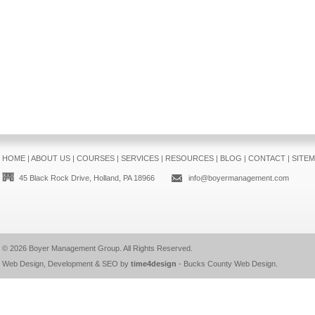
HOME
|
ABOUT US
|
COURSES
|
SERVICES
|
RESOURCES
|
BLOG
|
CONTACT
|
SITE
45 Black Rock Drive, Holland, PA 18966
info@boyermanagement.com
© 2026
Boyer Management Group
. All Rights Reserved.
Web Design, Development & SEO by
time4design
-
Bucks County Web Design
.