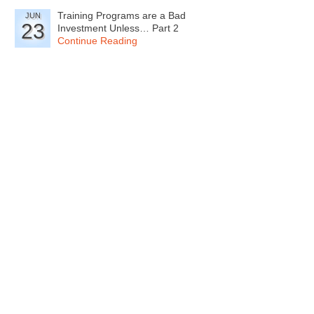
Training Programs are a Bad
JUN
23
Investment Unless… Part 2
Continue Reading