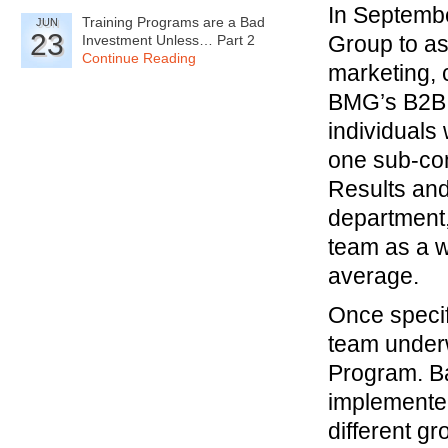
In Septemb
Training Programs are a Bad
JUN
23
Group to as
Investment Unless… Part 2
Continue Reading
marketing, 
BMG’s B2B S
individuals
one sub-com
Results and
department,
team as a w
average.
Once specif
team underw
Program. Ba
implemented
different g