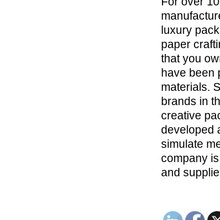
For over 1
manufacture
luxury pack
paper craft
that you ow
have been 
materials. 
brands in th
creative pa
developed a
simulate met
company is 
and supplie