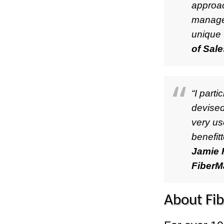
approac
manager
unique 
of Sal
“I part
devised
very us
benefit
Jamie F
FiberM
About Fi