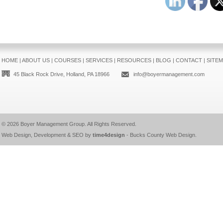
HOME
|
ABOUT US
|
COURSES
|
SERVICES
|
RESOURCES
|
BLOG
|
CONTACT
|
SITE
45 Black Rock Drive, Holland, PA 18966
info@boyermanagement.com
© 2026
Boyer Management Group
. All Rights Reserved.
Web Design, Development & SEO by
time4design
-
Bucks County Web Design
.