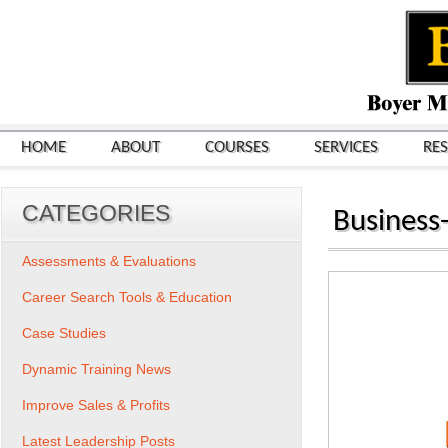
HOME
ABOUT
COURSES
SERVICES
RE
CATEGORIES
Business-
Assessments & Evaluations
Career Search Tools & Education
Case Studies
Dynamic Training News
Improve Sales & Profits
Latest Leadership Posts