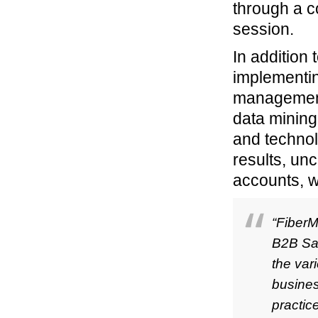
through a c
session.
In addition 
implementin
management 
data mining
and technol
results, un
accounts, w
“FiberM
B2B Sal
the var
busines
practic