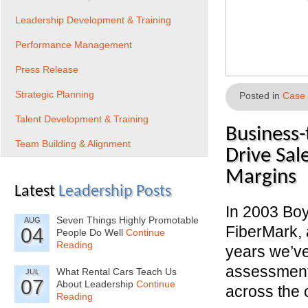
Leadership Development & Training
Performance Management
Press Release
Strategic Planning
Posted in
Case 
Talent Development & Training
Business-
Team Building & Alignment
Drive Sal
Margins
Latest
Leadership Posts
In 2003 Bo
Seven Things Highly Promotable
AUG
FiberMark, 
04
People Do Well
Continue
Reading
years we’v
assessments
What Rental Cars Teach Us
JUL
07
About Leadership
Continue
across the 
Reading