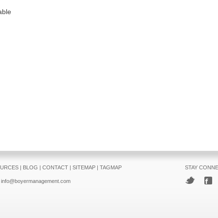
able
URCES
|
BLOG
|
CONTACT
|
SITEMAP
|
TAGMAP
STAY CONN
info@boyermanagement.com