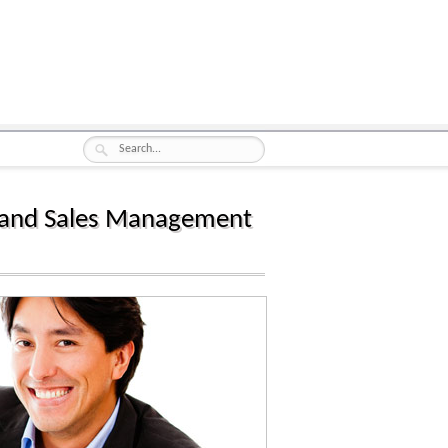
les and Sales Management