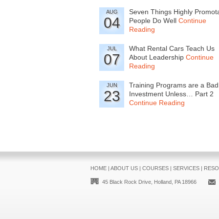
Seven Things Highly Promot
AUG
04
People Do Well
Continue
Reading
What Rental Cars Teach Us
JUL
07
About Leadership
Continue
Reading
Training Programs are a Bad
JUN
23
Investment Unless… Part 2
Continue Reading
HOME
|
ABOUT US
|
COURSES
|
SERVICES
|
RESO
45 Black Rock Drive, Holland, PA 18966