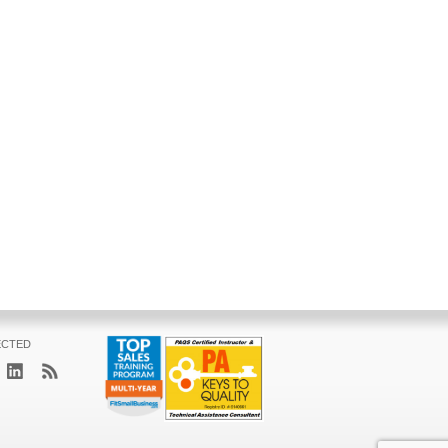
ECTED