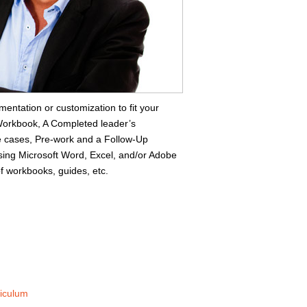
mentation or customization to fit your
s Workbook, A Completed leader’s
 cases, Pre-work and a Follow-Up
ing Microsoft Word, Excel, and/or Adobe
f workbooks, guides, etc.
riculum