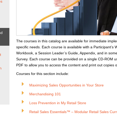
es
nd
The courses in this catalog are available for immediate imple
specific needs. Each course is available with a Participant’
Workbook, a Session Leader’s Guide, Appendix, and in some
t
Survey. Each course can be provided on a single CD-ROM us
PDF to allow you to access the content and print out copies o
h
Courses for this section include:
Maximizing Sales Opportunities in Your Store
Merchandising 101
Loss Prevention in My Retail Store
Retail Sales Essentials™ – Modular Retail Sales Cur