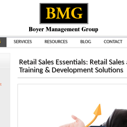
S
SERVICES
RESOURCES
BLOG
CONTACT
Retail Sales Essentials: Retail Sa
Training & Development Solutions
t