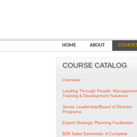
HOME
ABOUT
COURSE
COURSE CATALOG
Overview
Leading Through People: Managemen
Training & Development Solutions
Senior Leadership/Board of Director
Programs
Expert Strategic Planning Facilitation
B2B Sales Essentials: A Complete