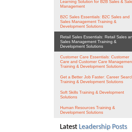
Learning Solution for B2B Sales & Sal
Management
B2C Sales Essentials: B2C Sales and
Sales Management Training &
Development Solutions
Retail Sales Essentials: Retail Sales a
Sales Management Training &
Development Solutions
Customer Care Essentials: Customer
Care and Customer Care Managemen
Training & Development Solutions
Get a Better Job Faster: Career Searc
Training & Development Solutions
Soft Skills Training & Development
Solutions
Human Resources Training &
Development Solutions
Latest
Leadership Posts