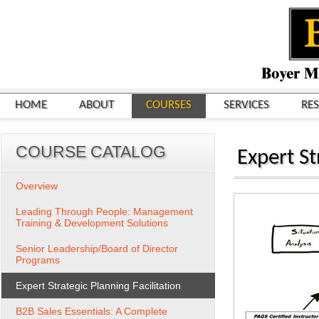
HOME
ABOUT
COURSES
SERVICES
RE
COURSE CATALOG
Expert St
Overview
Leading Through People: Management
Training & Development Solutions
Senior Leadership/Board of Director
Programs
Expert Strategic Planning Facilitation
B2B Sales Essentials: A Complete