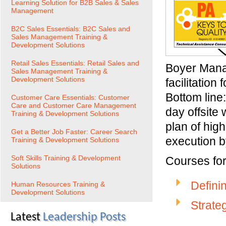
Learning Solution for B2B Sales & Sales
Management
B2C Sales Essentials: B2C Sales and
Sales Management Training &
Development Solutions
Retail Sales Essentials: Retail Sales and
Boyer Mana
Sales Management Training &
Development Solutions
facilitation
Bottom line:
Customer Care Essentials: Customer
Care and Customer Care Management
day offsite
Training & Development Solutions
plan of hig
Get a Better Job Faster: Career Search
execution b
Training & Development Solutions
Soft Skills Training & Development
Courses for 
Solutions
Defini
Human Resources Training &
Development Solutions
Strate
Latest
Leadership Posts