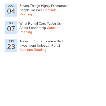
Seven Things Highly Promotable
AUG
04
People Do Well
Continue
Reading
What Rental Cars Teach Us
JUL
07
About Leadership
Continue
Reading
Training Programs are a Bad
JUN
23
Investment Unless… Part 2
Continue Reading