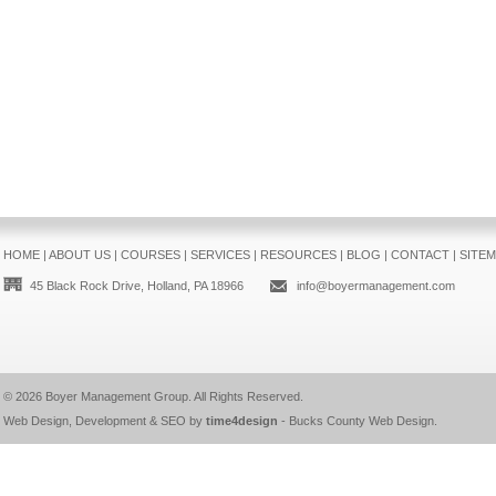
HOME
|
ABOUT US
|
COURSES
|
SERVICES
|
RESOURCES
|
BLOG
|
CONTACT
|
SITE
45 Black Rock Drive, Holland, PA 18966
info@boyermanagement.com
© 2026
Boyer Management Group
. All Rights Reserved.
Web Design, Development & SEO by
time4design
-
Bucks County Web Design
.