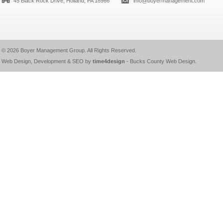
45 Black Rock Drive, Holland, PA 18966
info@boyermanagement.com
© 2026
Boyer Management Group
. All Rights Reserved.
Web Design, Development & SEO by
time4design
-
Bucks County Web Design
.