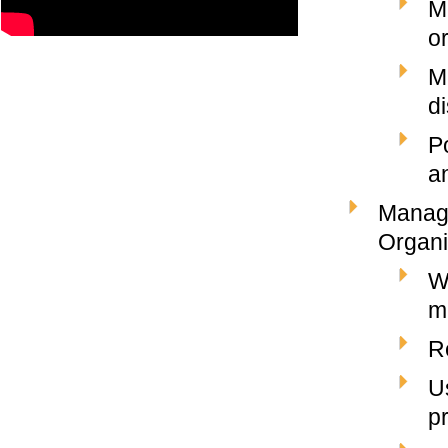
M
o
M
d
P
a
Managi
Organi
W
m
R
U
p