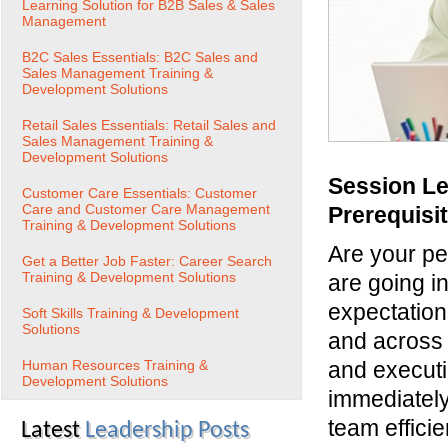
Learning Solution for B2B Sales & Sales
Management
B2C Sales Essentials: B2C Sales and
Sales Management Training &
Development Solutions
Retail Sales Essentials: Retail Sales and
Sales Management Training &
Development Solutions
Session Le
Customer Care Essentials: Customer
Care and Customer Care Management
Prerequisi
Training & Development Solutions
Are your pe
Get a Better Job Faster: Career Search
Training & Development Solutions
are going in
expectation
Soft Skills Training & Development
Solutions
and across 
Human Resources Training &
and executio
Development Solutions
immediately
team effici
Latest
Leadership Posts