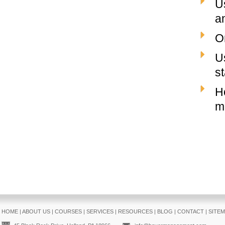
U
a
O
U
st
H
m
HOME
|
ABOUT US
|
COURSES
|
SERVICES
|
RESOURCES
|
BLOG
|
CONTACT
|
SITE