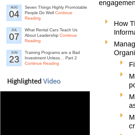
engagement.
Seven Things Highly Promotable
AUG
04
People Do Well
Continue
Reading
How T
What Rental Cars Teach Us
JUL
Inform
07
About Leadership
Continue
Reading
Managi
Organi
Training Programs are a Bad
JUN
23
Investment Unless… Part 2
F
Continue Reading
M
Highlighted
Video
p
M
a
M
cr