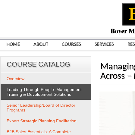
HOME
ABOUT
COURSES
SERVICES
RE
COURSE CATALOG
Managing
Across –
Overview
Leading Through People: Management
Training & Development Solutions
Senior Leadership/Board of Director
Programs
Expert Strategic Planning Facilitation
B2B Sales Essentials: A Complete