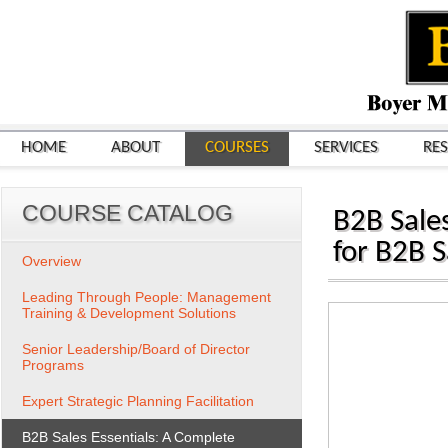
HOME
ABOUT
COURSES
SERVICES
RE
COURSE CATALOG
B2B Sales
for B2B 
Overview
Leading Through People: Management
Training & Development Solutions
Senior Leadership/Board of Director
Programs
Expert Strategic Planning Facilitation
B2B Sales Essentials: A Complete