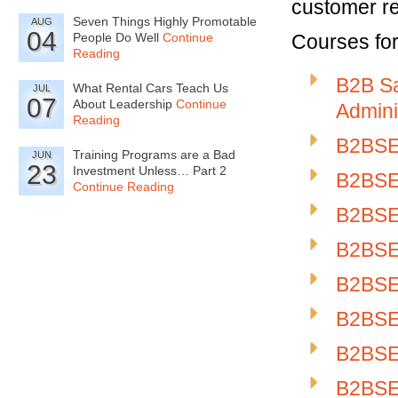
customer re
Seven Things Highly Promotable
AUG
04
People Do Well
Continue
Courses for 
Reading
B2B Sa
What Rental Cars Teach Us
JUL
07
About Leadership
Continue
Admini
Reading
B2BSE-
Training Programs are a Bad
JUN
23
Investment Unless… Part 2
B2BSE-
Continue Reading
B2BSE-
B2BSE
B2BSE-
B2BSE-
B2BSE-
B2BSE-