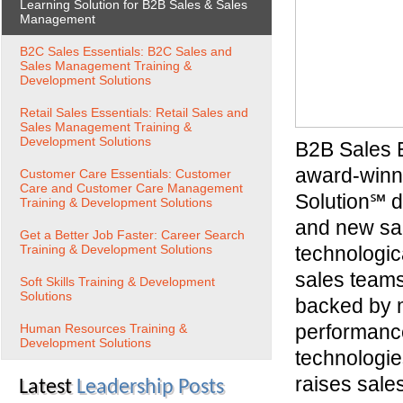
Learning Solution for B2B Sales & Sales
Management
B2C Sales Essentials: B2C Sales and
Sales Management Training &
Development Solutions
Retail Sales Essentials: Retail Sales and
Sales Management Training &
Development Solutions
B2B Sales 
award-winn
Customer Care Essentials: Customer
Care and Customer Care Management
Solution℠ d
Training & Development Solutions
and new sal
Get a Better Job Faster: Career Search
Training & Development Solutions
technologica
sales teams.
Soft Skills Training & Development
Solutions
backed by m
performance
Human Resources Training &
Development Solutions
technologie
raises sales
Latest
Leadership Posts