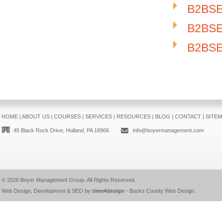
B2BSE
B2BSE-
B2BSE-
HOME
|
ABOUT US
|
COURSES
|
SERVICES
|
RESOURCES
|
BLOG
|
CONTACT
|
SITE
45 Black Rock Drive, Holland, PA 18966
info@boyermanagement.com
© 2026
Boyer Management Group
. All Rights Reserved.
Web Design, Development & SEO by
time4design
-
Bucks County Web Design
.