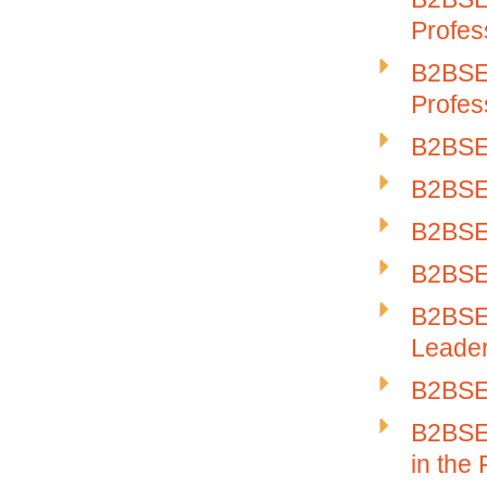
Profes
B2BSE-
Profes
B2BSE
B2BSE-
B2BSE-
B2BSE-
B2BSE-
Leade
B2BSE-
B2BSE-
in the 