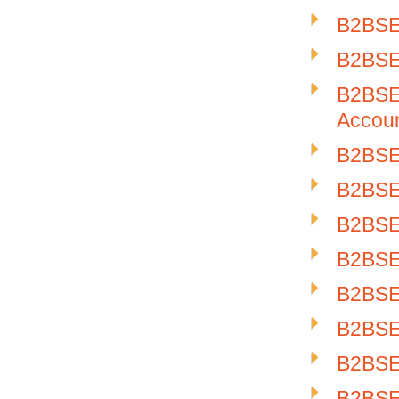
B2BSE-
B2BSE-
B2BSE-
Accou
B2BSE-
B2BSE-
B2BSE-
B2BSE-
B2BSE-
B2BSE-
B2BSE-
B2BSE-