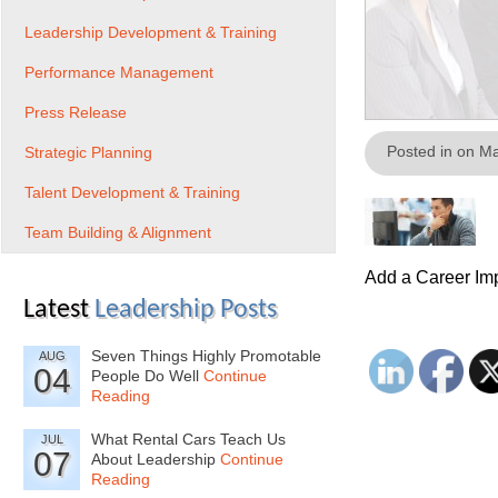
Leadership Development & Training
Performance Management
Press Release
Posted in on M
Strategic Planning
Talent Development & Training
Team Building & Alignment
Add a Career Imp
Latest
Leadership Posts
Seven Things Highly Promotable
AUG
04
People Do Well
Continue
Reading
What Rental Cars Teach Us
JUL
07
About Leadership
Continue
Reading