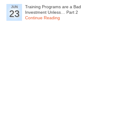
Training Programs are a Bad
JUN
23
Investment Unless… Part 2
Continue Reading