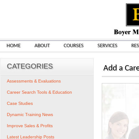
HOME
ABOUT
COURSES
SERVICES
RE
CATEGORIES
Add a Care
Assessments & Evaluations
Career Search Tools & Education
Case Studies
Dynamic Training News
Improve Sales & Profits
Latest Leadership Posts