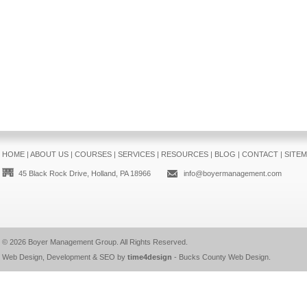
HOME
|
ABOUT US
|
COURSES
|
SERVICES
|
RESOURCES
|
BLOG
|
CONTACT
|
SITE
45 Black Rock Drive, Holland, PA 18966
info@boyermanagement.com
© 2026
Boyer Management Group
. All Rights Reserved.
Web Design, Development & SEO by
time4design
-
Bucks County Web Design
.